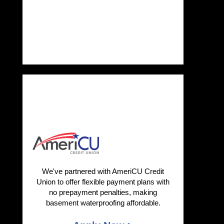
We've partnered with AmeriCU Credit
Union to offer flexible payment plans with
no prepayment penalties, making
basement waterproofing affordable.