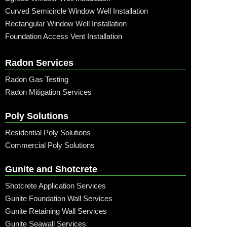
Curved Semicircle Window Well Installation
Rectangular Window Well Installation
Foundation Access Vent Installation
Radon Services
Radon Gas Testing
Radon Mitigation Services
Poly Solutions
Residential Poly Solutions
Commercial Poly Solutions
Gunite and Shotcrete
Shotcrete Application Services
Gunite Foundation Wall Services
Gunite Retaining Wall Services
Gunite Seawall Services