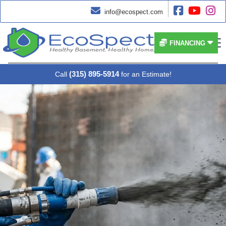




info@ecospect.com


FINANCING
(315) 895-5914
Call
for an Estimate!