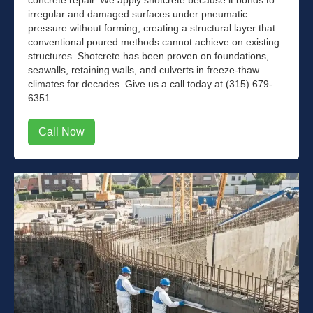
irregular and damaged surfaces under pneumatic
pressure without forming, creating a structural layer that
conventional poured methods cannot achieve on existing
structures. Shotcrete has been proven on foundations,
seawalls, retaining walls, and culverts in freeze-thaw
climates for decades. Give us a call today at (315) 679-
6351.
Call Now