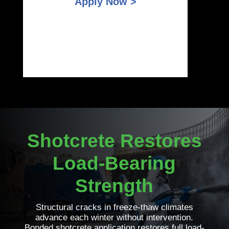
Apply Now >
Shotcrete Restores
Load-Bearing
Strength
Structural cracks in freeze-thaw climates
advance each winter without intervention.
Bonded shotcrete application restores full load-