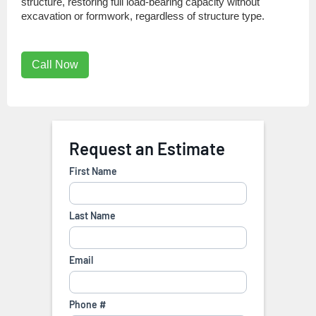
structure, restoring full load-bearing capacity without
excavation or formwork, regardless of structure type.
Call Now