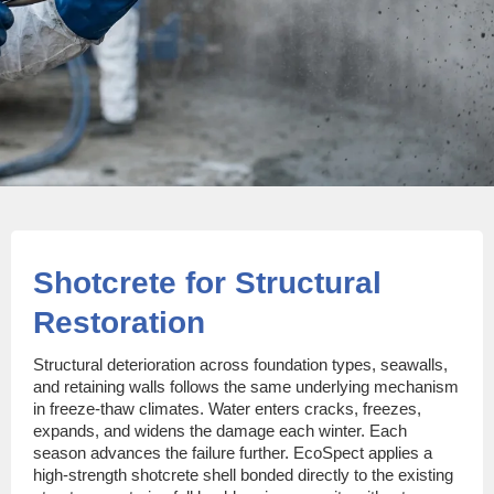
Shotcrete for Structural
Restoration
Structural deterioration across foundation types, seawalls,
and retaining walls follows the same underlying mechanism
in freeze-thaw climates. Water enters cracks, freezes,
expands, and widens the damage each winter. Each
season advances the failure further. EcoSpect applies a
high-strength shotcrete shell bonded directly to the existing