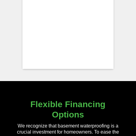
Flexible Financing
Options
We recognize that basement waterproofing is a
crucial investment for homeowners. To ease the