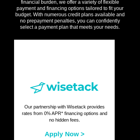
financial burden, we offer a variety of flexible
payment and financing options tailored to fit your
budget. With numerous credit plans available and
no prepayment penalties, you can confidently
select a payment plan that meets your needs.
Our partnership with Wisetack provides
rates from 0% APR* financing options and
no hidden fees.
Apply Now >