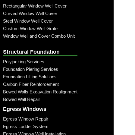
Rectangular Window Well Cover
Curved Window Well Cover
Steel Window Well Cover
Custom Window Well Grate
Window Well and Cover Combo Unit
Structural Foundation
Polyjacking Services
Foundation Piering Services
Foundation Lifting Solutions
Carbon Fiber Reinforcement
Bowed Walls Excavation Realignment
Bowed Wall Repair
Egress Windows
Egress Window Repair
Egress Ladder System
Egress Window Well Installation