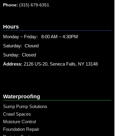
Phone:
(315) 679-6351
Hours
Monday – Friday: 8:00 AM – 4:30PM
Saturday: Closed
Sunday: Closed
Address:
2126 US-20, Seneca Falls, NY 13148
Waterproofing
Sump Pump Solutions
Crawl Spaces
Moisture Control
Foundation Repair