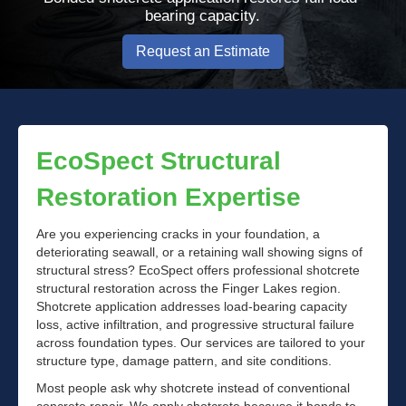
bearing capacity.
Request an Estimate
EcoSpect Structural
Restoration Expertise
Are you experiencing cracks in your foundation, a
deteriorating seawall, or a retaining wall showing signs of
structural stress? EcoSpect offers professional shotcrete
structural restoration across the Finger Lakes region.
Shotcrete application addresses load-bearing capacity
loss, active infiltration, and progressive structural failure
across foundation types. Our services are tailored to your
structure type, damage pattern, and site conditions.
Most people ask why shotcrete instead of conventional
concrete repair. We apply shotcrete because it bonds to