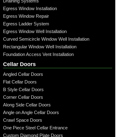
Draining Systems
Egress Window Installation
Egress Window Repair
Egress Ladder System
Egress Window Well Installation
Curved Semicircle Window Well Installation
Rectangular Window Well Installation
Foundation Access Vent Installation
Cellar Doors
Angled Cellar Doors
Flat Cellar Doors
B Style Cellar Doors
Corner Cellar Doors
Along Side Cellar Doors
Angle on Angle Cellar Doors
Crawl Space Doors
One Piece Steel Cellar Entrance
Custom Diamond Plate Doors