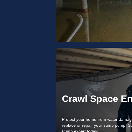
Crawl Space En
Protect your home from water damage! 
replace or repair your sump pump. S
Pump expert today!