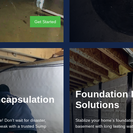
Get Started
Foundation 
capsulation
Solutions
Don’t wait for disaster,
Stablize your home's foundation
peak with a trusted Sump
basement with long lasting wat