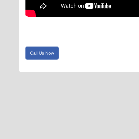
Call Us Now