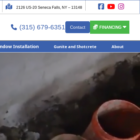




2126 US-20 Seneca Falls, NY – 13148
(315) 679-6351


Contact

FINANCING
ndow Installation
Gunite and Shotcrete
About