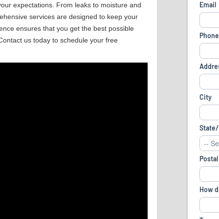
 your expectations. From leaks to moisture and
ehensive services are designed to keep your
ence ensures that you get the best possible
Contact us today to schedule your free