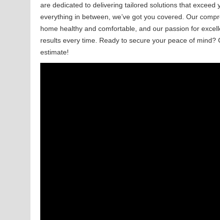
are dedicated to delivering tailored solutions that exceed
everything in between, we’ve got you covered. Our compr
home healthy and comfortable, and our passion for excell
results every time. Ready to secure your peace of mind? 
estimate!