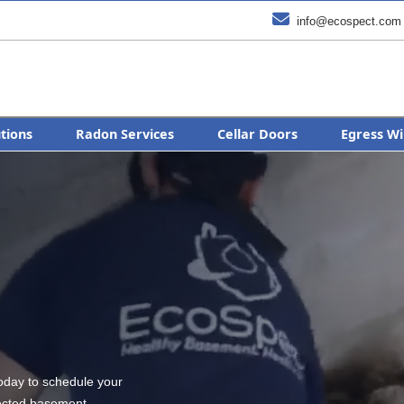

info@ecospect.com
utions
Radon Services
Cellar Doors
Egress Wi
today to schedule your
tected basement.