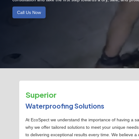
Call Us Now
Superior
Waterproofing Solutions
At EcoSpect we understand the importance of having a safe
why we offer tailored solutions to meet your unique need
to delivering exceptional results every time. We believe a