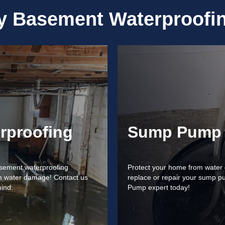
ty
Basement Waterproofin
rproofing
Sump Pump 
basement waterproofing
Protect your home from water d
rom water damage! Contact us
replace or repair your sump p
mind.
Pump expert today!