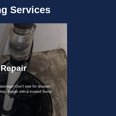
g Services
Repair
amage! Don’t wait for disaster,
ump. Speak with a trusted Sump