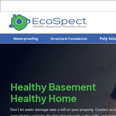
Poly Sol
Waterproofing
Structural Foundation
Healthy Basement
Healthy Home
Don’t let water damage take a toll on your property. Contact us 
consultation and take the first step towards a dry, safe, and pro