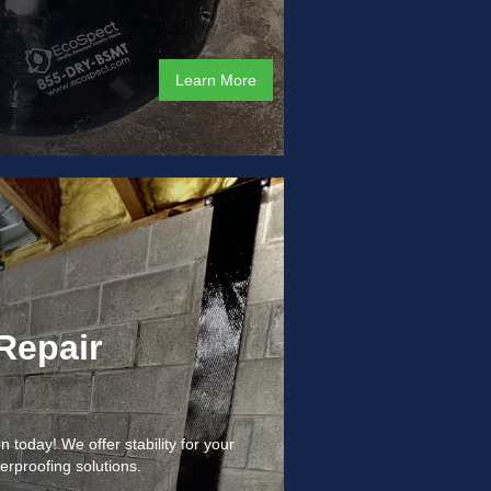
Learn More
Repair
 today! We offer stability for your
erproofing solutions.