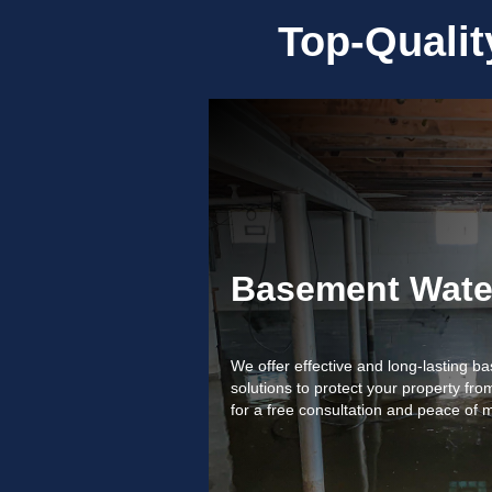
Top-Quali
Basement Wate
We offer effective and long-lasting 
solutions to protect your property f
for a free consultation and peace of 