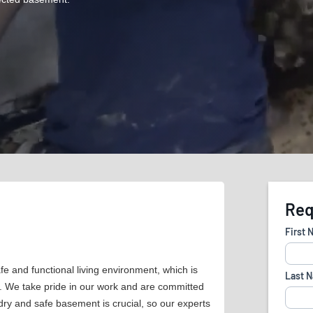
 and functional living environment, which is
s. We take pride in our work and are committed
 dry and safe basement is crucial, so our experts