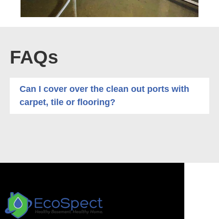
FAQs
Can I cover over the clean out ports with
carpet, tile or flooring?