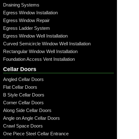
Draining Systems
Egress Window Installation
Egress Window Repair
Egress Ladder System
Egress Window Well Installation
Curved Semicircle Window Well Installation
Rectangular Window Well Installation
Foundation Access Vent Installation
Cellar Doors
Angled Cellar Doors
Flat Cellar Doors
B Style Cellar Doors
Corner Cellar Doors
Along Side Cellar Doors
Angle on Angle Cellar Doors
Crawl Space Doors
One Piece Steel Cellar Entrance