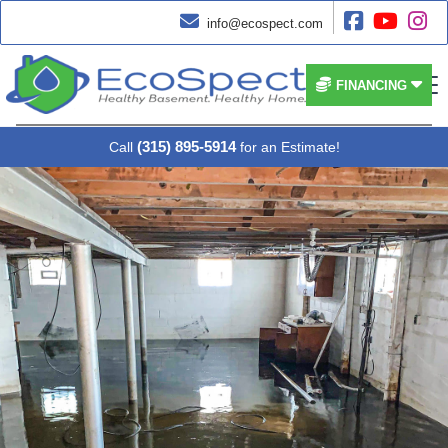




info@ecospect.com


FINANCING
(315) 895-5914
Call
for an Estimate!