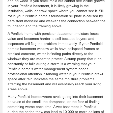
and on wood. If you smell mold but cannot see visible growth
in your Penfield basement, it is likely growing in the
insulation, walls, or crawl space where you cannot see it. Sill
rot in your Penfield home's foundation sill plate is caused by
persistent moisture and weakens the connection between the
foundation and the framing above.
A Penfield home with persistent basement moisture loses
value and becomes harder to sell because buyers and
inspectors will flag the problem immediately. If your Penfield
home's basement window wells have collapsed frames or
cracked concrete, water is finding paths directly to the
windows they are meant to protect. A sump pump that runs
constantly or fails during a storm is a warning that your
Penfield home's water management system needs
professional attention. Standing water in your Penfield crawl
space after rain indicates the same moisture problems
affecting the basement and will eventually reach your living
areas above.
Many Penfield homeowners avoid going into their basement
because of the smell, the dampness, or the fear of finding
something worse each time. A wet basement in Penfield
during the spring thaw can lead to 10,000 or more gallons of