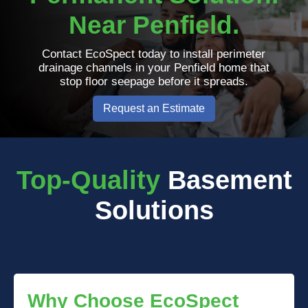
Near Penfield.
Contact EcoSpect today to install perimeter
drainage channels in your Penfield home that
stop floor seepage before it spreads.
Request an Estimate
Top-Quality
Basement
Solutions
Why Choose EcoSpect