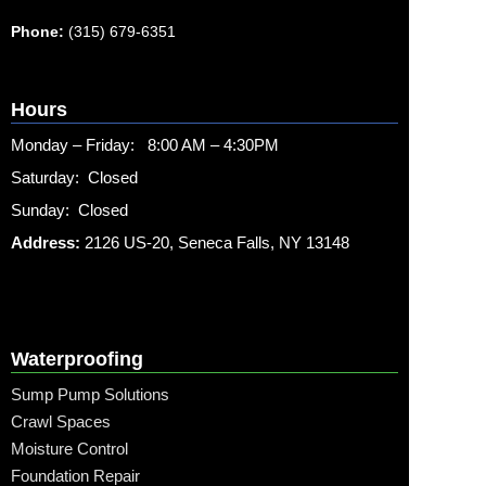
Phone:
(315) 679-6351
Hours
Monday – Friday: 8:00 AM – 4:30PM
Saturday: Closed
Sunday: Closed
Address:
2126 US-20, Seneca Falls, NY 13148
Waterproofing
Sump Pump Solutions
Crawl Spaces
Moisture Control
Foundation Repair