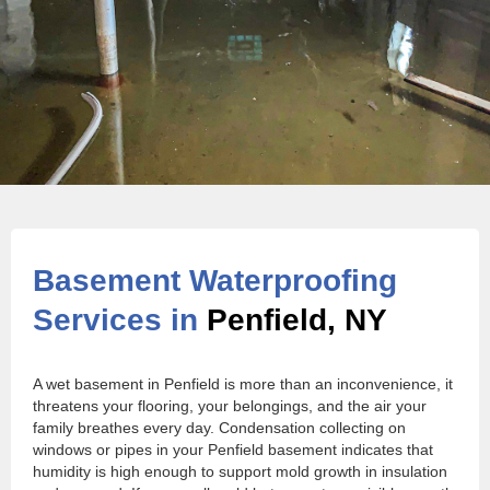
Basement Waterproofing
Services in
Penfield, NY
A wet basement in Penfield is more than an inconvenience, it
threatens your flooring, your belongings, and the air your
family breathes every day. Condensation collecting on
windows or pipes in your Penfield basement indicates that
humidity is high enough to support mold growth in insulation