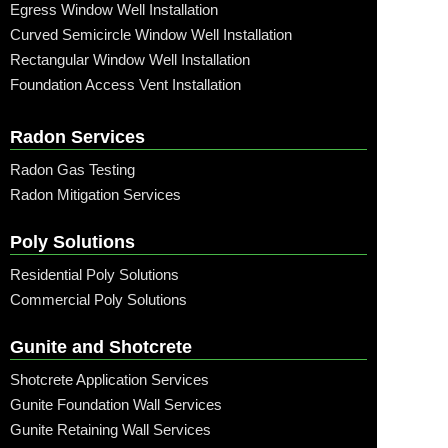
Egress Window Well Installation
Curved Semicircle Window Well Installation
Rectangular Window Well Installation
Foundation Access Vent Installation
Radon Services
Radon Gas Testing
Radon Mitigation Services
Poly Solutions
Residential Poly Solutions
Commercial Poly Solutions
Gunite and Shotcrete
Shotcrete Application Services
Gunite Foundation Wall Services
Gunite Retaining Wall Services