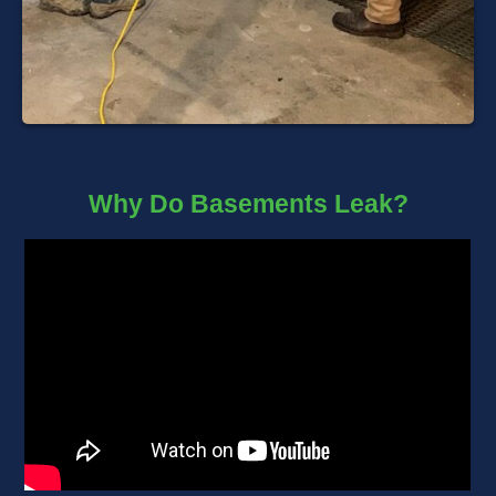
Why Do Basements Leak?