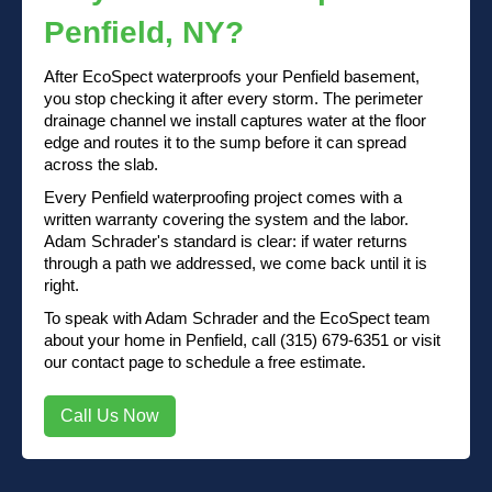
Penfield, NY?
After EcoSpect waterproofs your Penfield basement,
you stop checking it after every storm. The perimeter
drainage channel we install captures water at the floor
edge and routes it to the sump before it can spread
across the slab.
Every Penfield waterproofing project comes with a
written warranty covering the system and the labor.
Adam Schrader's standard is clear: if water returns
through a path we addressed, we come back until it is
right.
To speak with Adam Schrader and the EcoSpect team
about your home in Penfield, call (315) 679-6351 or visit
our contact page to schedule a free estimate.
Call Us Now