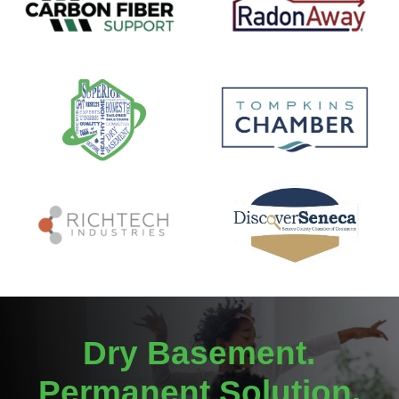
Dry Basement.
Permanent Solution.