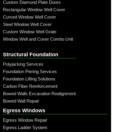
Custom Diamond Plate Doors
Rectangular Window Well Cover
Curved Window Well Cover
Steel Window Well Cover
Custom Window Well Grate
Window Well and Cover Combo Unit
Structural Foundation
Polyjacking Services
Foundation Piering Services
Foundation Lifting Solutions
Carbon Fiber Reinforcement
Bowed Walls Excavation Realignment
Bowed Wall Repair
Egress Windows
Egress Window Repair
Egress Ladder System