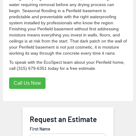
water requiring removal before any drying process can
begin. Seasonal flooding in a Penfield basement is
predictable and preventable with the right waterproofing
system installed by professionals who know the region.
Finishing your Penfield basement without first addressing
moisture means everything you invest in walls, floors, and
ceilings is at risk from the start. That dark patch on the wall of
your Penfield basement is not just cosmetic, it is moisture
working its way through the concrete every time it rains.
To speak with the EcoSpect team about your Penfield home,
call (315) 679-6351 today for a free estimate.
Call Us Now