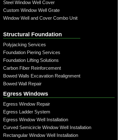
Steel Window Well Cover
Custom Window Well Grate
Window Well and Cover Combo Unit
Structural Foundation
Polyjacking Services
Foundation Piering Services
Foundation Lifting Solutions
Carbon Fiber Reinforcement
Bowed Walls Excavation Realignment
Bowed Wall Repair
Egress Windows
Egress Window Repair
Egress Ladder System
Egress Window Well Installation
Curved Semicircle Window Well Installation
Rectangular Window Well Installation