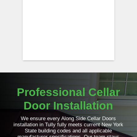
Professional Cellar
Door Installation
We ensure every Along Side Cellar Doors
installation in Tully fully meets current New York
State building codes and all applicable
manufacturer specifications. Our team stays