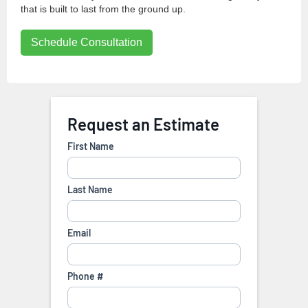
that is built to last from the ground up.
Schedule Consultation