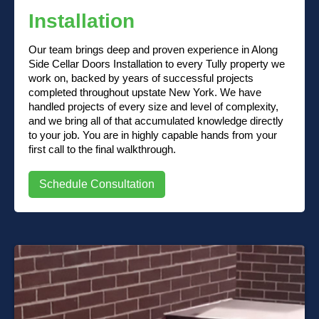
Installation
Our team brings deep and proven experience in Along
Side Cellar Doors Installation to every Tully property we
work on, backed by years of successful projects
completed throughout upstate New York. We have
handled projects of every size and level of complexity,
and we bring all of that accumulated knowledge directly
to your job. You are in highly capable hands from your
first call to the final walkthrough.
Schedule Consultation