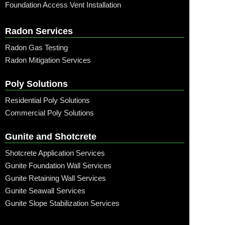
Foundation Access Vent Installation
Radon Services
Radon Gas Testing
Radon Mitigation Services
Poly Solutions
Residential Poly Solutions
Commercial Poly Solutions
Gunite and Shotcrete
Shotcrete Application Services
Gunite Foundation Wall Services
Gunite Retaining Wall Services
Gunite Seawall Services
Gunite Slope Stabilization Services