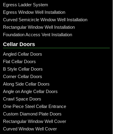
Egress Ladder System
Egress Window Well Installation
Curved Semicircle Window Well Installation
Rectangular Window Well Installation
Foundation Access Vent Installation
Cellar Doors
Angled Cellar Doors
Flat Cellar Doors
B Style Cellar Doors
Corner Cellar Doors
Along Side Cellar Doors
Angle on Angle Cellar Doors
Crawl Space Doors
One Piece Steel Cellar Entrance
Custom Diamond Plate Doors
Rectangular Window Well Cover
Curved Window Well Cover