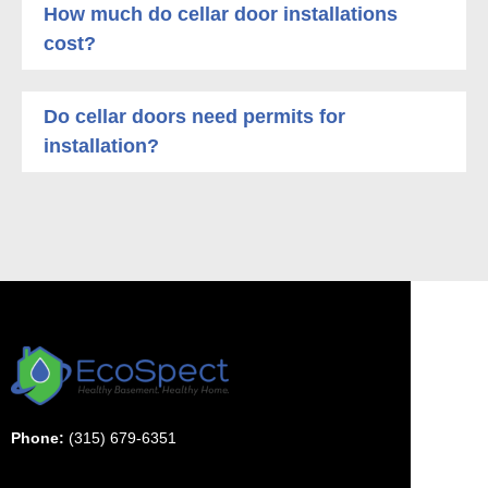
How much do cellar door installations
cost?
Do cellar doors need permits for
installation?
Phone:
(315) 679-6351