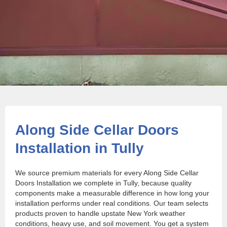
Along Side Cellar Doors
Installation in Tully
We source premium materials for every Along Side Cellar
Doors Installation we complete in Tully, because quality
components make a measurable difference in how long your
installation performs under real conditions. Our team selects
products proven to handle upstate New York weather
conditions, heavy use, and soil movement. You get a system