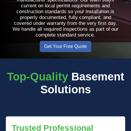
current on local permit requirements and
construction standards so your installation is
properly documented, fully compliant, and
covered under warranty from the very first day.
We handle all required inspections as part of our
complete standard service.
Get Your Free Quote
Top-Quality
Basement
Solutions
Trusted Professional