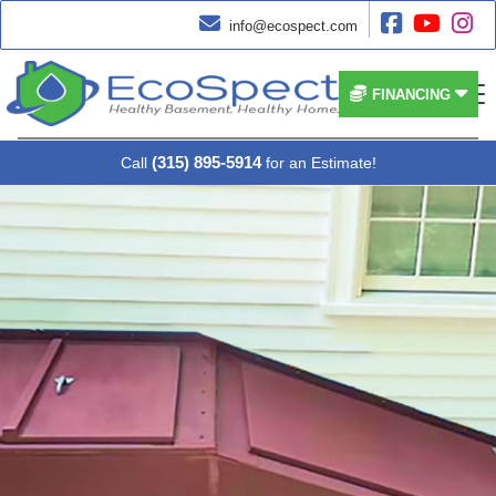




info@ecospect.com


FINANCING
(315) 895-5914
Call
for an Estimate!