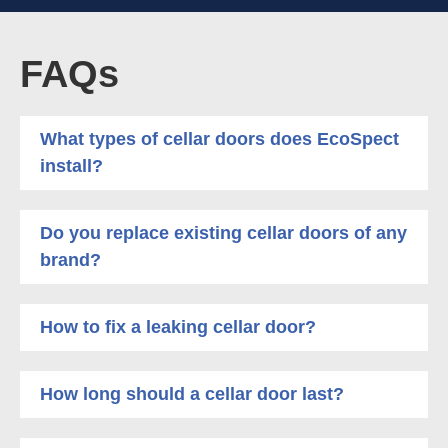
FAQs
What types of cellar doors does EcoSpect
install?
Do you replace existing cellar doors of any
brand?
How to fix a leaking cellar door?
How long should a cellar door last?