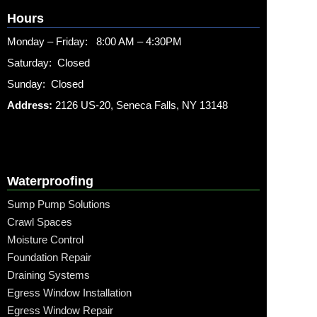
Hours
Monday – Friday: 8:00 AM – 4:30PM
Saturday: Closed
Sunday: Closed
Address:
2126 US-20, Seneca Falls, NY 13148
Waterproofing
Sump Pump Solutions
Crawl Spaces
Moisture Control
Foundation Repair
Draining Systems
Egress Window Installation
Egress Window Repair