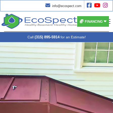




info@ecospect.com


FINANCING
(315) 895-5914
Call
for an Estimate!