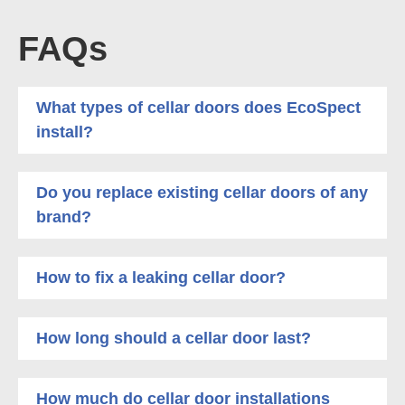
FAQs
What types of cellar doors does EcoSpect
install?
Do you replace existing cellar doors of any
brand?
How to fix a leaking cellar door?
How long should a cellar door last?
How much do cellar door installations