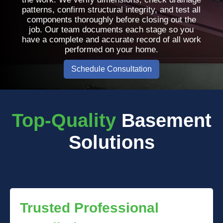
patterns, confirm structural integrity, and test all
components thoroughly before closing out the
job. Our team documents each stage so you
have a complete and accurate record of all work
performed on your home.
Schedule Consultation
Top-Quality
Basement
Solutions
Trusted Professional