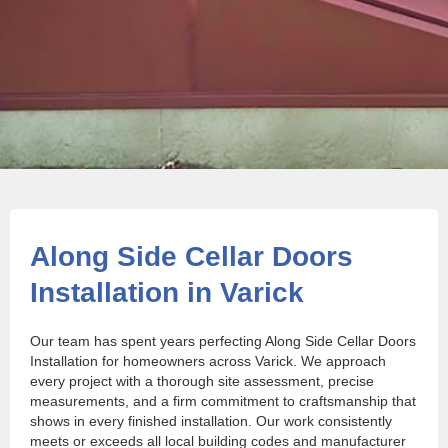
Along Side Cellar Doors
Installation in Varick
Our team has spent years perfecting Along Side Cellar Doors
Installation for homeowners across Varick. We approach
every project with a thorough site assessment, precise
measurements, and a firm commitment to craftsmanship that
shows in every finished installation. Our work consistently
meets or exceeds all local building codes and manufacturer