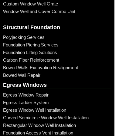
Custom Window Well Grate
Window Well and Cover Combo Unit
Structural Foundation
Polyjacking Services
Foundation Piering Services
Foundation Lifting Solutions
Carbon Fiber Reinforcement
Bowed Walls Excavation Realignment
Bowed Wall Repair
Egress Windows
Egress Window Repair
Egress Ladder System
Egress Window Well Installation
Curved Semicircle Window Well Installation
Rectangular Window Well Installation
Foundation Access Vent Installation