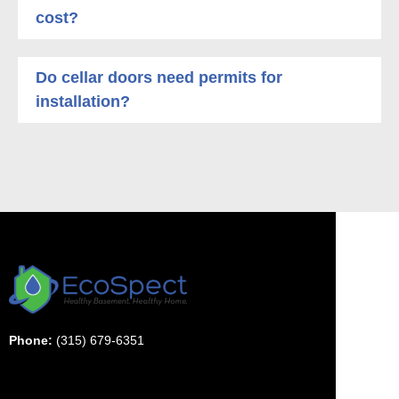
cost?
Do cellar doors need permits for
installation?
Phone:
(315) 679-6351