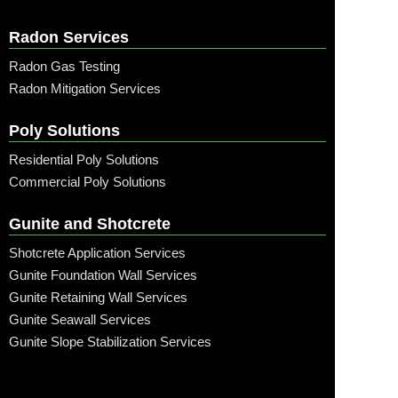
Radon Services
Radon Gas Testing
Radon Mitigation Services
Poly Solutions
Residential Poly Solutions
Commercial Poly Solutions
Gunite and Shotcrete
Shotcrete Application Services
Gunite Foundation Wall Services
Gunite Retaining Wall Services
Gunite Seawall Services
Gunite Slope Stabilization Services
Call: (315) 509-6797