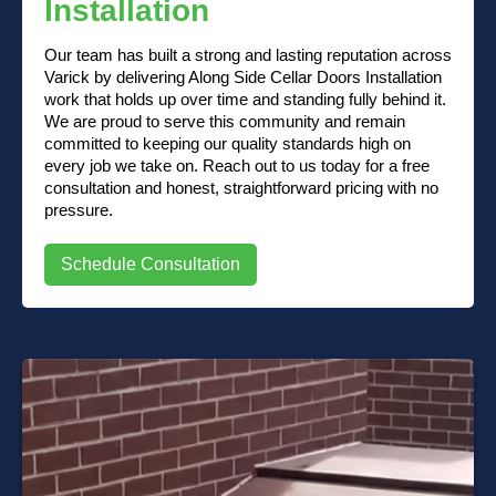
Installation
Our team has built a strong and lasting reputation across
Varick by delivering Along Side Cellar Doors Installation
work that holds up over time and standing fully behind it.
We are proud to serve this community and remain
committed to keeping our quality standards high on
every job we take on. Reach out to us today for a free
consultation and honest, straightforward pricing with no
pressure.
Schedule Consultation