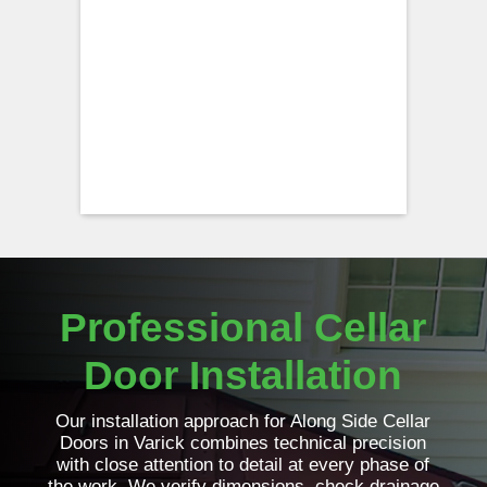
Professional Cellar
Door Installation
Our installation approach for Along Side Cellar
Doors in Varick combines technical precision
with close attention to detail at every phase of
the work. We verify dimensions, check drainage