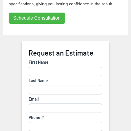
specifications, giving you lasting confidence in the result.
Schedule Consultation