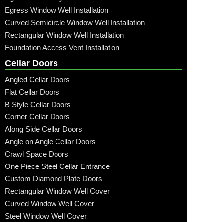
Egress Window Well Installation
Curved Semicircle Window Well Installation
Rectangular Window Well Installation
Foundation Access Vent Installation
Cellar Doors
Angled Cellar Doors
Flat Cellar Doors
B Style Cellar Doors
Corner Cellar Doors
Along Side Cellar Doors
Angle on Angle Cellar Doors
Crawl Space Doors
One Piece Steel Cellar Entrance
Custom Diamond Plate Doors
Rectangular Window Well Cover
Curved Window Well Cover
Steel Window Well Cover