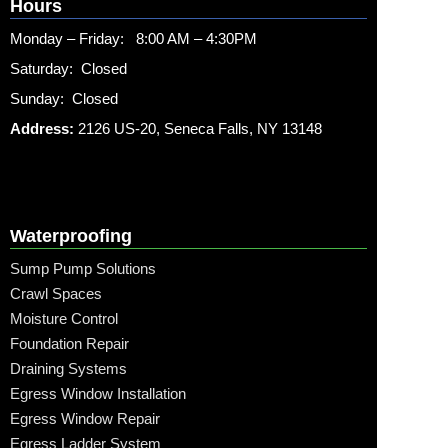
Hours
Monday – Friday: 8:00 AM – 4:30PM
Saturday: Closed
Sunday: Closed
Address:
2126 US-20, Seneca Falls, NY 13148
Waterproofing
Sump Pump Solutions
Crawl Spaces
Moisture Control
Foundation Repair
Draining Systems
Egress Window Installation
Egress Window Repair
Egress Ladder System