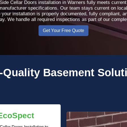
ide Cellar Doors installation in Warners fully meets current
 manufacturer specifications. Our team stays current on loca
 your installation is properly documented, fully compliant, 
day. We handle all required inspections as part of our compl
Get Your Free Quote
-Quality
Basement Solut
 EcoSpect
llar Doors Installation to