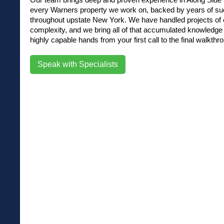
every Warners property we work on, backed by years of su
throughout upstate New York. We have handled projects of e
complexity, and we bring all of that accumulated knowledge d
highly capable hands from your first call to the final walkthr
Speak with Specialists