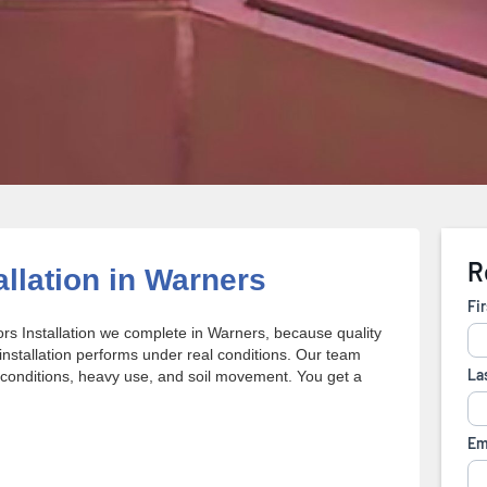
allation in Warners
rs Installation we complete in Warners, because quality
stallation performs under real conditions. Our team
conditions, heavy use, and soil movement. You get a