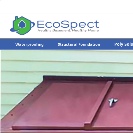
Poly Sol
Waterproofing
Structural Foundation