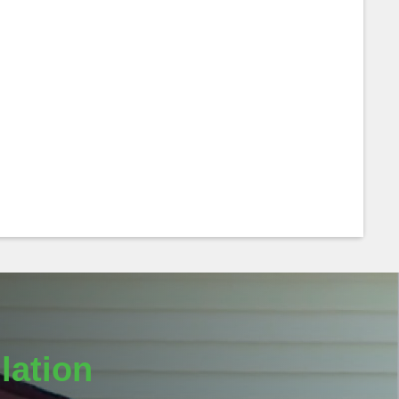
lation