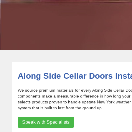
Along Side Cellar Doors Inst
We source premium materials for every Along Side Cellar Doo
components make a measurable difference in how long your in
selects products proven to handle upstate New York weather 
system that is built to last from the ground up.
Speak with Specialists