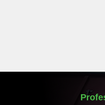
Profe