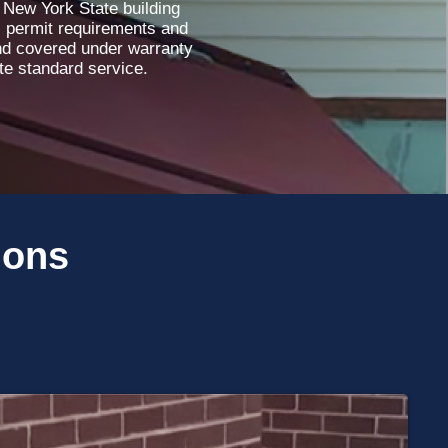
 New York State building
l permit requirements and
and covered under warranty
ete standard service.
ions