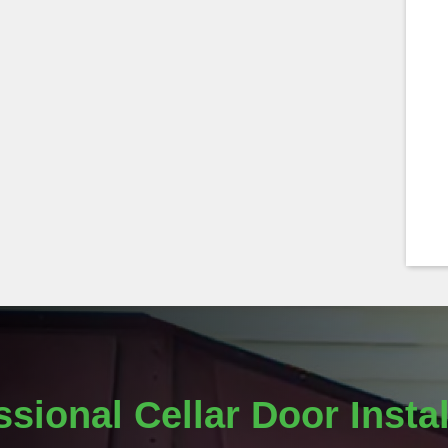
ssional Cellar Door Instal