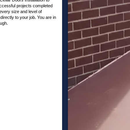
ccessful projects completed
very size and level of
irectly to your job. You are in
ough.