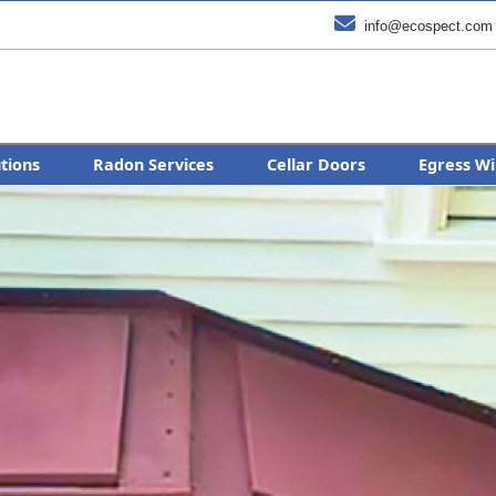

info@ecospect.com
utions
Radon Services
Cellar Doors
Egress Wi