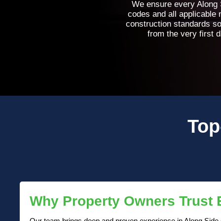
We ensure every Along S
codes and all applicable
construction standards so
from the very first 
Top
Why Property Owners Trust
Our team brings deep and proven experience in Along Side Ce