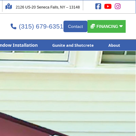




2126 US-20 Seneca Falls, NY – 13148
(315) 679-6351


Contact

FINANCING
ndow Installation
Gunite and Shotcrete
About