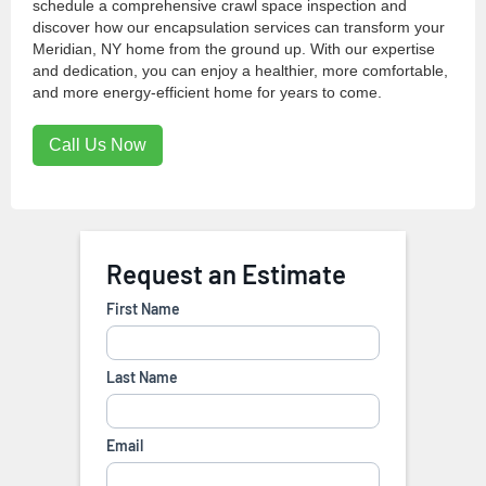
schedule a comprehensive crawl space inspection and
discover how our encapsulation services can transform your
Meridian, NY home from the ground up. With our expertise
and dedication, you can enjoy a healthier, more comfortable,
and more energy-efficient home for years to come.
Call Us Now