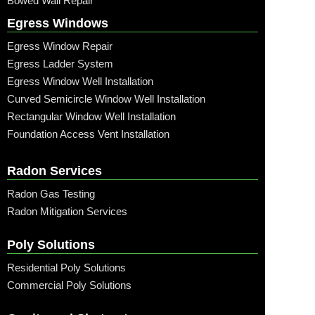
Bowed Wall Repair
Egress Windows
Egress Window Repair
Egress Ladder System
Egress Window Well Installation
Curved Semicircle Window Well Installation
Rectangular Window Well Installation
Foundation Access Vent Installation
Radon Services
Radon Gas Testing
Radon Mitigation Services
Poly Solutions
Residential Poly Solutions
Commercial Poly Solutions