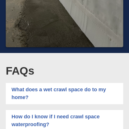
FAQs
What does a wet crawl space do to my
home?
How do I know if I need crawl space
waterproofing?