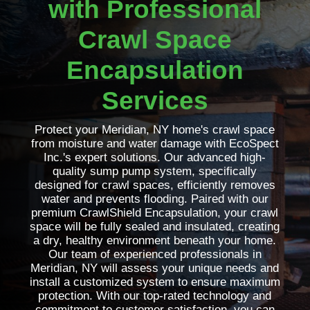
with Professional
Crawl Space
Encapsulation
Services
Protect your Meridian, NY home's crawl space
from moisture and water damage with EcoSpect
Inc.'s expert solutions. Our advanced high-
quality sump pump system, specifically
designed for crawl spaces, efficiently removes
water and prevents flooding. Paired with our
premium CrawlShield Encapsulation, your crawl
space will be fully sealed and insulated, creating
a dry, healthy environment beneath your home.
Our team of experienced professionals in
Meridian, NY will assess your unique needs and
install a customized system to ensure maximum
protection. With our top-rated technology and
commitment to customer satisfaction, you can