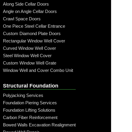
Along Side Cellar Doors
Angle on Angle Cellar Doors
Crawl Space Doors
One Piece Steel Cellar Entrance
Custom Diamond Plate Doors
Rectangular Window Well Cover
Curved Window Well Cover
Steel Window Well Cover
Custom Window Well Grate
Window Well and Cover Combo Unit
Structural Foundation
Polyjacking Services
Foundation Piering Services
Foundation Lifting Solutions
Carbon Fiber Reinforcement
Bowed Walls Excavation Realignment