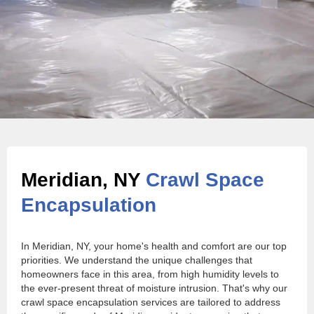
Meridian, NY
Crawl Space
Encapsulation
In Meridian, NY, your home's health and comfort are our top
priorities. We understand the unique challenges that
homeowners face in this area, from high humidity levels to
the ever-present threat of moisture intrusion. That's why our
crawl space encapsulation services are tailored to address