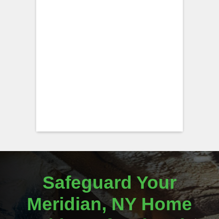
Safeguard Your
Meridian, NY Home