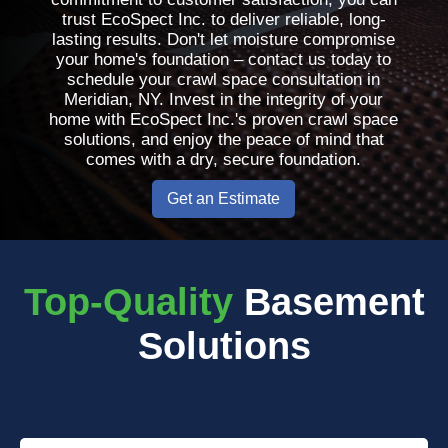
trust EcoSpect Inc. to deliver reliable, long-
lasting results. Don't let moisture compromise
your home's foundation – contact us today to
schedule your crawl space consultation in
Meridian, NY. Invest in the integrity of your
home with EcoSpect Inc.'s proven crawl space
solutions, and enjoy the peace of mind that
comes with a dry, secure foundation.
Get an Estimate
Top-Quality
Basement
Solutions