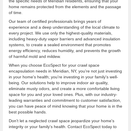
the specific needs of Meridian residents, ensuring that your
home remains protected from the elements and the passage
of time.
Our team of certified professionals brings years of
experience and a deep understanding of the local climate to
every project. We use only the highest-quality materials,
including heavy-duty vapor barriers and advanced insulation
systems, to create a sealed environment that promotes
energy efficiency, reduces humidity, and prevents the growth
of harmful mold and mildew.
When you choose EcoSpect for your crawl space
encapsulation needs in Meridian, NY, you're not just investing
in your home's health; you're investing in your family's well-
being. Our solutions help to improve indoor air quality,
eliminate musty odors, and create a more comfortable living
space for you and your loved ones. Plus, with our industry-
leading warranties and commitment to customer satisfaction,
you can have peace of mind knowing that your home is in the
best possible hands.
Don't let a neglected crawl space jeopardize your home's
integrity or your family's health. Contact EcoSpect today to