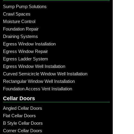
Sump Pump Solutions
Crawl Spaces
Moisture Control
Foundation Repair
Draining Systems
Egress Window Installation
Egress Window Repair
Egress Ladder System
Egress Window Well Installation
Curved Semicircle Window Well Installation
Rectangular Window Well Installation
Foundation Access Vent Installation
Cellar Doors
Angled Cellar Doors
Flat Cellar Doors
B Style Cellar Doors
Corner Cellar Doors