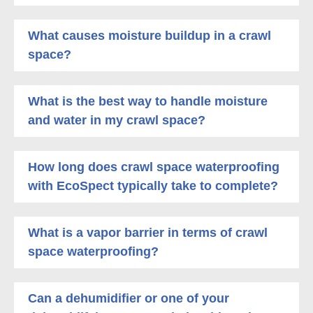
What causes moisture buildup in a crawl
space?
What is the best way to handle moisture
and water in my crawl space?
How long does crawl space waterproofing
with EcoSpect typically take to complete?
What is a vapor barrier in terms of crawl
space waterproofing?
Can a dehumidifier or one of your