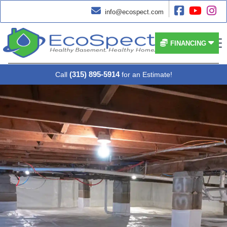




info@ecospect.com


FINANCING
(315) 895-5914
Call
for an Estimate!