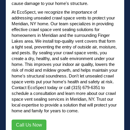
cause damage to your home's structure.
At EcoSpect, we recognize the importance of
addressing unsealed crawl space vents to protect your
Meridian, NY home. Our team specializes in providing
effective crawl space vent sealing solutions for
homeowners in Meridian and the surrounding Finger
Lakes area. We install top-quality vent covers that form
a tight seal, preventing the entry of outside air, moisture,
and pests. By sealing your crawl space vents, you
create a dry, healthy, and safe environment under your
home. This improves your indoor air quality, lowers the
risk of mold and mildew growth, and helps maintain your
home's structural soundness. Don't let unsealed crawl
space vents put your home's health and safety at risk.
Contact EcoSpect
today or
call (315) 679-6351
to
schedule a consultation and learn more about our crawl
space vent sealing services in Meridian, NY. Trust our
local expertise to provide a solution that will protect your
home and family for years to come.
Call Us Now