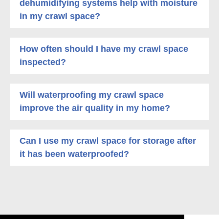
dehumidifying systems help with moisture
in my crawl space?
How often should I have my crawl space
inspected?
Will waterproofing my crawl space
improve the air quality in my home?
Can I use my crawl space for storage after
it has been waterproofed?