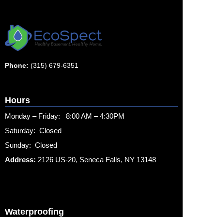
Phone:
(315) 679-6351
Hours
Monday – Friday: 8:00 AM – 4:30PM
Saturday: Closed
Sunday: Closed
Address:
2126 US-20, Seneca Falls, NY 13148
Waterproofing