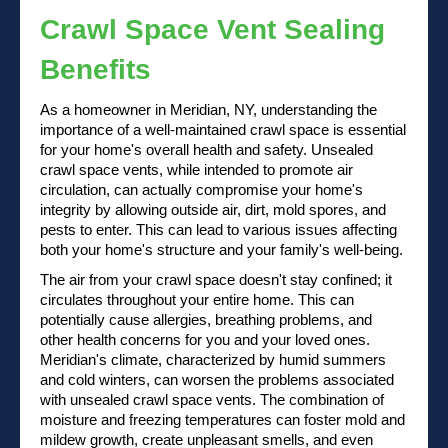
Crawl Space Vent Sealing
Benefits
As a homeowner in Meridian, NY, understanding the
importance of a well-maintained crawl space is essential
for your home's overall health and safety. Unsealed
crawl space vents, while intended to promote air
circulation, can actually compromise your home's
integrity by allowing outside air, dirt, mold spores, and
pests to enter. This can lead to various issues affecting
both your home's structure and your family's well-being.
The air from your crawl space doesn't stay confined; it
circulates throughout your entire home. This can
potentially cause allergies, breathing problems, and
other health concerns for you and your loved ones.
Meridian's climate, characterized by humid summers
and cold winters, can worsen the problems associated
with unsealed crawl space vents. The combination of
moisture and freezing temperatures can foster mold and
mildew growth, create unpleasant smells, and even