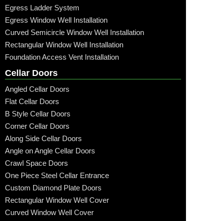
Egress Ladder System
Egress Window Well Installation
Curved Semicircle Window Well Installation
Rectangular Window Well Installation
Foundation Access Vent Installation
Cellar Doors
Angled Cellar Doors
Flat Cellar Doors
B Style Cellar Doors
Corner Cellar Doors
Along Side Cellar Doors
Angle on Angle Cellar Doors
Crawl Space Doors
One Piece Steel Cellar Entrance
Custom Diamond Plate Doors
Rectangular Window Well Cover
Curved Window Well Cover