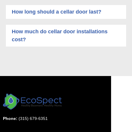
How long should a cellar door last?
How much do cellar door installations
cost?
Phone:
(315) 679-6351