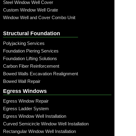
Steel Window Well Cover
Custom Window Well Grate
Window Well and Cover Combo Unit
Structural Foundation
Polyjacking Services
Foundation Piering Services
Foundation Lifting Solutions
Carbon Fiber Reinforcement
Bowed Walls Excavation Realignment
Bowed Wall Repair
Egress Windows
Egress Window Repair
Egress Ladder System
Egress Window Well Installation
Curved Semicircle Window Well Installation
Rectangular Window Well Installation