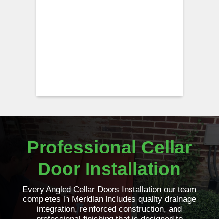
Professional Cellar
Door Installation
Every Angled Cellar Doors Installation our team
completes in Meridian includes quality drainage
integration, reinforced construction, and
professional finishing that is designed to