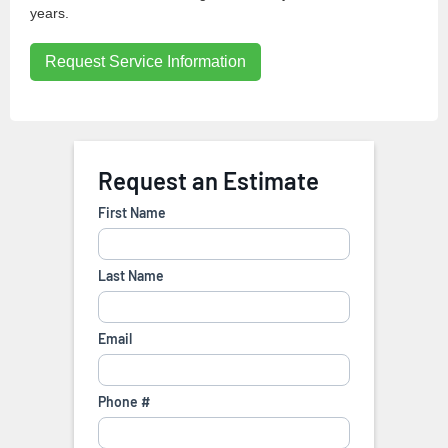
years.
Request Service Information