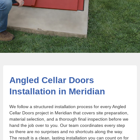
Angled Cellar Doors
Installation in Meridian
We follow a structured installation process for every Angled
Cellar Doors project in Meridian that covers site preparation,
material selection, and a thorough final inspection before we
hand the job over to you. Our team coordinates every step
so there are no surprises and no shortcuts along the way.
The result is a clean, lasting installation you can count on for