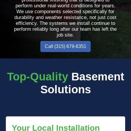
perform under real-world conditions for years.
We use components selected specifically for
durability and weather resistance, not just cost
efficiency. The systems we install continue to
perform reliably long after our team has left the
job site.
Call (315) 679-6351
Top-Quality
Basement
Solutions
Your Local Installation