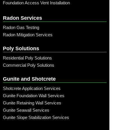
Foundation Access Vent Installation
Radon Services
Radon Gas Testing
Radon Mitigation Services
Poly Solutions
Residential Poly Solutions
Commercial Poly Solutions
Gunite and Shotcrete
Shotcrete Application Services
Gunite Foundation Wall Services
Gunite Retaining Wall Services
Gunite Seawall Services
Gunite Slope Stabilization Services