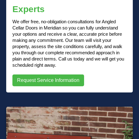
Experts
We offer free, no-obligation consultations for Angled
Cellar Doors in Meridian so you can fully understand
your options and receive a clear, accurate price before
making any commitment. Our team will visit your
property, assess the site conditions carefully, and walk
you through our complete recommended approach in
plain and direct terms. Call us today and we will get you
scheduled right away.
Request Service Information