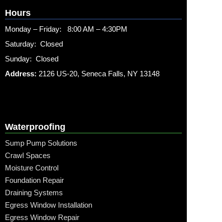
Hours
Monday – Friday: 8:00 AM – 4:30PM
Saturday: Closed
Sunday: Closed
Address:
2126 US-20, Seneca Falls, NY 13148
Waterproofing
Sump Pump Solutions
Crawl Spaces
Moisture Control
Foundation Repair
Draining Systems
Egress Window Installation
Egress Window Repair