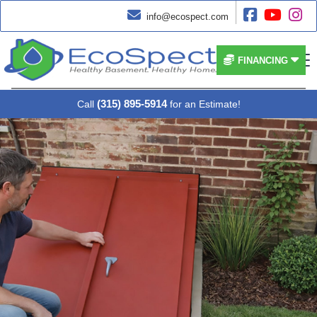




info@ecospect.com


FINANCING
(315) 895-5914
Call
for an Estimate!