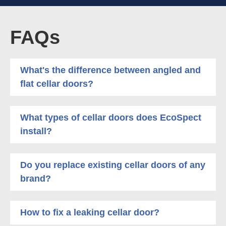
FAQs
What's the difference between angled and
flat cellar doors?
What types of cellar doors does EcoSpect
install?
Do you replace existing cellar doors of any
brand?
How to fix a leaking cellar door?