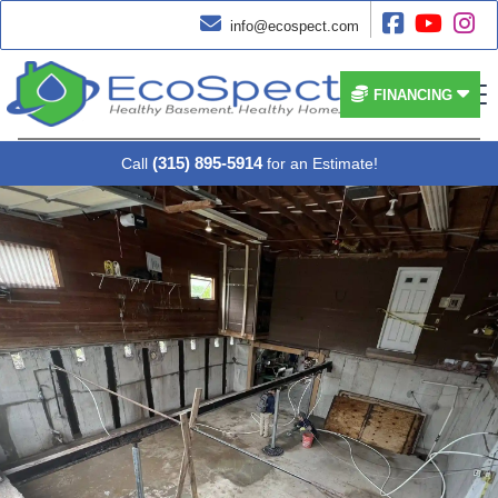




info@ecospect.com


FINANCING
(315) 895-5914
Call
for an Estimate!