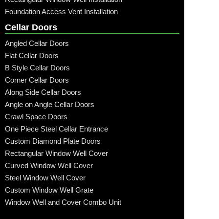
Foundation Access Vent Installation
Cellar Doors
Angled Cellar Doors
Flat Cellar Doors
B Style Cellar Doors
Corner Cellar Doors
Along Side Cellar Doors
Angle on Angle Cellar Doors
Crawl Space Doors
One Piece Steel Cellar Entrance
Custom Diamond Plate Doors
Rectangular Window Well Cover
Curved Window Well Cover
Steel Window Well Cover
Custom Window Well Grate
Window Well and Cover Combo Unit