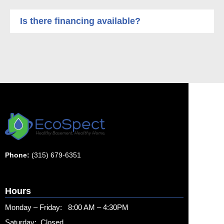
Is there financing available?
Phone:
(315) 679-6351
Hours
Monday – Friday: 8:00 AM – 4:30PM
Saturday: Closed