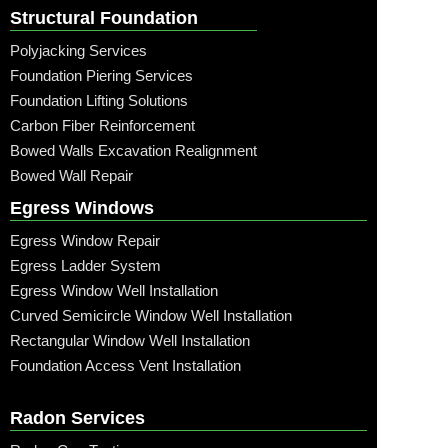
Structural Foundation
Polyjacking Services
Foundation Piering Services
Foundation Lifting Solutions
Carbon Fiber Reinforcement
Bowed Walls Excavation Realignment
Bowed Wall Repair
Egress Windows
Egress Window Repair
Egress Ladder System
Egress Window Well Installation
Curved Semicircle Window Well Installation
Rectangular Window Well Installation
Foundation Access Vent Installation
Radon Services