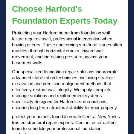
Choose Harford's
Foundation Experts Today
Protecting your Harford home from foundation wall
failure requires swift, professional intervention when
bowing occurs. These concerning structural issues often
manifest through horizontal cracks, inward wall
movement, and increasing pressure against your
basement walls.
Our specialized foundation repair solutions incorporate
advanced stabilization techniques, including strategic
excavation and precision realignment methods that
effectively restore wall integrity. We apply complete
drainage solutions and reinforcement systems
specifically designed for Harford's soil conditions,
ensuring long term structural stability for your property.
protect your home's foundation with Central New York's
trusted structural repair experts.
Contact us
or
call our
team
to schedule your professional foundation