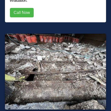
evaluation.
Call Now