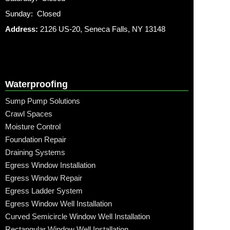
Sunday: Closed
Address:
2126 US-20, Seneca Falls, NY 13148
Waterproofing
Sump Pump Solutions
Crawl Spaces
Moisture Control
Foundation Repair
Draining Systems
Egress Window Installation
Egress Window Repair
Egress Ladder System
Egress Window Well Installation
Curved Semicircle Window Well Installation
Rectangular Window Well Installation