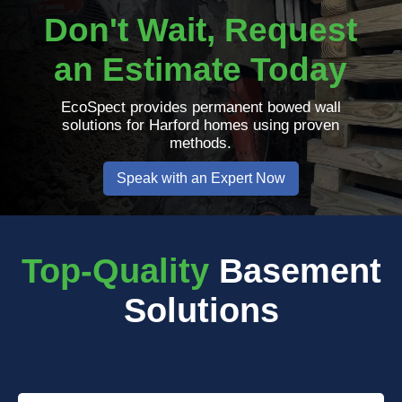
Don't Wait, Request
an Estimate Today
EcoSpect provides permanent bowed wall
solutions for Harford homes using proven
methods.
Speak with an Expert Now
Top-Quality
Basement
Solutions