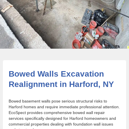
Bowed Walls Excavation
Realignment in Harford, NY
Bowed basement walls pose serious structural risks to
Harford homes and require immediate professional attention.
EcoSpect provides comprehensive bowed wall repair
services specifically designed for Harford homeowners and
commercial properties dealing with foundation wall issues