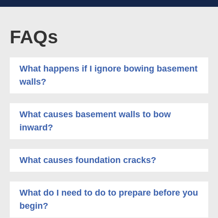
FAQs
What happens if I ignore bowing basement
walls?
What causes basement walls to bow
inward?
What causes foundation cracks?
What do I need to do to prepare before you
begin?