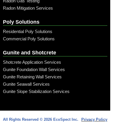
Radon Gas Testing
Radon Mitigation Services
Poly Solutions
Residential Poly Solutions
Commercial Poly Solutions
Gunite and Shotcrete
Shotcrete Application Services
Gunite Foundation Wall Services
Gunite Retaining Wall Services
Gunite Seawall Services
Gunite Slope Stabilization Services
Call: (315) 509-6797
All Rights Reserved © 2026 EcoSpect Inc.
Privacy Policy