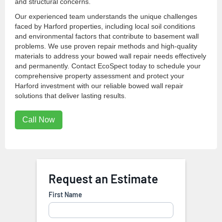
and structural concerns.
Our experienced team understands the unique challenges
faced by Harford properties, including local soil conditions
and environmental factors that contribute to basement wall
problems. We use proven repair methods and high-quality
materials to address your bowed wall repair needs effectively
and permanently. Contact EcoSpect today to schedule your
comprehensive property assessment and protect your
Harford investment with our reliable bowed wall repair
solutions that deliver lasting results.
Call Now