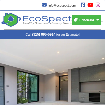




info@ecospect.com


FINANCING
(315) 895-5914
Call
for an Estimate!