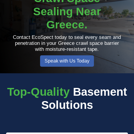
Sealing Near
Greece.
Contact EcoSpect today to seal every seam and
penetration in your Greece crawl space barrier
with moisture-resistant tape.
Speak with Us Today
Top-Quality
Basement
Solutions