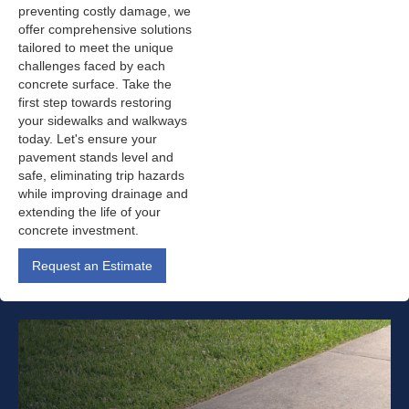
preventing costly damage, we
offer comprehensive solutions
tailored to meet the unique
challenges faced by each
concrete surface. Take the
first step towards restoring
your sidewalks and walkways
today. Let's ensure your
pavement stands level and
safe, eliminating trip hazards
while improving drainage and
extending the life of your
concrete investment.
Request an Estimate