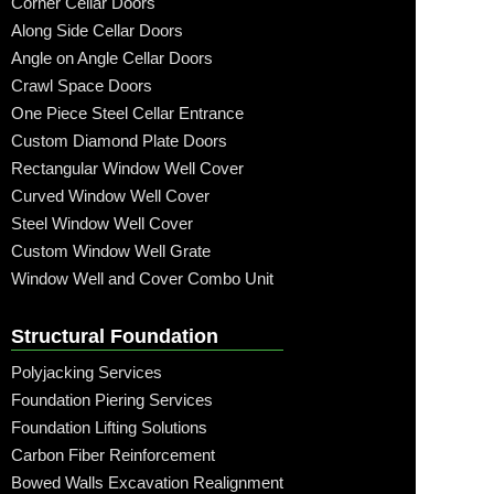
Corner Cellar Doors
Along Side Cellar Doors
Angle on Angle Cellar Doors
Crawl Space Doors
One Piece Steel Cellar Entrance
Custom Diamond Plate Doors
Rectangular Window Well Cover
Curved Window Well Cover
Steel Window Well Cover
Custom Window Well Grate
Window Well and Cover Combo Unit
Structural Foundation
Polyjacking Services
Foundation Piering Services
Foundation Lifting Solutions
Carbon Fiber Reinforcement
Bowed Walls Excavation Realignment