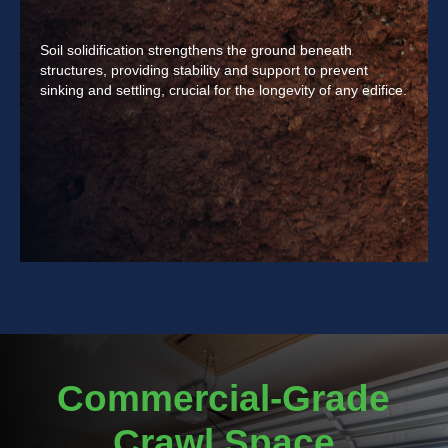
Soil solidification strengthens the ground beneath
structures, providing stability and support to prevent
sinking and settling, crucial for the longevity of any edifice.
Commercial-Grade
Crawl Space