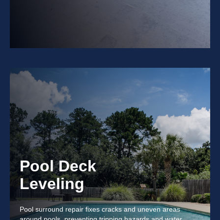
Pool Deck
Leveling
Pool surround repair fixes cracks and uneven areas
around pools, preventing tripping hazards and water