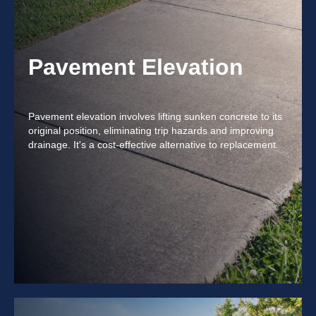
Pavement Elevation
Pavement elevation involves lifting sunken concrete to its
original position, eliminating trip hazards and improving
drainage. It's a cost-effective alternative to replacement.