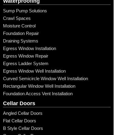
Waterproofing
Sump Pump Solutions
Crawl Spaces
Moisture Control
Foundation Repair
Draining Systems
Egress Window Installation
Egress Window Repair
Egress Ladder System
Egress Window Well Installation
Curved Semicircle Window Well Installation
Rectangular Window Well Installation
Foundation Access Vent Installation
Cellar Doors
Angled Cellar Doors
Flat Cellar Doors
B Style Cellar Doors