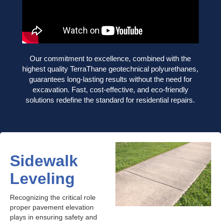
Our commitment to excellence, combined with the
highest quality TerraThane geotechnical polyurethanes,
guarantees long-lasting results without the need for
excavation. Fast, cost-effective, and eco-friendly
solutions redefine the standard for residential repairs.
Sidewalk
Leveling
Recognizing the critical role
proper pavement elevation
plays in ensuring safety and