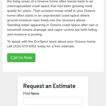
the living areas of a Greece home often traces back to an
unencapsulated crawl space that has been growing mold
quietly for years. That constant musty smell in your Greece
home often starts in an unprotected crawl space where
ground moisture rises freely into the structure above.
Standing water appearing in Greece crawl space after rain or
snowmelt means drainage and vapor control are both failing
and moisture is pooling.
To speak with the EcoSpect team about your Greece home,
call (315) 679-6351 today for a free estimate.
Call Us Now