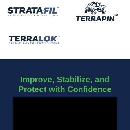
Improve, Stabilize, and
Protect with Confidence