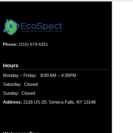
Phone:
(315) 679-6351
Hours
Monday – Friday: 8:00 AM – 4:30PM
Saturday: Closed
Sunday: Closed
Address:
2126 US-20, Seneca Falls, NY 13148