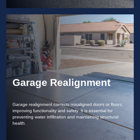
Garage Realignment
Garage realignment corrects misaligned doors or floors,
improving functionality and safety. It is essential for
preventing water infiltration and maintaining structural
health.