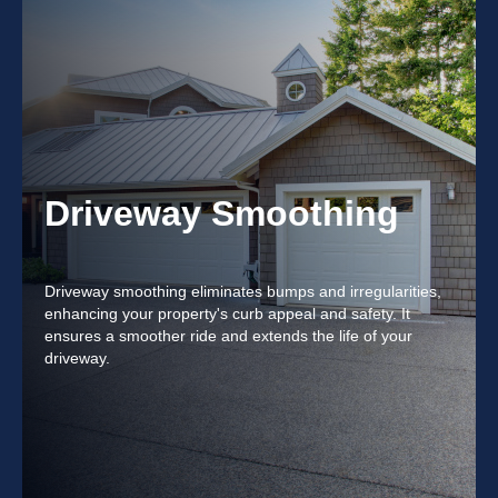
Driveway Smoothing
Driveway smoothing eliminates bumps and irregularities,
enhancing your property's curb appeal and safety. It
ensures a smoother ride and extends the life of your
driveway.