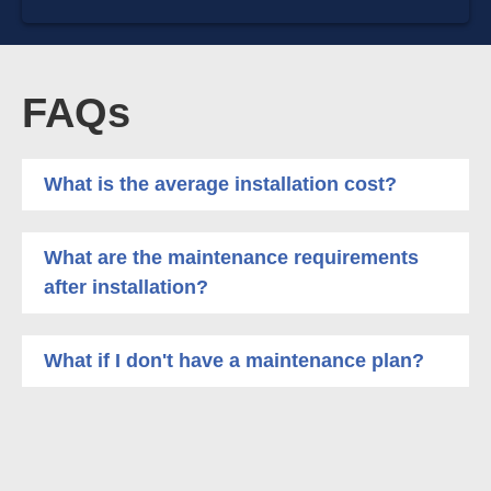
FAQs
What is the average installation cost?
What are the maintenance requirements
after installation?
What if I don't have a maintenance plan?