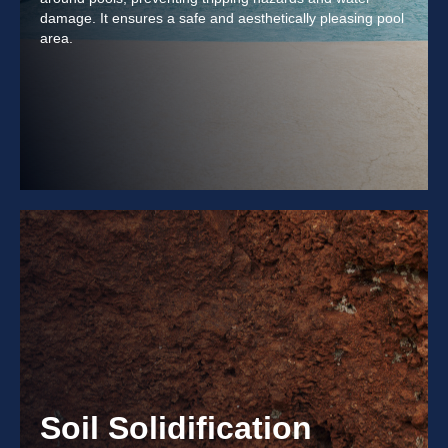
damage. It ensures a safe and aesthetically pleasing pool
area.
Soil Solidification