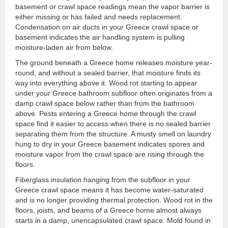
basement or crawl space readings mean the vapor barrier is
either missing or has failed and needs replacement.
Condensation on air ducts in your Greece crawl space or
basement indicates the air handling system is pulling
moisture-laden air from below.
The ground beneath a Greece home releases moisture year-
round, and without a sealed barrier, that moisture finds its
way into everything above it. Wood rot starting to appear
under your Greece bathroom subfloor often originates from a
damp crawl space below rather than from the bathroom
above. Pests entering a Greece home through the crawl
space find it easier to access when there is no sealed barrier
separating them from the structure. A musty smell on laundry
hung to dry in your Greece basement indicates spores and
moisture vapor from the crawl space are rising through the
floors.
Fiberglass insulation hanging from the subfloor in your
Greece crawl space means it has become water-saturated
and is no longer providing thermal protection. Wood rot in the
floors, joists, and beams of a Greece home almost always
starts in a damp, unencapsulated crawl space. Mold found in