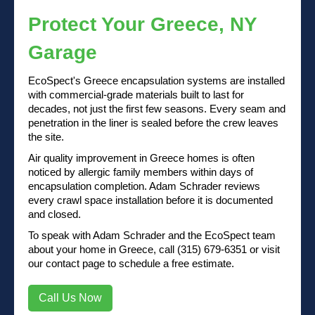
Protect Your Greece, NY
Garage
EcoSpect's Greece encapsulation systems are installed
with commercial-grade materials built to last for
decades, not just the first few seasons. Every seam and
penetration in the liner is sealed before the crew leaves
the site.
Air quality improvement in Greece homes is often
noticed by allergic family members within days of
encapsulation completion. Adam Schrader reviews
every crawl space installation before it is documented
and closed.
To speak with Adam Schrader and the EcoSpect team
about your home in Greece, call (315) 679-6351 or visit
our contact page to schedule a free estimate.
Call Us Now