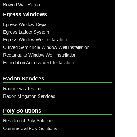
Bowed Wall Repair
Egress Windows
Egress Window Repair
Egress Ladder System
Egress Window Well Installation
Curved Semicircle Window Well Installation
Rectangular Window Well Installation
Foundation Access Vent Installation
Radon Services
Radon Gas Testing
Radon Mitigation Services
Poly Solutions
Residential Poly Solutions
Commercial Poly Solutions