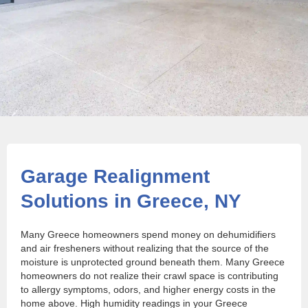
Garage Realignment
Solutions in Greece, NY
Many Greece homeowners spend money on dehumidifiers
and air fresheners without realizing that the source of the
moisture is unprotected ground beneath them. Many Greece
homeowners do not realize their crawl space is contributing
to allergy symptoms, odors, and higher energy costs in the
home above. High humidity readings in your Greece