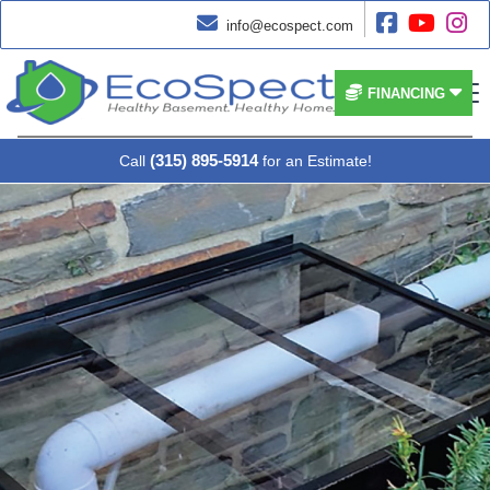




info@ecospect.com


FINANCING
(315) 895-5914
Call
for an Estimate!