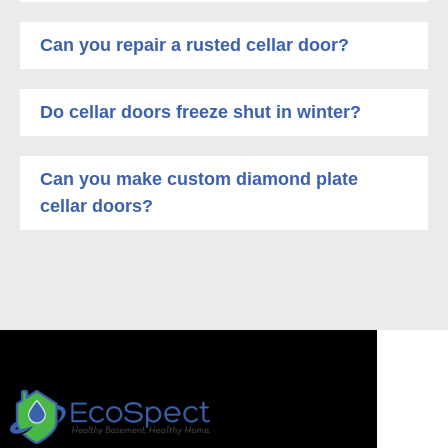
Can you repair a rusted cellar door?
Do cellar doors freeze shut in winter?
Can you make custom diamond plate
cellar doors?