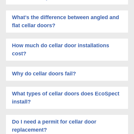
What's the difference between angled and
flat cellar doors?
How much do cellar door installations
cost?
Why do cellar doors fail?
What types of cellar doors does EcoSpect
install?
Do I need a permit for cellar door
replacement?