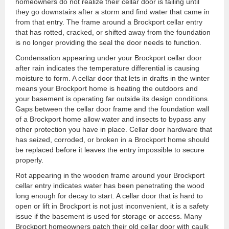
homeowners do not realize their cellar door is failing until
they go downstairs after a storm and find water that came in
from that entry. The frame around a Brockport cellar entry
that has rotted, cracked, or shifted away from the foundation
is no longer providing the seal the door needs to function.
Condensation appearing under your Brockport cellar door
after rain indicates the temperature differential is causing
moisture to form. A cellar door that lets in drafts in the winter
means your Brockport home is heating the outdoors and
your basement is operating far outside its design conditions.
Gaps between the cellar door frame and the foundation wall
of a Brockport home allow water and insects to bypass any
other protection you have in place. Cellar door hardware that
has seized, corroded, or broken in a Brockport home should
be replaced before it leaves the entry impossible to secure
properly.
Rot appearing in the wooden frame around your Brockport
cellar entry indicates water has been penetrating the wood
long enough for decay to start. A cellar door that is hard to
open or lift in Brockport is not just inconvenient, it is a safety
issue if the basement is used for storage or access. Many
Brockport homeowners patch their old cellar door with caulk