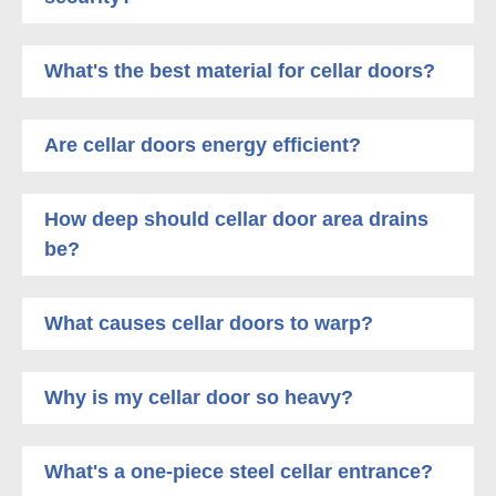
What's the best material for cellar doors?
Are cellar doors energy efficient?
How deep should cellar door area drains
be?
What causes cellar doors to warp?
Why is my cellar door so heavy?
What's a one-piece steel cellar entrance?