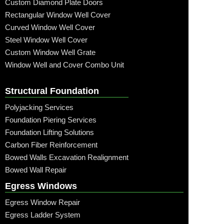
Custom Diamond Plate Doors
Rectangular Window Well Cover
Curved Window Well Cover
Steel Window Well Cover
Custom Window Well Grate
Window Well and Cover Combo Unit
Structural Foundation
Polyjacking Services
Foundation Piering Services
Foundation Lifting Solutions
Carbon Fiber Reinforcement
Bowed Walls Excavation Realignment
Bowed Wall Repair
Egress Windows
Egress Window Repair
Egress Ladder System