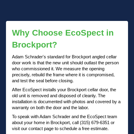
Why Choose EcoSpect in
Brockport?
Adam Schrader's standard for Brockport angled cellar
door work is that the new unit should outlast the person
who commissioned it. We measure the opening
precisely, rebuild the frame where it is compromised,
and test the seal before closing.
After EcoSpect installs your Brockport cellar door, the
old unit is removed and disposed of cleanly. The
installation is documented with photos and covered by a
warranty on both the door and the labor.
To speak with Adam Schrader and the EcoSpect team
about your home in Brockport, call (315) 679-6351 or
visit our contact page to schedule a free estimate.