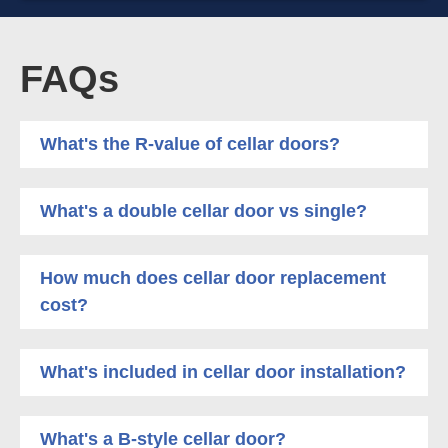
FAQs
What's the R-value of cellar doors?
What's a double cellar door vs single?
How much does cellar door replacement
cost?
What's included in cellar door installation?
What's a B-style cellar door?