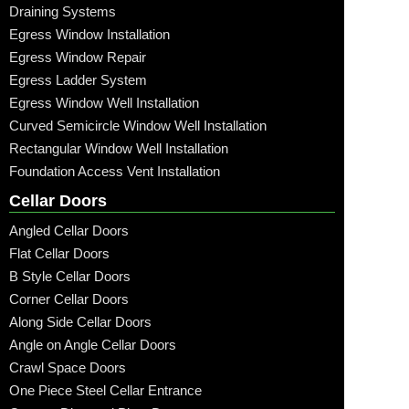
Draining Systems
Egress Window Installation
Egress Window Repair
Egress Ladder System
Egress Window Well Installation
Curved Semicircle Window Well Installation
Rectangular Window Well Installation
Foundation Access Vent Installation
Cellar Doors
Angled Cellar Doors
Flat Cellar Doors
B Style Cellar Doors
Corner Cellar Doors
Along Side Cellar Doors
Angle on Angle Cellar Doors
Crawl Space Doors
One Piece Steel Cellar Entrance