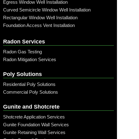
Egress Window Well Installation
Curved Semicircle Window Well Installation
Rectangular Window Well Installation
Foundation Access Vent Installation
Radon Services
Radon Gas Testing
Radon Mitigation Services
Poly Solutions
Residential Poly Solutions
Commercial Poly Solutions
Gunite and Shotcrete
Shotcrete Application Services
Gunite Foundation Wall Services
Gunite Retaining Wall Services