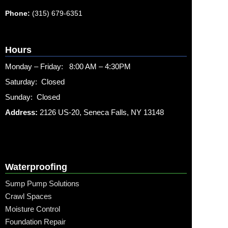
Phone:
(315) 679-6351
Hours
Monday – Friday: 8:00 AM – 4:30PM
Saturday: Closed
Sunday: Closed
Address:
2126 US-20, Seneca Falls, NY 13148
Waterproofing
Sump Pump Solutions
Crawl Spaces
Moisture Control
Foundation Repair