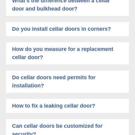
What's the difference between a cellar
door and bulkhead door?
Do you install cellar doors in corners?
How do you measure for a replacement
cellar door?
Do cellar doors need permits for
installation?
How to fix a leaking cellar door?
Can cellar doors be customized for
security?