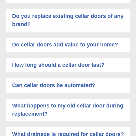
Do you replace existing cellar doors of any
brand?
Do cellar doors add value to your home?
How long should a cellar door last?
Can cellar doors be automated?
What happens to my old cellar door during
replacement?
What drainage is required for cellar doors?