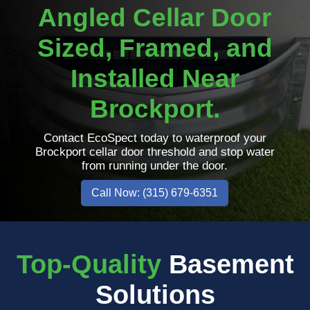
Angled Cellar Door
Sized, Framed, and
Installed Near
Brockport.
Contact EcoSpect today to waterproof your
Brockport cellar door threshold and stop water
from running under the door.
Call Now: (315) 679-6351
Top-Quality
Basement
Solutions