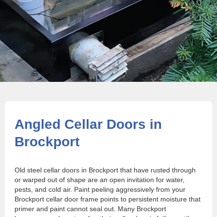
Angled Cellar Doors in
Brockport
Old steel cellar doors in Brockport that have rusted through
or warped out of shape are an open invitation for water,
pests, and cold air. Paint peeling aggressively from your
Brockport cellar door frame points to persistent moisture that
primer and paint cannot seal out. Many Brockport