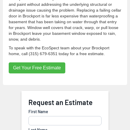
and paint without addressing the underlying structural or
drainage issue causing the problem. Replacing a failing cellar
door in Brockport is far less expensive than waterproofing a
basement that has been taking on water through that entry
for years. Window well covers that crack, warp, or pull loose
in Brockport leave your basement window exposed to rain,
snow, and debris.
To speak with the EcoSpect team about your Brockport
home, call (315) 679-6351 today for a free estimate.
Get Your Free Estimate