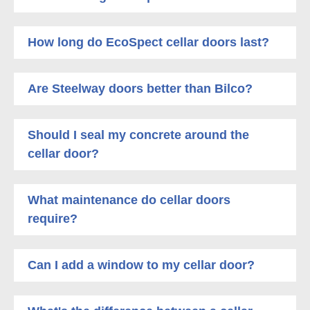
How long do EcoSpect cellar doors last?
Are Steelway doors better than Bilco?
Should I seal my concrete around the
cellar door?
What maintenance do cellar doors
require?
Can I add a window to my cellar door?