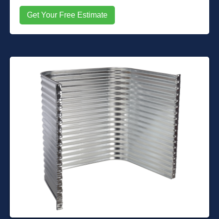
Get Your Free Estimate