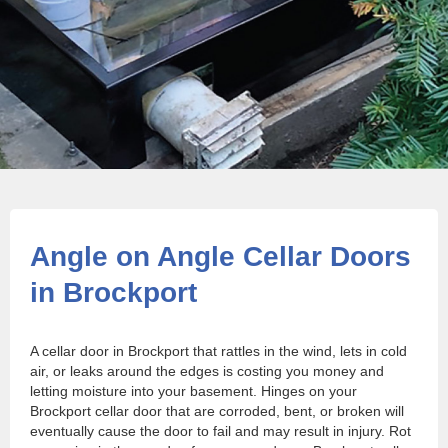
Angle on Angle Cellar Doors
in Brockport
A cellar door in Brockport that rattles in the wind, lets in cold
air, or leaks around the edges is costing you money and
letting moisture into your basement. Hinges on your
Brockport cellar door that are corroded, bent, or broken will
eventually cause the door to fail and may result in injury. Rot