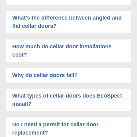
What's the difference between angled and
flat cellar doors?
How much do cellar door installations
cost?
Why do cellar doors fail?
What types of cellar doors does EcoSpect
install?
Do I need a permit for cellar door
replacement?