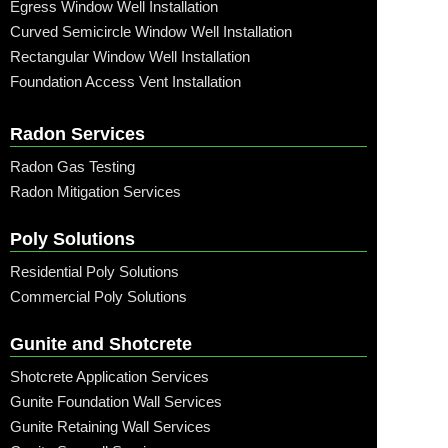
Egress Window Well Installation
Curved Semicircle Window Well Installation
Rectangular Window Well Installation
Foundation Access Vent Installation
Radon Services
Radon Gas Testing
Radon Mitigation Services
Poly Solutions
Residential Poly Solutions
Commercial Poly Solutions
Gunite and Shotcrete
Shotcrete Application Services
Gunite Foundation Wall Services
Gunite Retaining Wall Services