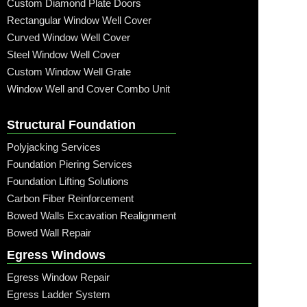
Custom Diamond Plate Doors
Rectangular Window Well Cover
Curved Window Well Cover
Steel Window Well Cover
Custom Window Well Grate
Window Well and Cover Combo Unit
Structural Foundation
Polyjacking Services
Foundation Piering Services
Foundation Lifting Solutions
Carbon Fiber Reinforcement
Bowed Walls Excavation Realignment
Bowed Wall Repair
Egress Windows
Egress Window Repair
Egress Ladder System