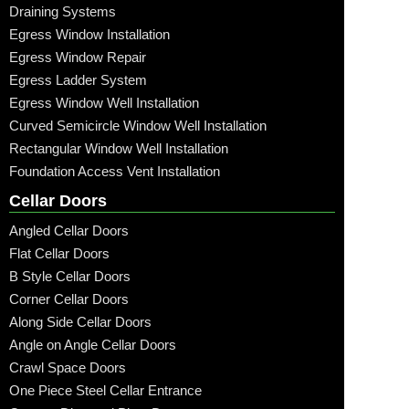
Draining Systems
Egress Window Installation
Egress Window Repair
Egress Ladder System
Egress Window Well Installation
Curved Semicircle Window Well Installation
Rectangular Window Well Installation
Foundation Access Vent Installation
Cellar Doors
Angled Cellar Doors
Flat Cellar Doors
B Style Cellar Doors
Corner Cellar Doors
Along Side Cellar Doors
Angle on Angle Cellar Doors
Crawl Space Doors
One Piece Steel Cellar Entrance