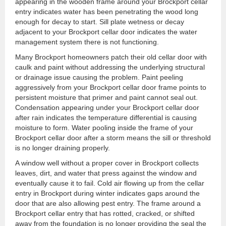
appearing in the wooden frame around your Brockport cellar
entry indicates water has been penetrating the wood long
enough for decay to start. Sill plate wetness or decay
adjacent to your Brockport cellar door indicates the water
management system there is not functioning.
Many Brockport homeowners patch their old cellar door with
caulk and paint without addressing the underlying structural
or drainage issue causing the problem. Paint peeling
aggressively from your Brockport cellar door frame points to
persistent moisture that primer and paint cannot seal out.
Condensation appearing under your Brockport cellar door
after rain indicates the temperature differential is causing
moisture to form. Water pooling inside the frame of your
Brockport cellar door after a storm means the sill or threshold
is no longer draining properly.
A window well without a proper cover in Brockport collects
leaves, dirt, and water that press against the window and
eventually cause it to fail. Cold air flowing up from the cellar
entry in Brockport during winter indicates gaps around the
door that are also allowing pest entry. The frame around a
Brockport cellar entry that has rotted, cracked, or shifted
away from the foundation is no longer providing the seal the