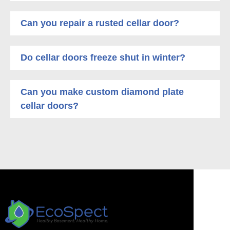
Can you repair a rusted cellar door?
Do cellar doors freeze shut in winter?
Can you make custom diamond plate
cellar doors?