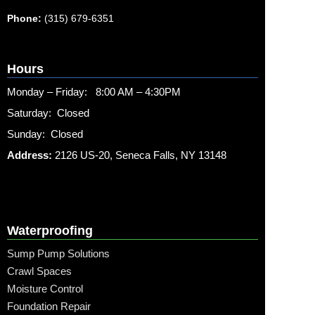
Phone:
(315) 679-6351
Hours
Monday – Friday: 8:00 AM – 4:30PM
Saturday: Closed
Sunday: Closed
Address:
2126 US-20, Seneca Falls, NY 13148
Waterproofing
Sump Pump Solutions
Crawl Spaces
Moisture Control
Foundation Repair