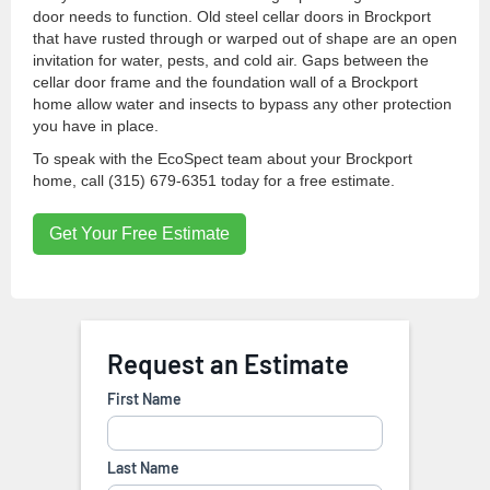
door needs to function. Old steel cellar doors in Brockport
that have rusted through or warped out of shape are an open
invitation for water, pests, and cold air. Gaps between the
cellar door frame and the foundation wall of a Brockport
home allow water and insects to bypass any other protection
you have in place.
To speak with the EcoSpect team about your Brockport
home, call (315) 679-6351 today for a free estimate.
Get Your Free Estimate