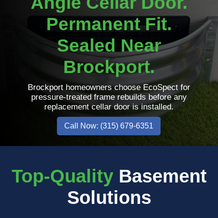
Angle Cellar Door.
Permanent Fit.
Sealed Near
Brockport.
Brockport homeowners choose EcoSpect for
pressure-treated frame rebuilds before any
replacement cellar door is installed.
Call Now: (315) 679-6351
Top-Quality
Basement
Solutions