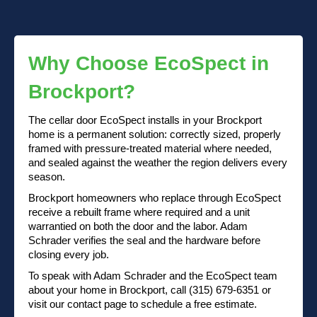
Why Choose EcoSpect in
Brockport?
The cellar door EcoSpect installs in your Brockport
home is a permanent solution: correctly sized, properly
framed with pressure-treated material where needed,
and sealed against the weather the region delivers every
season.
Brockport homeowners who replace through EcoSpect
receive a rebuilt frame where required and a unit
warrantied on both the door and the labor. Adam
Schrader verifies the seal and the hardware before
closing every job.
To speak with Adam Schrader and the EcoSpect team
about your home in Brockport, call (315) 679-6351 or
visit our contact page to schedule a free estimate.