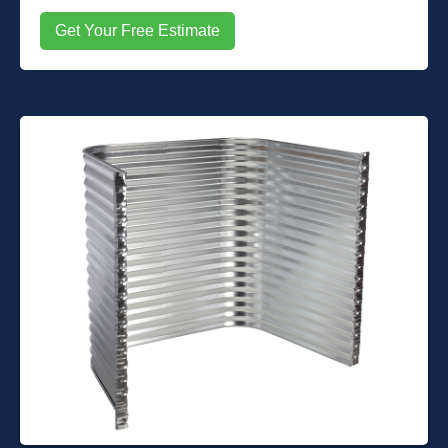
Get Your Free Estimate