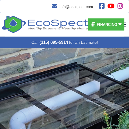




info@ecospect.com


FINANCING
(315) 895-5914
Call
for an Estimate!