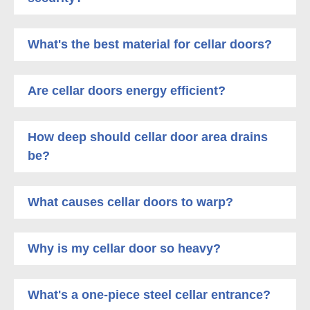
What's the best material for cellar doors?
Are cellar doors energy efficient?
How deep should cellar door area drains
be?
What causes cellar doors to warp?
Why is my cellar door so heavy?
What's a one-piece steel cellar entrance?