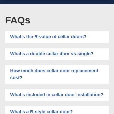
FAQs
What's the R-value of cellar doors?
What's a double cellar door vs single?
How much does cellar door replacement
cost?
What's included in cellar door installation?
What's a B-style cellar door?