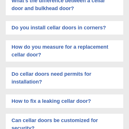
What's the difference between a cellar
door and bulkhead door?
Do you install cellar doors in corners?
How do you measure for a replacement
cellar door?
Do cellar doors need permits for
installation?
How to fix a leaking cellar door?
Can cellar doors be customized for
security?