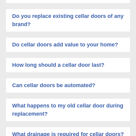
Do you replace existing cellar doors of any
brand?
Do cellar doors add value to your home?
How long should a cellar door last?
Can cellar doors be automated?
What happens to my old cellar door during
replacement?
What drainage is required for cellar doors?