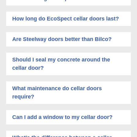
How long do EcoSpect cellar doors last?
Are Steelway doors better than Bilco?
Should I seal my concrete around the
cellar door?
What maintenance do cellar doors
require?
Can I add a window to my cellar door?