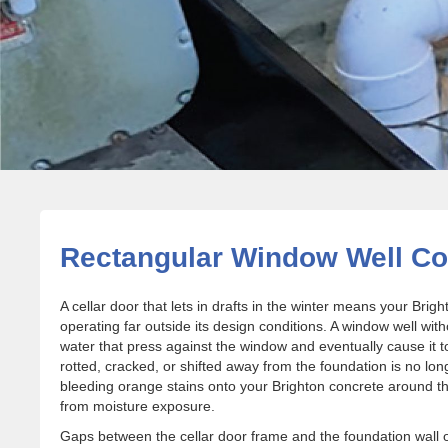
Rectangular Window Well Cov
A cellar door that lets in drafts in the winter means your Br
operating far outside its design conditions. A window well with
water that press against the window and eventually cause it to
rotted, cracked, or shifted away from the foundation is no lon
bleeding orange stains onto your Brighton concrete around the 
from moisture exposure.
Gaps between the cellar door frame and the foundation wall 