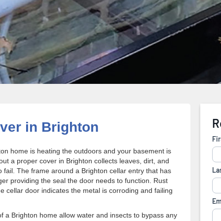
er in Brighton
ighton home is heating the outdoors and your basement is
out a proper cover in Brighton collects leaves, dirt, and
 fail. The frame around a Brighton cellar entry that has
ger providing the seal the door needs to function. Rust
cellar door indicates the metal is corroding and failing
of a Brighton home allow water and insects to bypass any