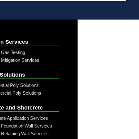
n Services
 Gas Testing
Mitigation Services
 Solutions
ntial Poly Solutions
cial Poly Solutions
te and Shotcrete
ete Application Services
 Foundation Wall Services
 Retaining Wall Services