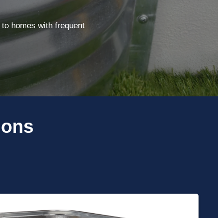
 to homes with frequent
ions