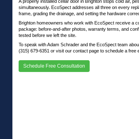
A properly installed cellar door in Brighton stops cold air, pest
simultaneously. EcoSpect addresses all three on every rep
frame, grading the drainage, and setting the hardware correc
Brighton homeowners who work with EcoSpect receive a c
package: before-and-after photos, warranty terms, and conf
tested before we left the site.
To speak with Adam Schrader and the EcoSpect team about 
(315) 679-6351 or visit our contact page to schedule a free 
Schedule Free Consultation