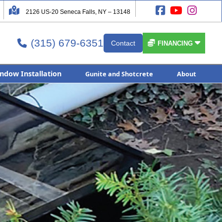




2126 US-20 Seneca Falls, NY – 13148
(315) 679-6351


Contact

FINANCING
ndow Installation
Gunite and Shotcrete
About