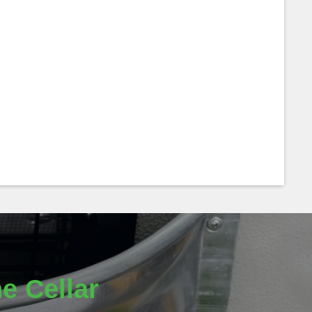
e Cellar