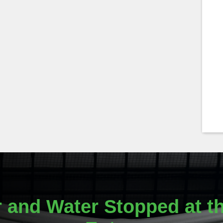
r and Water Stopped at th