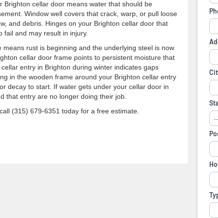
ur Brighton cellar door means water that should be
sement. Window well covers that crack, warp, or pull loose
, and debris. Hinges on your Brighton cellar door that
fail and may result in injury.
 means rust is beginning and the underlying steel is now
ghton cellar door frame points to persistent moisture that
cellar entry in Brighton during winter indicates gaps
ing in the wooden frame around your Brighton cellar entry
 decay to start. If water gets under your cellar door in
d that entry are no longer doing their job.
all (315) 679-6351 today for a free estimate.