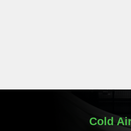
Cold Ai