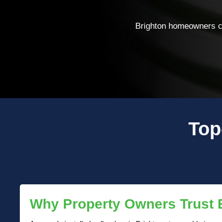
Brighton homeowners ch
Top
Why Property Owners Trust