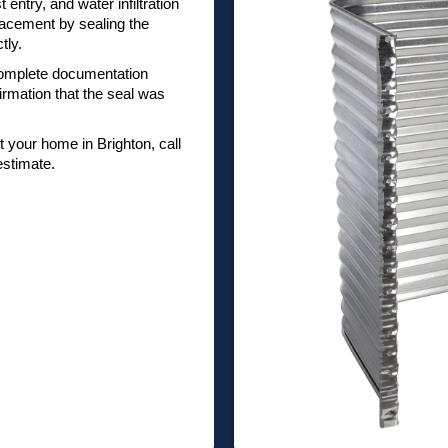
 entry, and water infiltration
lacement by sealing the
tly.
omplete documentation
irmation that the seal was
your home in Brighton, call
estimate.