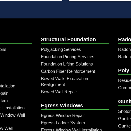
Structural Foundation
Rado
ons
Polyjacking Services
Radon
Foundation Piering Services
Radon 
Foundation Lifting Solutions
Poly
Carbon Fiber Reinforcement
Bowed Walls Excavation
Reside
Realignment
allation
Commer
Bowed Wall Repair
pair
stem
Guni
Egress Windows
 Installation
Shotcr
 Window Well
Egress Window Repair
Gunite
Egress Ladder System
Gunite
w Well
Egress Window Well Installation