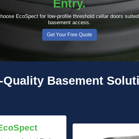
Entry.
oose EcoSpect for low-profile threshold cellar doors suited
basement access.
Get Your Free Quote
-Quality
Basement Solut
 EcoSpect