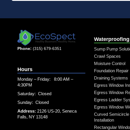
Waterproofing
Phone:
(315) 679-6351
Sump Pump Soluti
Crawl Spaces
Moisture Control
Hours
Foundation Repair
Draining Systems
Monday – Friday: 8:00 AM –
4:30PM
Egress Window Inst
Egress Window Re
Saturday: Closed
Egress Ladder Sy
Sunday: Closed
Egress Window Well
Address:
2126 US-20, Seneca
Curved Semicircle
Falls, NY 13148
Installation
Rectangular Windo