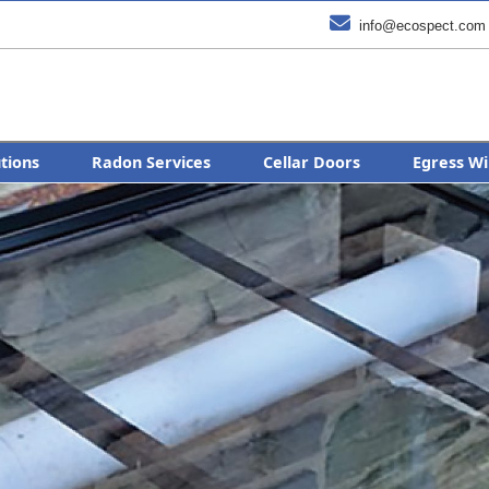

info@ecospect.com
utions
Radon Services
Cellar Doors
Egress Wi