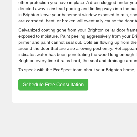
other protection you have in place. A drain clogged under yo
directed away is instead pooling and finding ways into the ba
in Brighton leave your basement window exposed to rain, snow
are corroded, bent, or broken will eventually cause the door to 
Galvanized coating gone from your Brighton cellar door frame
exposed to moisture. Paint peeling aggressively from your Bri
primer and paint cannot seal out. Cold air flowing up from the 
around the door that are also allowing pest entry. Rot appear
indicates water has been penetrating the wood long enough for
Brighton every time it rains hard, the seal and drainage aroun
To speak with the EcoSpect team about your Brighton home, c
Schedule Free Consultation