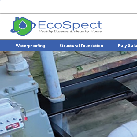
Poly Sol
Waterproofing
Structural Foundation