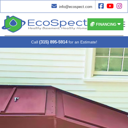




info@ecospect.com


FINANCING
(315) 895-5914
Call
for an Estimate!