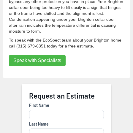
bypass any other protection you have in place. Your Brighton
cellar door being too heavy to lift easily is a sign that hinges
or the frame have shifted and the alignment is lost.
Condensation appearing under your Brighton cellar door
after rain indicates the temperature differential is causing
moisture to form.
To speak with the EcoSpect team about your Brighton home,
call (315) 679-6351 today for a free estimate.
Speak with Specialists