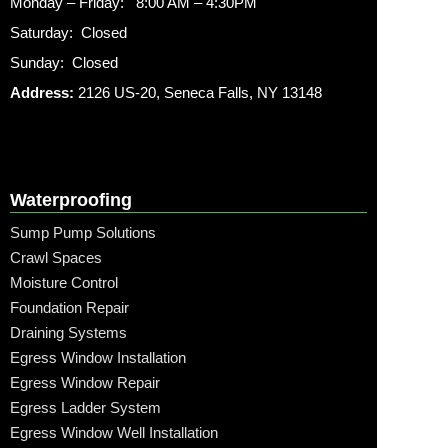
Monday – Friday: 8:00 AM – 4:30PM
Saturday: Closed
Sunday: Closed
Address:
2126 US-20, Seneca Falls, NY 13148
Waterproofing
Sump Pump Solutions
Crawl Spaces
Moisture Control
Foundation Repair
Draining Systems
Egress Window Installation
Egress Window Repair
Egress Ladder System
Egress Window Well Installation