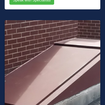
Speak with Specialists