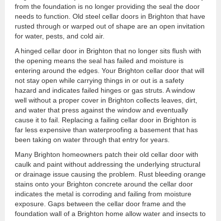
from the foundation is no longer providing the seal the door
needs to function. Old steel cellar doors in Brighton that have
rusted through or warped out of shape are an open invitation
for water, pests, and cold air.
A hinged cellar door in Brighton that no longer sits flush with
the opening means the seal has failed and moisture is
entering around the edges. Your Brighton cellar door that will
not stay open while carrying things in or out is a safety
hazard and indicates failed hinges or gas struts. A window
well without a proper cover in Brighton collects leaves, dirt,
and water that press against the window and eventually
cause it to fail. Replacing a failing cellar door in Brighton is
far less expensive than waterproofing a basement that has
been taking on water through that entry for years.
Many Brighton homeowners patch their old cellar door with
caulk and paint without addressing the underlying structural
or drainage issue causing the problem. Rust bleeding orange
stains onto your Brighton concrete around the cellar door
indicates the metal is corroding and failing from moisture
exposure. Gaps between the cellar door frame and the
foundation wall of a Brighton home allow water and insects to