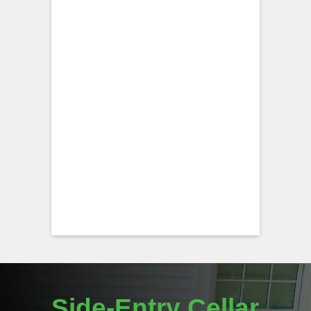
Side-Entry Cellar