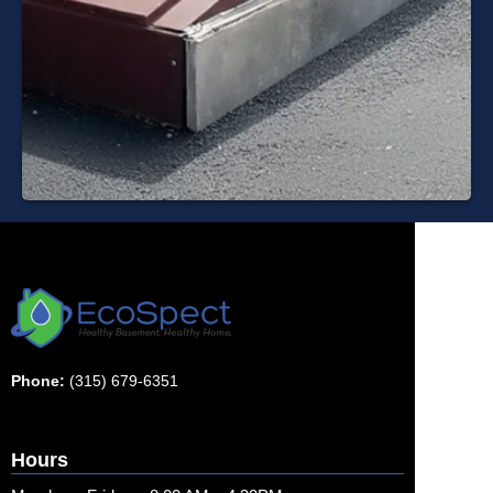
Phone:
(315) 679-6351
Hours