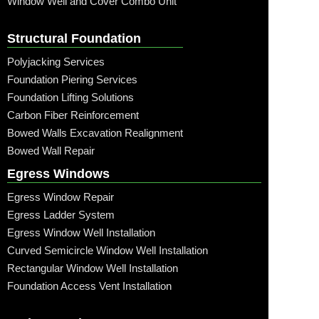
Window Well and Cover Combo Unit
Structural Foundation
Polyjacking Services
Foundation Piering Services
Foundation Lifting Solutions
Carbon Fiber Reinforcement
Bowed Walls Excavation Realignment
Bowed Wall Repair
Egress Windows
Egress Window Repair
Egress Ladder System
Egress Window Well Installation
Curved Semicircle Window Well Installation
Rectangular Window Well Installation
Foundation Access Vent Installation