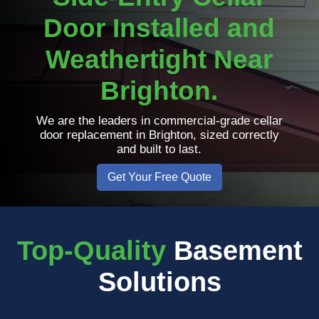
Door Installed and
Weathertight Near
Brighton.
We are the leaders in commercial-grade cellar
door replacement in Brighton, sized correctly
and built to last.
Get Your Free Quote
Top-Quality
Basement
Solutions