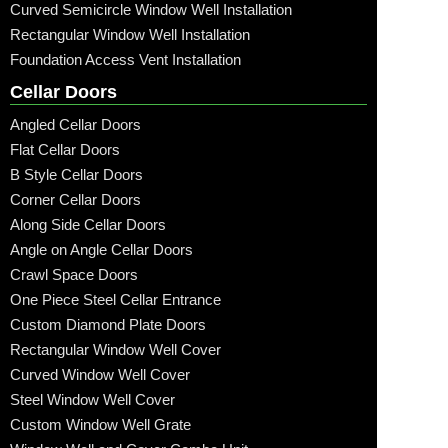
Curved Semicircle Window Well Installation
Rectangular Window Well Installation
Foundation Access Vent Installation
Cellar Doors
Angled Cellar Doors
Flat Cellar Doors
B Style Cellar Doors
Corner Cellar Doors
Along Side Cellar Doors
Angle on Angle Cellar Doors
Crawl Space Doors
One Piece Steel Cellar Entrance
Custom Diamond Plate Doors
Rectangular Window Well Cover
Curved Window Well Cover
Steel Window Well Cover
Custom Window Well Grate