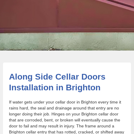
Along Side Cellar Doors
Installation in Brighton
If water gets under your cellar door in Brighton every time it
rains hard, the seal and drainage around that entry are no
longer doing their job. Hinges on your Brighton cellar door
that are corroded, bent, or broken will eventually cause the
door to fail and may result in injury. The frame around a
Brighton cellar entry that has rotted, cracked, or shifted away