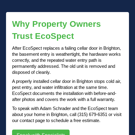
Why Property Owners
Trust EcoSpect
After EcoSpect replaces a failing cellar door in Brighton,
the basement entry is weathertight, the hardware works
correctly, and the repeated water entry path is
permanently addressed. The old unit is removed and
disposed of cleanly.
A properly installed cellar door in Brighton stops cold air,
pest entry, and water infiltration at the same time.
EcoSpect documents the installation with before-and-
after photos and covers the work with a full warranty.
To speak with Adam Schrader and the EcoSpect team
about your home in Brighton, call (315) 679-6351 or visit
our contact page to schedule a free estimate.