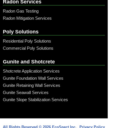
Radon Services
Radon Gas Testing
Radon Mitigation Services
Poly Solutions
Residential Poly Solutions
Commercial Poly Solutions
Gunite and Shotcrete
Shotcrete Application Services
Gunite Foundation Wall Services
Gunite Retaining Wall Services
Gunite Seawall Services
Gunite Slope Stabilization Services
Call: (315) 509-6797
All Rights Reserved © 2026 EcoSpect Inc.
Privacy Policy