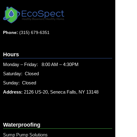
Phone:
(315) 679-6351
Hours
Monday – Friday: 8:00 AM – 4:30PM
Saturday: Closed
Sunday: Closed
Address:
2126 US-20, Seneca Falls, NY 13148
Waterproofing
Sump Pump Solutions