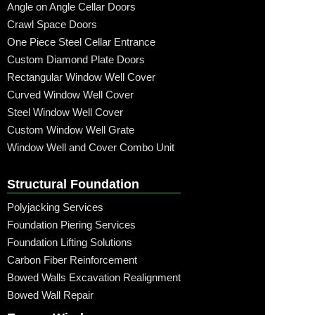
Angle on Angle Cellar Doors
Crawl Space Doors
One Piece Steel Cellar Entrance
Custom Diamond Plate Doors
Rectangular Window Well Cover
Curved Window Well Cover
Steel Window Well Cover
Custom Window Well Grate
Window Well and Cover Combo Unit
Structural Foundation
Polyjacking Services
Foundation Piering Services
Foundation Lifting Solutions
Carbon Fiber Reinforcement
Bowed Walls Excavation Realignment
Bowed Wall Repair