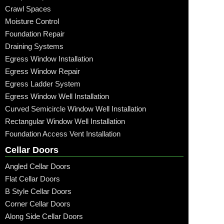
Crawl Spaces
Moisture Control
Foundation Repair
Draining Systems
Egress Window Installation
Egress Window Repair
Egress Ladder System
Egress Window Well Installation
Curved Semicircle Window Well Installation
Rectangular Window Well Installation
Foundation Access Vent Installation
Cellar Doors
Angled Cellar Doors
Flat Cellar Doors
B Style Cellar Doors
Corner Cellar Doors
Along Side Cellar Doors