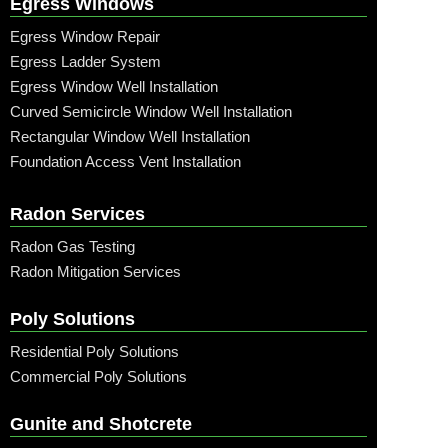
Egress Windows
Egress Window Repair
Egress Ladder System
Egress Window Well Installation
Curved Semicircle Window Well Installation
Rectangular Window Well Installation
Foundation Access Vent Installation
Radon Services
Radon Gas Testing
Radon Mitigation Services
Poly Solutions
Residential Poly Solutions
Commercial Poly Solutions
Gunite and Shotcrete