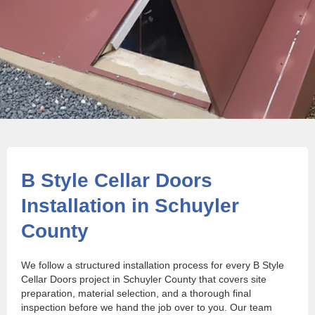
B Style Cellar Doors
Installation in Schuyler
County
We follow a structured installation process for every B Style
Cellar Doors project in Schuyler County that covers site
preparation, material selection, and a thorough final
inspection before we hand the job over to you. Our team