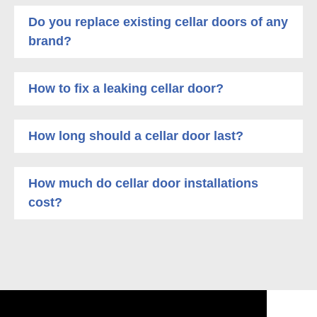
Do you replace existing cellar doors of any
brand?
How to fix a leaking cellar door?
How long should a cellar door last?
How much do cellar door installations
cost?