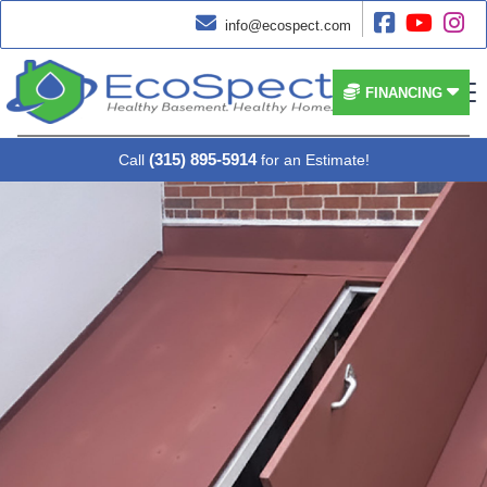




info@ecospect.com


FINANCING
(315) 895-5914
Call
for an Estimate!