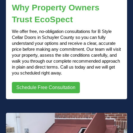
Why Property Owners
Trust EcoSpect
We offer free, no-obligation consultations for B Style
Cellar Doors in Schuyler County so you can fully
understand your options and receive a clear, accurate
price before making any commitment. Our team will visit
your property, assess the site conditions carefully, and
walk you through our complete recommended approach
in plain and direct terms. Call us today and we will get
you scheduled right away.
Schedule Free Consultation