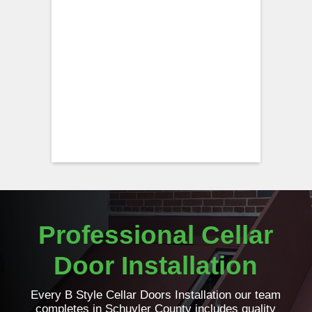
Professional Cellar
Door Installation
Every B Style Cellar Doors Installation our team
completes in Schuyler County includes quality