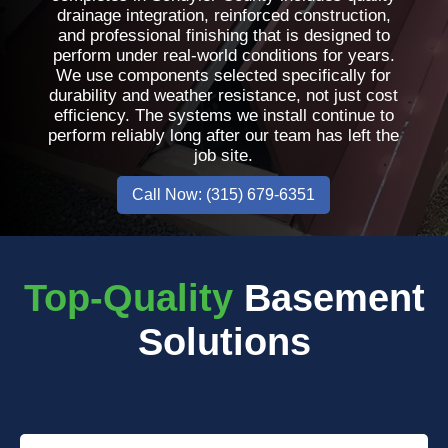
drainage integration, reinforced construction,
and professional finishing that is designed to
perform under real-world conditions for years.
We use components selected specifically for
durability and weather resistance, not just cost
efficiency. The systems we install continue to
perform reliably long after our team has left the
job site.
Call Now: (315) 679-6351
Top-Quality
Basement
Solutions