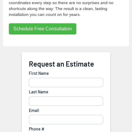
coordinates every step so there are no surprises and no
shortcuts along the way. The result is a clean, lasting
installation you can count on for years.
Schedule Free Consultation