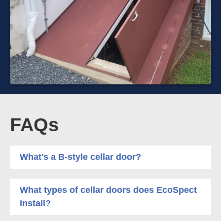
FAQs
What's a B-style cellar door?
What types of cellar doors does EcoSpect
install?