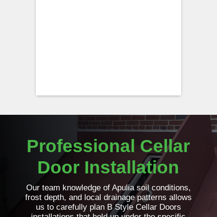
Professional Cellar
Door Installation
Our team knowledge of Apulia soil conditions,
frost depth, and local drainage patterns allows
us to carefully plan B Style Cellar Doors
installations that hold up under the specific