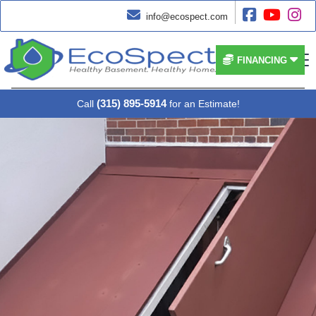




info@ecospect.com


FINANCING
(315) 895-5914
Call
for an Estimate!