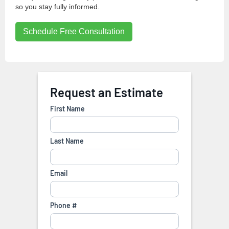
so you stay fully informed.
Schedule Free Consultation