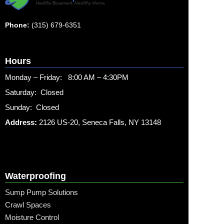
Phone:
(315) 679-6351
Hours
Monday – Friday: 8:00 AM – 4:30PM
Saturday: Closed
Sunday: Closed
Address:
2126 US-20, Seneca Falls, NY 13148
Waterproofing
Sump Pump Solutions
Crawl Spaces
Moisture Control