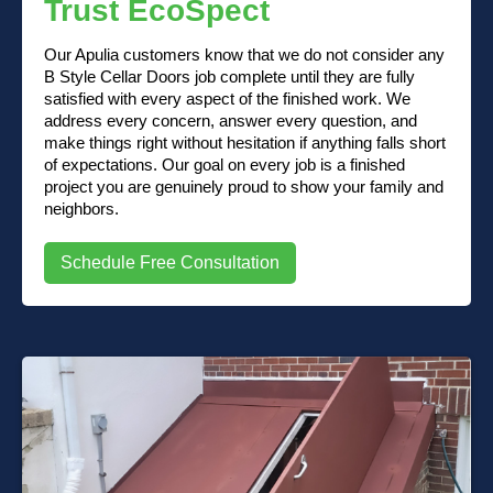
Trust EcoSpect
Our Apulia customers know that we do not consider any
B Style Cellar Doors job complete until they are fully
satisfied with every aspect of the finished work. We
address every concern, answer every question, and
make things right without hesitation if anything falls short
of expectations. Our goal on every job is a finished
project you are genuinely proud to show your family and
neighbors.
Schedule Free Consultation