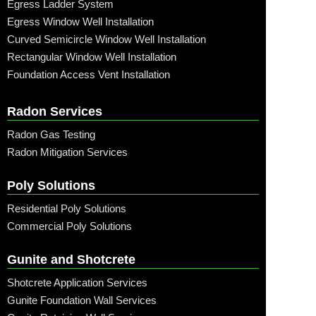
Egress Ladder System
Egress Window Well Installation
Curved Semicircle Window Well Installation
Rectangular Window Well Installation
Foundation Access Vent Installation
Radon Services
Radon Gas Testing
Radon Mitigation Services
Poly Solutions
Residential Poly Solutions
Commercial Poly Solutions
Gunite and Shotcrete
Shotcrete Application Services
Gunite Foundation Wall Services