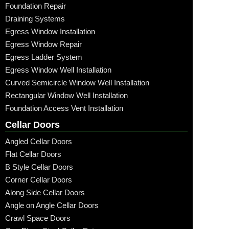
Foundation Repair
Draining Systems
Egress Window Installation
Egress Window Repair
Egress Ladder System
Egress Window Well Installation
Curved Semicircle Window Well Installation
Rectangular Window Well Installation
Foundation Access Vent Installation
Cellar Doors
Angled Cellar Doors
Flat Cellar Doors
B Style Cellar Doors
Corner Cellar Doors
Along Side Cellar Doors
Angle on Angle Cellar Doors
Crawl Space Doors