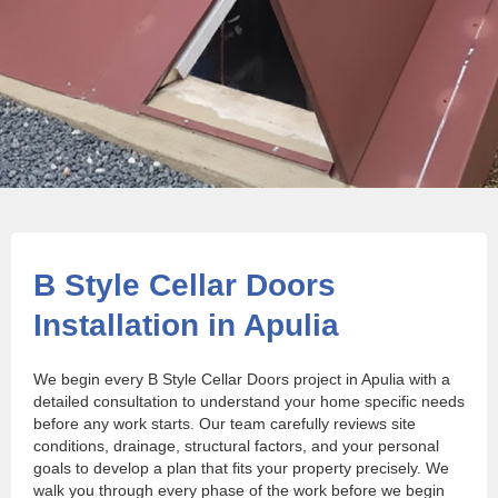
B Style Cellar Doors
Installation in Apulia
We begin every B Style Cellar Doors project in Apulia with a
detailed consultation to understand your home specific needs
before any work starts. Our team carefully reviews site
conditions, drainage, structural factors, and your personal
goals to develop a plan that fits your property precisely. We
walk you through every phase of the work before we begin