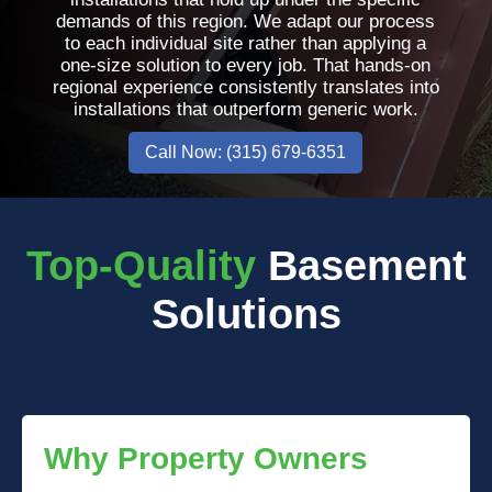
demands of this region. We adapt our process
to each individual site rather than applying a
one-size solution to every job. That hands-on
regional experience consistently translates into
installations that outperform generic work.
Call Now: (315) 679-6351
Top-Quality
Basement
Solutions
Why Property Owners