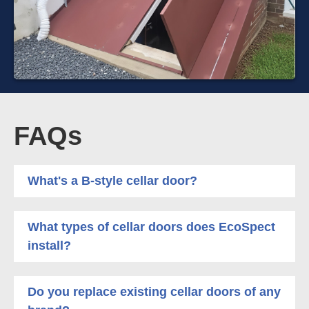
FAQs
What's a B-style cellar door?
What types of cellar doors does EcoSpect
install?
Do you replace existing cellar doors of any