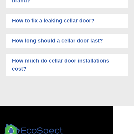
brand?
How to fix a leaking cellar door?
How long should a cellar door last?
How much do cellar door installations
cost?