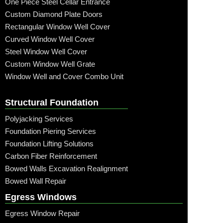
One Piece Steel Cellar Entrance
Custom Diamond Plate Doors
Rectangular Window Well Cover
Curved Window Well Cover
Steel Window Well Cover
Custom Window Well Grate
Window Well and Cover Combo Unit
Structural Foundation
Polyjacking Services
Foundation Piering Services
Foundation Lifting Solutions
Carbon Fiber Reinforcement
Bowed Walls Excavation Realignment
Bowed Wall Repair
Egress Windows
Egress Window Repair