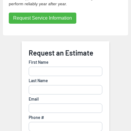
perform reliably year after year.
Request Service Information