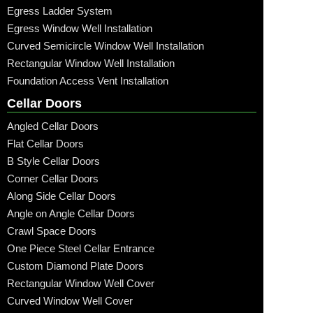
Egress Ladder System
Egress Window Well Installation
Curved Semicircle Window Well Installation
Rectangular Window Well Installation
Foundation Access Vent Installation
Cellar Doors
Angled Cellar Doors
Flat Cellar Doors
B Style Cellar Doors
Corner Cellar Doors
Along Side Cellar Doors
Angle on Angle Cellar Doors
Crawl Space Doors
One Piece Steel Cellar Entrance
Custom Diamond Plate Doors
Rectangular Window Well Cover
Curved Window Well Cover