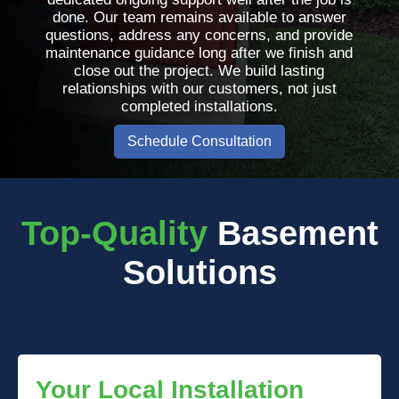
done. Our team remains available to answer
questions, address any concerns, and provide
maintenance guidance long after we finish and
close out the project. We build lasting
relationships with our customers, not just
completed installations.
Schedule Consultation
Top-Quality
Basement
Solutions
Your Local Installation