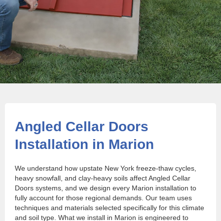
Angled Cellar Doors
Installation in Marion
We understand how upstate New York freeze-thaw cycles,
heavy snowfall, and clay-heavy soils affect Angled Cellar
Doors systems, and we design every Marion installation to
fully account for those regional demands. Our team uses
techniques and materials selected specifically for this climate
and soil type. What we install in Marion is engineered to