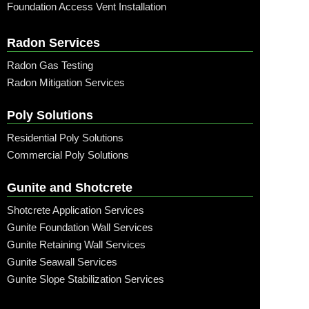
Foundation Access Vent Installation
Radon Services
Radon Gas Testing
Radon Mitigation Services
Poly Solutions
Residential Poly Solutions
Commercial Poly Solutions
Gunite and Shotcrete
Shotcrete Application Services
Gunite Foundation Wall Services
Gunite Retaining Wall Services
Gunite Seawall Services
Gunite Slope Stabilization Services