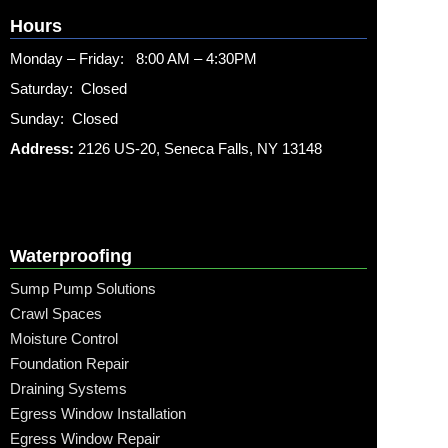
Hours
Monday – Friday: 8:00 AM – 4:30PM
Saturday: Closed
Sunday: Closed
Address:
2126 US-20, Seneca Falls, NY 13148
Waterproofing
Sump Pump Solutions
Crawl Spaces
Moisture Control
Foundation Repair
Draining Systems
Egress Window Installation
Egress Window Repair