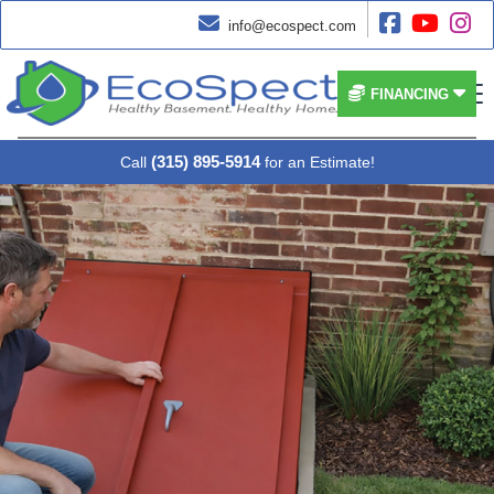




info@ecospect.com


FINANCING
(315) 895-5914
Call
for an Estimate!