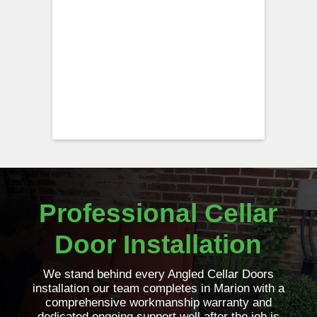
Professional Cellar
Door Installation
We stand behind every Angled Cellar Doors
installation our team completes in Marion with a
comprehensive workmanship warranty and
dedicated ongoing support well after the job is