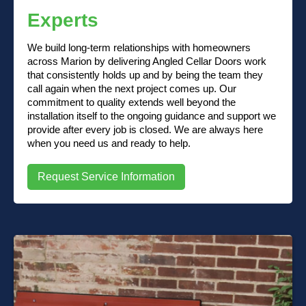
Experts
We build long-term relationships with homeowners
across Marion by delivering Angled Cellar Doors work
that consistently holds up and by being the team they
call again when the next project comes up. Our
commitment to quality extends well beyond the
installation itself to the ongoing guidance and support we
provide after every job is closed. We are always here
when you need us and ready to help.
Request Service Information