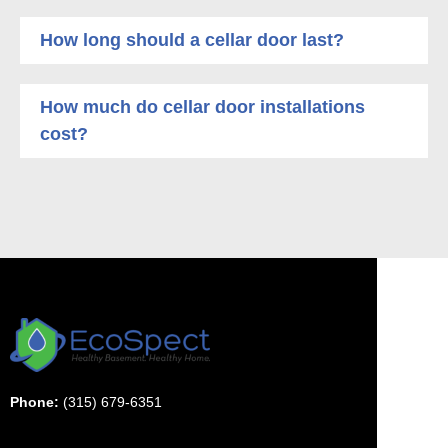
How long should a cellar door last?
How much do cellar door installations
cost?
Phone:
(315) 679-6351