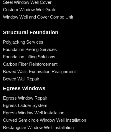
Steel Window Well Cover
Custom Window Well Grate
Window Well and Cover Combo Unit
Structural Foundation
Polyjacking Services
Foundation Piering Services
Foundation Lifting Solutions
Carbon Fiber Reinforcement
Bowed Walls Excavation Realignment
Bowed Wall Repair
Egress Windows
Egress Window Repair
Egress Ladder System
Egress Window Well Installation
Curved Semicircle Window Well Installation
Rectangular Window Well Installation