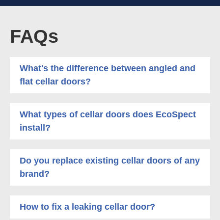
FAQs
What's the difference between angled and
flat cellar doors?
What types of cellar doors does EcoSpect
install?
Do you replace existing cellar doors of any
brand?
How to fix a leaking cellar door?