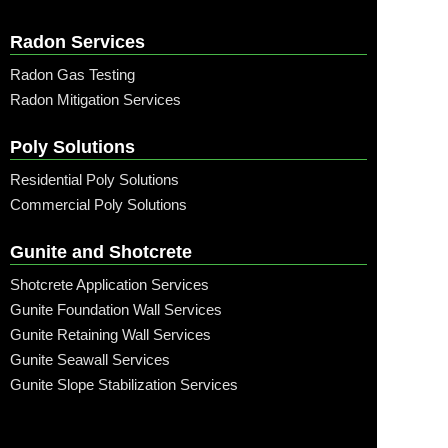
Radon Services
Radon Gas Testing
Radon Mitigation Services
Poly Solutions
Residential Poly Solutions
Commercial Poly Solutions
Gunite and Shotcrete
Shotcrete Application Services
Gunite Foundation Wall Services
Gunite Retaining Wall Services
Gunite Seawall Services
Gunite Slope Stabilization Services
Call: (315) 509-6797