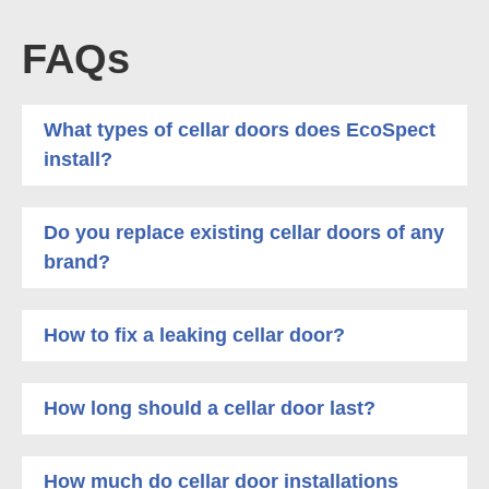
FAQs
What types of cellar doors does EcoSpect
install?
Do you replace existing cellar doors of any
brand?
How to fix a leaking cellar door?
How long should a cellar door last?
How much do cellar door installations