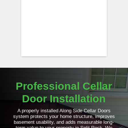
Professional Cellar
Door Installation
A properly installed Along Side Cellar Doors
system protects your home structure, improves
basement usability, and adds measurable long-
term value to your property in Split Rock. We