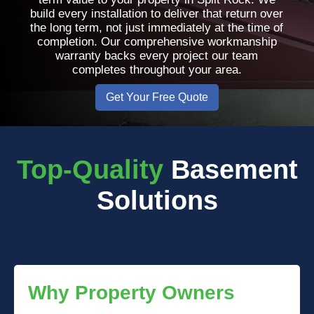
build every installation to deliver that return over
the long term, not just immediately at the time of
completion. Our comprehensive workmanship
warranty backs every project our team
completes throughout your area.
Get Your Free Quote
Top-Quality
Basement
Solutions
Why Property Owners