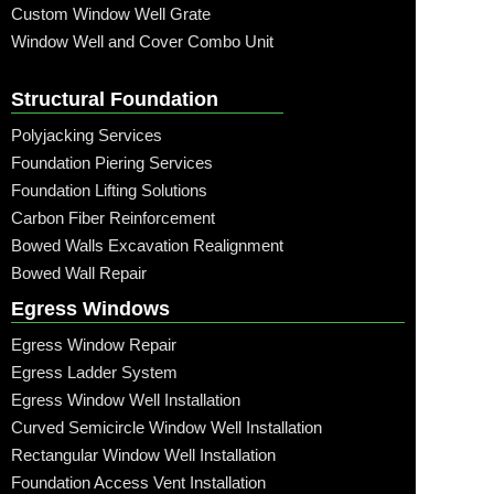
Custom Window Well Grate
Window Well and Cover Combo Unit
Structural Foundation
Polyjacking Services
Foundation Piering Services
Foundation Lifting Solutions
Carbon Fiber Reinforcement
Bowed Walls Excavation Realignment
Bowed Wall Repair
Egress Windows
Egress Window Repair
Egress Ladder System
Egress Window Well Installation
Curved Semicircle Window Well Installation
Rectangular Window Well Installation
Foundation Access Vent Installation