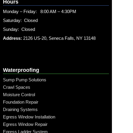
Hours
Monday – Friday: 8:00 AM – 4:30PM
Saturday: Closed
Sunday: Closed
Address:
2126 US-20, Seneca Falls, NY 13148
Waterproofing
Sump Pump Solutions
Crawl Spaces
Moisture Control
Foundation Repair
Draining Systems
Egress Window Installation
Egress Window Repair
Egress Ladder System