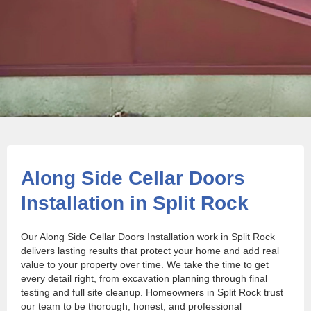
Along Side Cellar Doors
Installation in Split Rock
Our Along Side Cellar Doors Installation work in Split Rock
delivers lasting results that protect your home and add real
value to your property over time. We take the time to get
every detail right, from excavation planning through final
testing and full site cleanup. Homeowners in Split Rock trust
our team to be thorough, honest, and professional