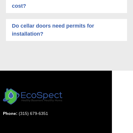
cost?
Do cellar doors need permits for
installation?
Phone:
(315) 679-6351