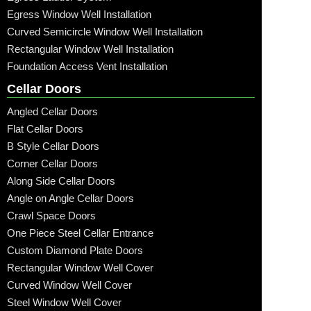
Egress Window Well Installation
Curved Semicircle Window Well Installation
Rectangular Window Well Installation
Foundation Access Vent Installation
Cellar Doors
Angled Cellar Doors
Flat Cellar Doors
B Style Cellar Doors
Corner Cellar Doors
Along Side Cellar Doors
Angle on Angle Cellar Doors
Crawl Space Doors
One Piece Steel Cellar Entrance
Custom Diamond Plate Doors
Rectangular Window Well Cover
Curved Window Well Cover
Steel Window Well Cover