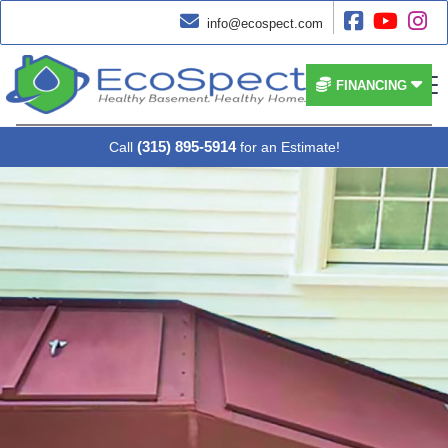




info@ecospect.com


FINANCING
(315) 895-5914
Call
for an Estimate!