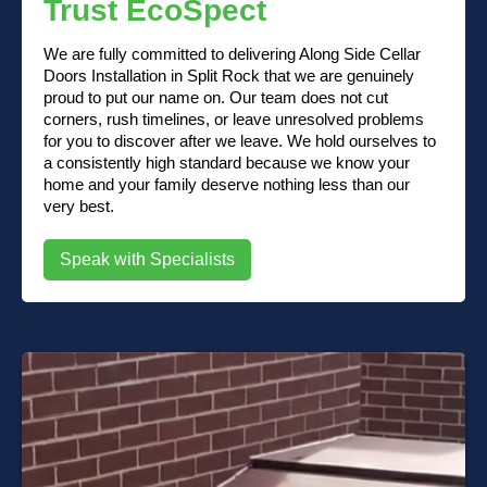
Trust EcoSpect
We are fully committed to delivering Along Side Cellar
Doors Installation in Split Rock that we are genuinely
proud to put our name on. Our team does not cut
corners, rush timelines, or leave unresolved problems
for you to discover after we leave. We hold ourselves to
a consistently high standard because we know your
home and your family deserve nothing less than our
very best.
Speak with Specialists