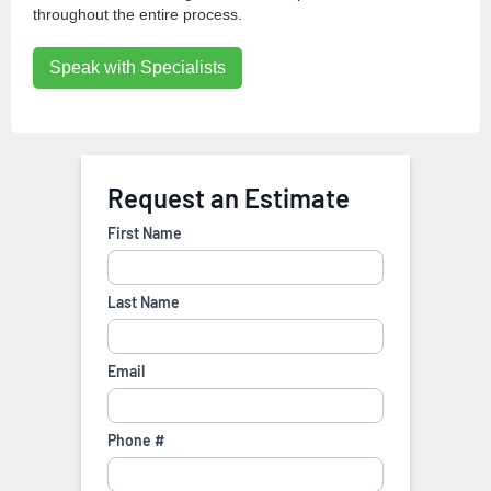
throughout the entire process.
Speak with Specialists