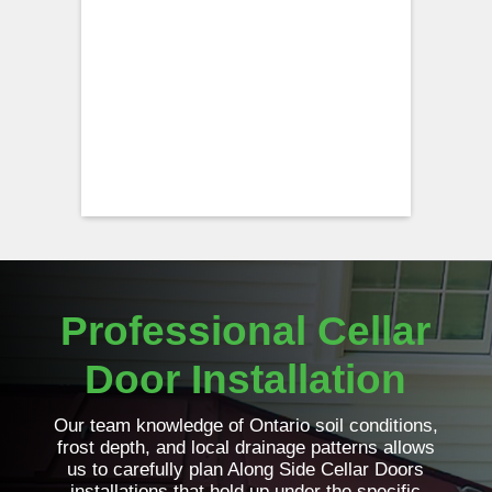
Professional Cellar
Door Installation
Our team knowledge of Ontario soil conditions,
frost depth, and local drainage patterns allows
us to carefully plan Along Side Cellar Doors
installations that hold up under the specific