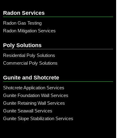
Radon Services
Radon Gas Testing
Radon Mitigation Services
Poly Solutions
Residential Poly Solutions
Commercial Poly Solutions
Gunite and Shotcrete
Shotcrete Application Services
Gunite Foundation Wall Services
Gunite Retaining Wall Services
Gunite Seawall Services
Gunite Slope Stabilization Services
Call: (315) 509-6797