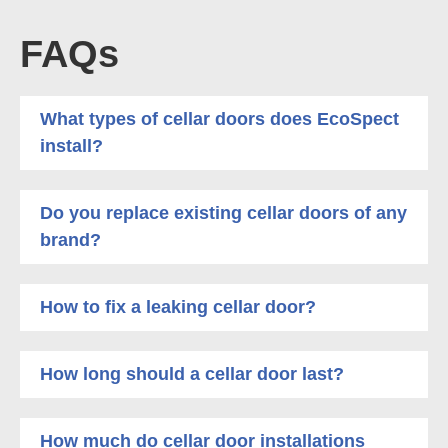
FAQs
What types of cellar doors does EcoSpect
install?
Do you replace existing cellar doors of any
brand?
How to fix a leaking cellar door?
How long should a cellar door last?
How much do cellar door installations