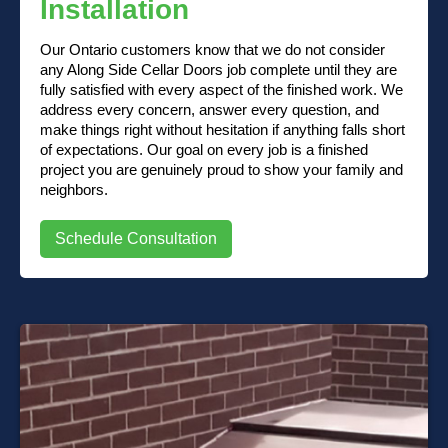
Installation
Our Ontario customers know that we do not consider
any Along Side Cellar Doors job complete until they are
fully satisfied with every aspect of the finished work. We
address every concern, answer every question, and
make things right without hesitation if anything falls short
of expectations. Our goal on every job is a finished
project you are genuinely proud to show your family and
neighbors.
Schedule Consultation