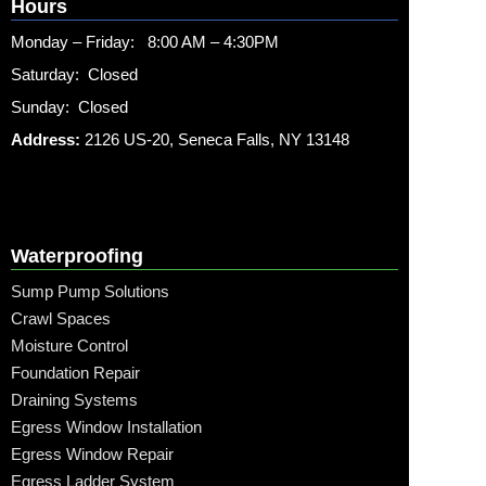
Hours
Monday – Friday: 8:00 AM – 4:30PM
Saturday: Closed
Sunday: Closed
Address:
2126 US-20, Seneca Falls, NY 13148
Waterproofing
Sump Pump Solutions
Crawl Spaces
Moisture Control
Foundation Repair
Draining Systems
Egress Window Installation
Egress Window Repair
Egress Ladder System