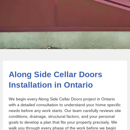
Along Side Cellar Doors
Installation in Ontario
We begin every Along Side Cellar Doors project in Ontario
with a detailed consultation to understand your home specific
needs before any work starts. Our team carefully reviews site
conditions, drainage, structural factors, and your personal
goals to develop a plan that fits your property precisely. We
walk you through every phase of the work before we begin