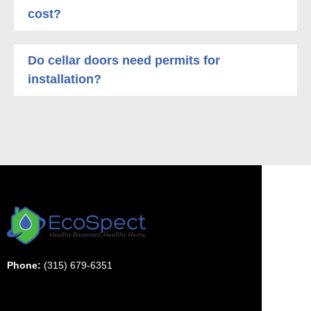
cost?
Do cellar doors need permits for
installation?
Phone:
(315) 679-6351