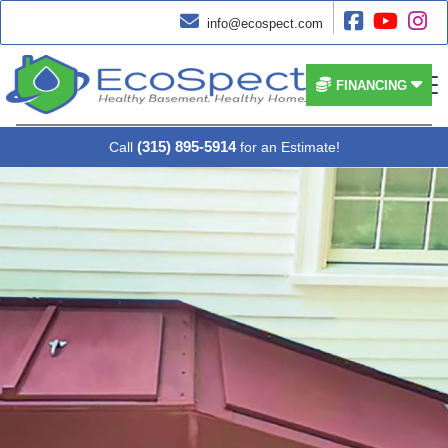




info@ecospect.com


FINANCING
(315) 895-5914
Call
for an Estimate!