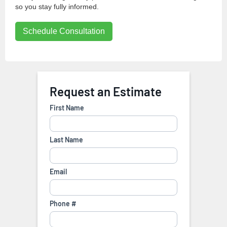
so you stay fully informed.
Schedule Consultation