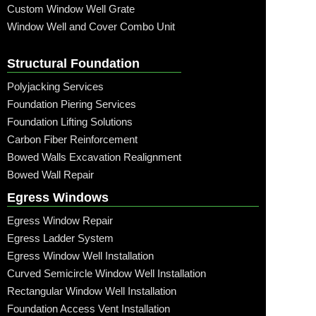
Custom Window Well Grate
Window Well and Cover Combo Unit
Structural Foundation
Polyjacking Services
Foundation Piering Services
Foundation Lifting Solutions
Carbon Fiber Reinforcement
Bowed Walls Excavation Realignment
Bowed Wall Repair
Egress Windows
Egress Window Repair
Egress Ladder System
Egress Window Well Installation
Curved Semicircle Window Well Installation
Rectangular Window Well Installation
Foundation Access Vent Installation