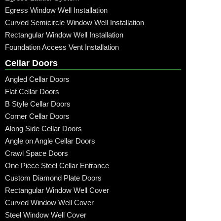
Egress Window Well Installation
Curved Semicircle Window Well Installation
Rectangular Window Well Installation
Foundation Access Vent Installation
Cellar Doors
Angled Cellar Doors
Flat Cellar Doors
B Style Cellar Doors
Corner Cellar Doors
Along Side Cellar Doors
Angle on Angle Cellar Doors
Crawl Space Doors
One Piece Steel Cellar Entrance
Custom Diamond Plate Doors
Rectangular Window Well Cover
Curved Window Well Cover
Steel Window Well Cover