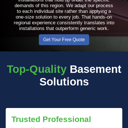
demands of this region. We adapt our process
to each individual site rather than applying a
one-size solution to every job. That hands-on
regional experience consistently translates into
installations that outperform generic work.
Get Your Free Quote
Top-Quality
Basement
Solutions
Trusted Professional