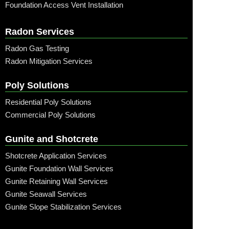
Foundation Access Vent Installation
Radon Services
Radon Gas Testing
Radon Mitigation Services
Poly Solutions
Residential Poly Solutions
Commercial Poly Solutions
Gunite and Shotcrete
Shotcrete Application Services
Gunite Foundation Wall Services
Gunite Retaining Wall Services
Gunite Seawall Services
Gunite Slope Stabilization Services