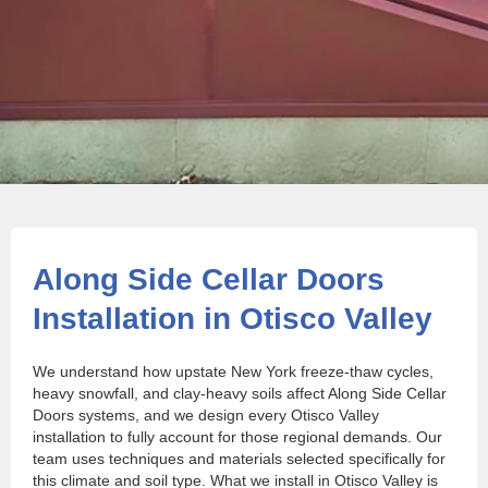
Along Side Cellar Doors
Installation in Otisco Valley
We understand how upstate New York freeze-thaw cycles,
heavy snowfall, and clay-heavy soils affect Along Side Cellar
Doors systems, and we design every Otisco Valley
installation to fully account for those regional demands. Our
team uses techniques and materials selected specifically for
this climate and soil type. What we install in Otisco Valley is