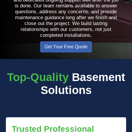
is done. Our team remains available to answer
questions, address any concerns, and provide
maintenance guidance long after we finish and
close out the project. We build lasting
relationships with our customers, not just
completed installations.
Get Your Free Quote
Top-Quality
Basement
Solutions
Trusted Professional