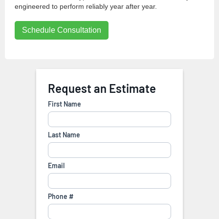
engineered to perform reliably year after year.
Schedule Consultation