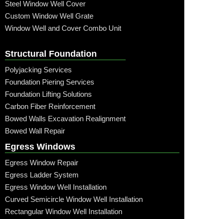
Steel Window Well Cover
Custom Window Well Grate
Window Well and Cover Combo Unit
Structural Foundation
Polyjacking Services
Foundation Piering Services
Foundation Lifting Solutions
Carbon Fiber Reinforcement
Bowed Walls Excavation Realignment
Bowed Wall Repair
Egress Windows
Egress Window Repair
Egress Ladder System
Egress Window Well Installation
Curved Semicircle Window Well Installation
Rectangular Window Well Installation