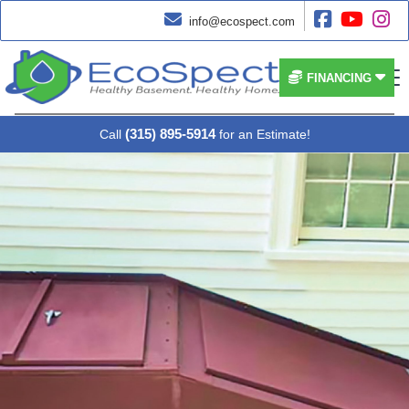




info@ecospect.com


FINANCING
(315) 895-5914
Call
for an Estimate!