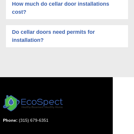
How much do cellar door installations
cost?
Do cellar doors need permits for
installation?
Phone:
(315) 679-6351