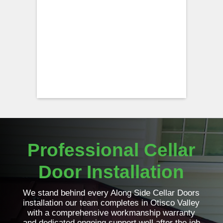
Professional Cellar
Door Installation
We stand behind every Along Side Cellar Doors
installation our team completes in Otisco Valley
with a comprehensive workmanship warranty
and dedicated ongoing support well after the job