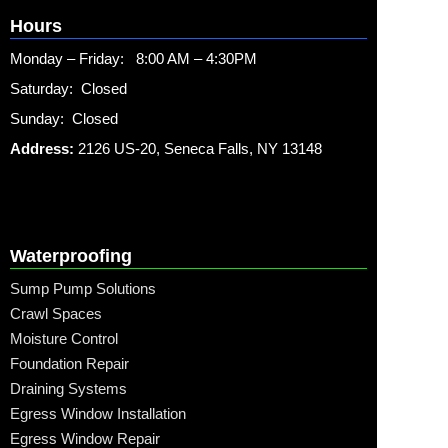
Hours
Monday – Friday: 8:00 AM – 4:30PM
Saturday: Closed
Sunday: Closed
Address:
2126 US-20, Seneca Falls, NY 13148
Waterproofing
Sump Pump Solutions
Crawl Spaces
Moisture Control
Foundation Repair
Draining Systems
Egress Window Installation
Egress Window Repair