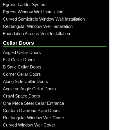
Egress Ladder System
Egress Window Well Installation
Curved Semicircle Window Well Installation
Rectangular Window Well Installation
Foundation Access Vent Installation
Cellar Doors
Angled Cellar Doors
Flat Cellar Doors
B Style Cellar Doors
Corner Cellar Doors
Along Side Cellar Doors
Angle on Angle Cellar Doors
Crawl Space Doors
One Piece Steel Cellar Entrance
Custom Diamond Plate Doors
Rectangular Window Well Cover
Curved Window Well Cover