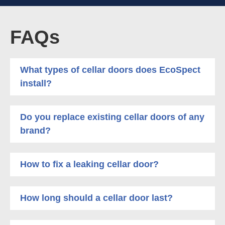
FAQs
What types of cellar doors does EcoSpect
install?
Do you replace existing cellar doors of any
brand?
How to fix a leaking cellar door?
How long should a cellar door last?