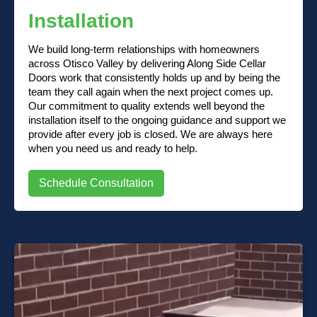
Installation
We build long-term relationships with homeowners
across Otisco Valley by delivering Along Side Cellar
Doors work that consistently holds up and by being the
team they call again when the next project comes up.
Our commitment to quality extends well beyond the
installation itself to the ongoing guidance and support we
provide after every job is closed. We are always here
when you need us and ready to help.
Schedule Consultation