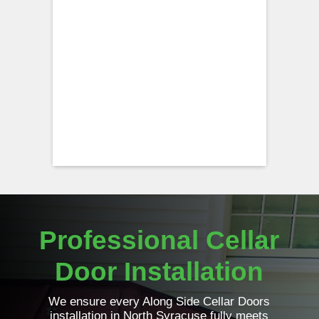
Professional Cellar
Door Installation
We ensure every Along Side Cellar Doors
installation in North Syracuse fully meets