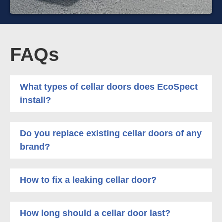
FAQs
What types of cellar doors does EcoSpect
install?
Do you replace existing cellar doors of any
brand?
How to fix a leaking cellar door?
How long should a cellar door last?