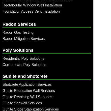
Rectangular Window Well Installation
Foundation Access Vent Installation
Radon Services
Radon Gas Testing
Radon Mitigation Services
Poly Solutions
Residential Poly Solutions
Commercial Poly Solutions
Gunite and Shotcrete
Shotcrete Application Services
Gunite Foundation Wall Services
Gunite Retaining Wall Services
Gunite Seawall Services
Gunite Slope Stabilization Services