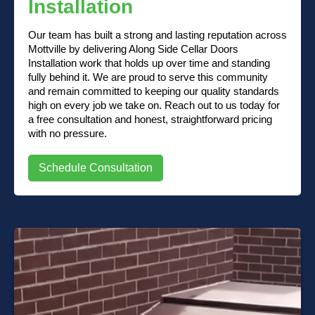
Installation
Our team has built a strong and lasting reputation across
Mottville by delivering Along Side Cellar Doors
Installation work that holds up over time and standing
fully behind it. We are proud to serve this community
and remain committed to keeping our quality standards
high on every job we take on. Reach out to us today for
a free consultation and honest, straightforward pricing
with no pressure.
Schedule Consultation