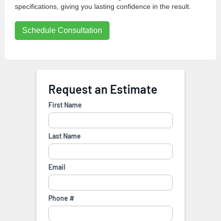
specifications, giving you lasting confidence in the result.
Schedule Consultation