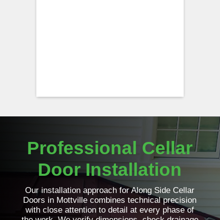
Professional Cellar
Door Installation
Our installation approach for Along Side Cellar
Doors in Mottville combines technical precision
with close attention to detail at every phase of
the work. We verify dimensions, check drainage