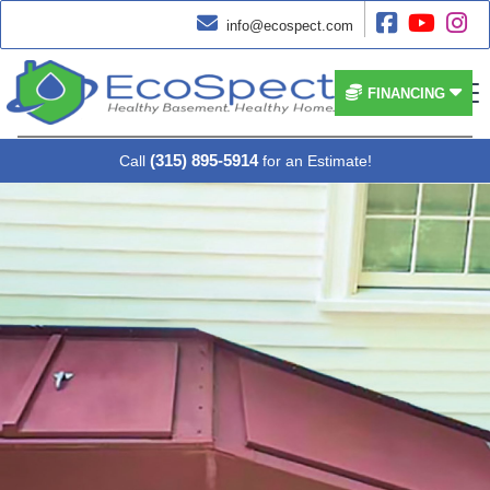




info@ecospect.com


FINANCING
(315) 895-5914
Call
for an Estimate!