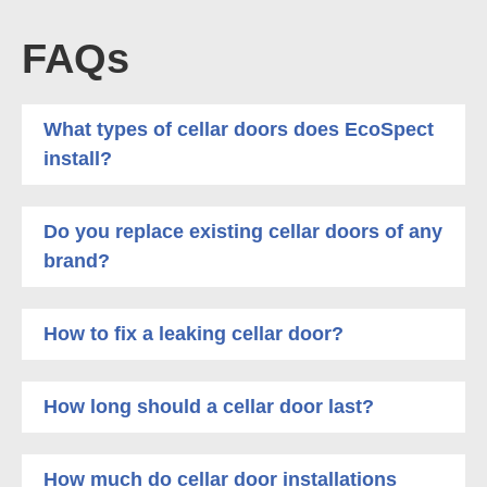
FAQs
What types of cellar doors does EcoSpect
install?
Do you replace existing cellar doors of any
brand?
How to fix a leaking cellar door?
How long should a cellar door last?
How much do cellar door installations