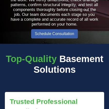
patterns, confirm structural integrity, and test all
components thoroughly before closing out the
job. Our team documents each stage so you
have a complete and accurate record of all work
performed on your home.
Schedule Consultation
Top-Quality
Basement
Solutions
Trusted Professional