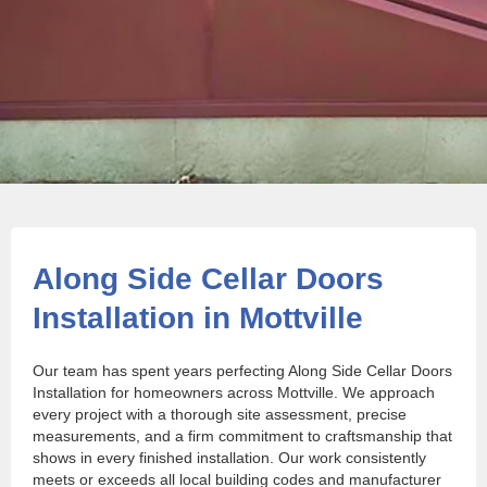
Along Side Cellar Doors
Installation in Mottville
Our team has spent years perfecting Along Side Cellar Doors
Installation for homeowners across Mottville. We approach
every project with a thorough site assessment, precise
measurements, and a firm commitment to craftsmanship that
shows in every finished installation. Our work consistently
meets or exceeds all local building codes and manufacturer