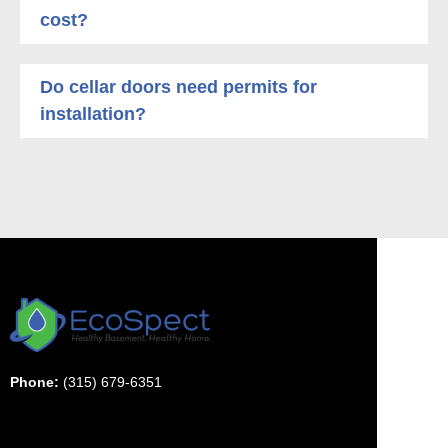
cost?
Do cellar doors need permits for
installation?
Phone:
(315) 679-6351