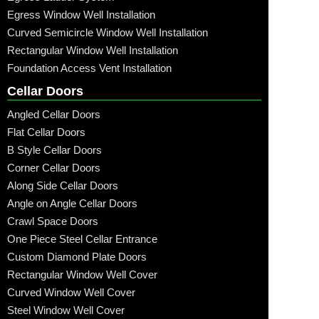
Egress Window Well Installation
Curved Semicircle Window Well Installation
Rectangular Window Well Installation
Foundation Access Vent Installation
Cellar Doors
Angled Cellar Doors
Flat Cellar Doors
B Style Cellar Doors
Corner Cellar Doors
Along Side Cellar Doors
Angle on Angle Cellar Doors
Crawl Space Doors
One Piece Steel Cellar Entrance
Custom Diamond Plate Doors
Rectangular Window Well Cover
Curved Window Well Cover
Steel Window Well Cover