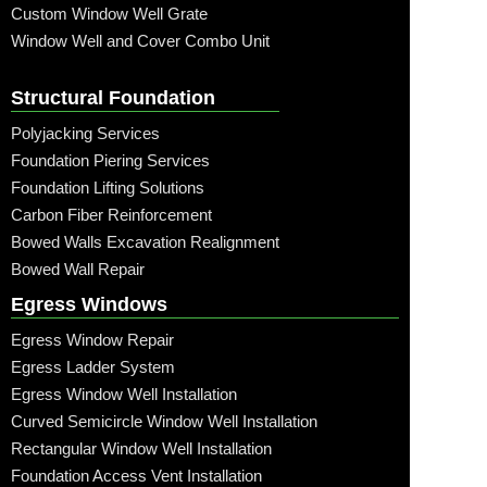
Custom Window Well Grate
Window Well and Cover Combo Unit
Structural Foundation
Polyjacking Services
Foundation Piering Services
Foundation Lifting Solutions
Carbon Fiber Reinforcement
Bowed Walls Excavation Realignment
Bowed Wall Repair
Egress Windows
Egress Window Repair
Egress Ladder System
Egress Window Well Installation
Curved Semicircle Window Well Installation
Rectangular Window Well Installation
Foundation Access Vent Installation