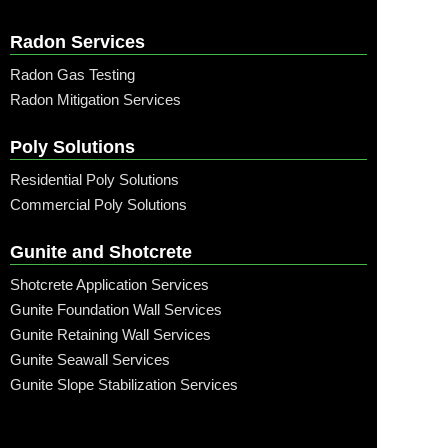
Radon Services
Radon Gas Testing
Radon Mitigation Services
Poly Solutions
Residential Poly Solutions
Commercial Poly Solutions
Gunite and Shotcrete
Shotcrete Application Services
Gunite Foundation Wall Services
Gunite Retaining Wall Services
Gunite Seawall Services
Gunite Slope Stabilization Services
Call: (315) 509-6797