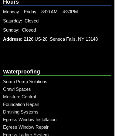
Hours
Monday – Friday: 8:00 AM – 4:30PM
Saturday: Closed
Sunday: Closed
Address:
2126 US-20, Seneca Falls, NY 13148
Waterproofing
Sump Pump Solutions
Crawl Spaces
Moisture Control
Foundation Repair
Draining Systems
Egress Window Installation
Egress Window Repair
Egress Ladder System