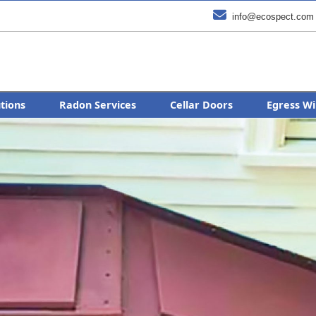

info@ecospect.com
utions
Radon Services
Cellar Doors
Egress Wi