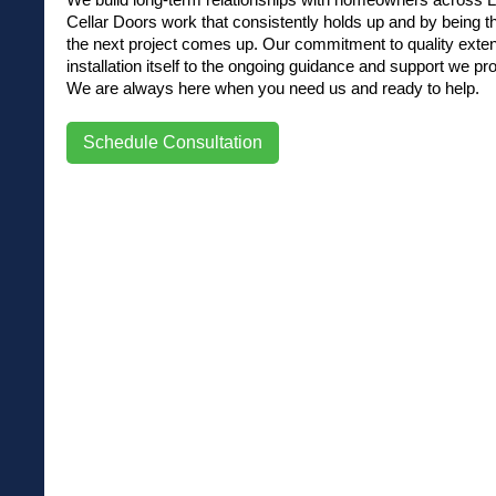
Cellar Doors work that consistently holds up and by being t
the next project comes up. Our commitment to quality exte
installation itself to the ongoing guidance and support we pro
We are always here when you need us and ready to help.
Schedule Consultation