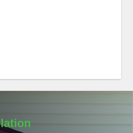
lation