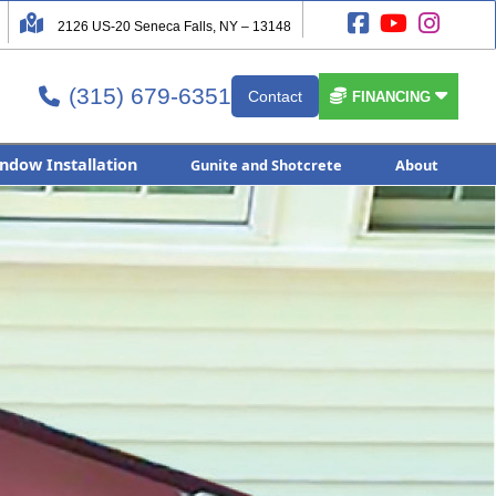




2126 US-20 Seneca Falls, NY – 13148
(315) 679-6351


Contact

FINANCING
ndow Installation
Gunite and Shotcrete
About