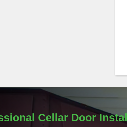
ssional Cellar Door Instal