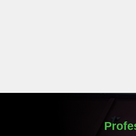
Profe