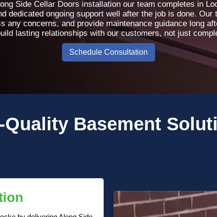
ong Side Cellar Doors installation our team completes in L
 dedicated ongoing support well after the job is done. Our 
s any concerns, and provide maintenance guidance long afte
uild lasting relationships with our customers, not just comple
Schedule Consultation
-Quality
Basement Solut
tion
ocke by delivering Along Side