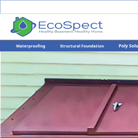
Poly Sol
Waterproofing
Structural Foundation