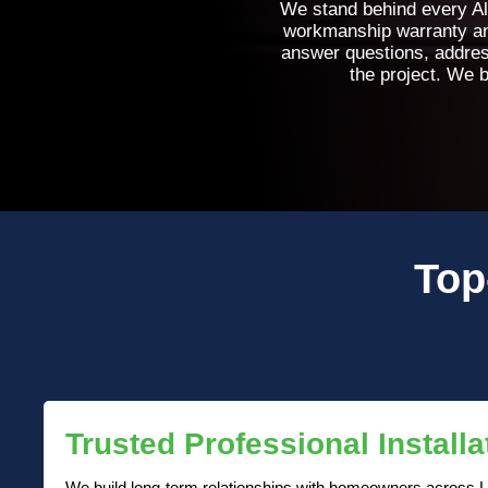
We stand behind every Al
workmanship warranty and
answer questions, addres
the project. We b
Top
Trusted Professional Installa
We build long-term relationships with homeowners across L