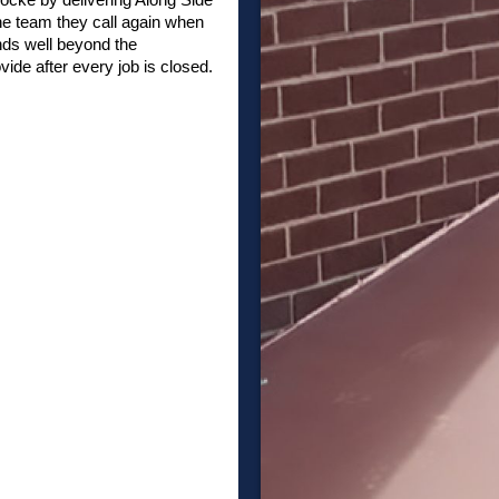
he team they call again when
nds well beyond the
vide after every job is closed.