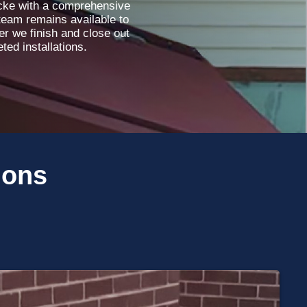
ocke with a comprehensive
team remains available to
r we finish and close out
ted installations.
ions