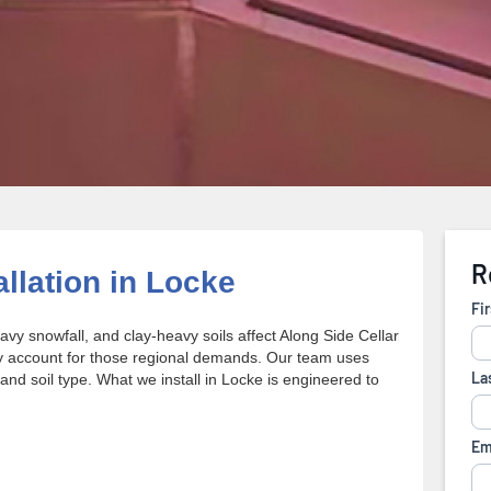
allation in Locke
y snowfall, and clay-heavy soils affect Along Side Cellar
lly account for those regional demands. Our team uses
 and soil type. What we install in Locke is engineered to