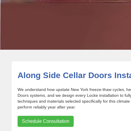
Along Side Cellar Doors Inst
We understand how upstate New York freeze-thaw cycles, heav
Doors systems, and we design every Locke installation to fu
techniques and materials selected specifically for this climate
perform reliably year after year.
Schedule Consultation