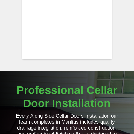
Professional Cellar
Door Installation
Every Along Side Cellar Doors Installation our
team completes in Manlius includes quality
drainage integration, reinforced construction,
and professional finishing that is designed to