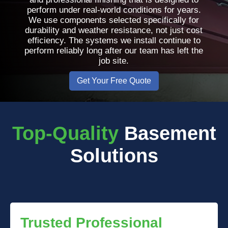
perform under real-world conditions for years.
We use components selected specifically for
durability and weather resistance, not just cost
efficiency. The systems we install continue to
perform reliably long after our team has left the
job site.
Get Your Free Quote
Top-Quality
Basement
Solutions
Trusted Professional