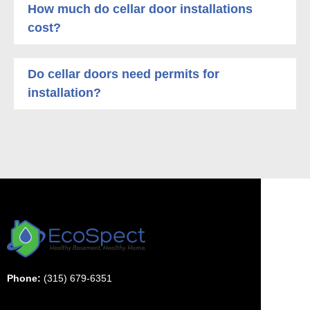
How much do cellar door installations
cost?
Do cellar doors need permits for
installation?
Phone:
(315) 679-6351