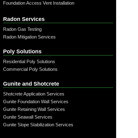
Foundation Access Vent Installation
Radon Services
Radon Gas Testing
Radon Mitigation Services
Poly Solutions
Residential Poly Solutions
Commercial Poly Solutions
Gunite and Shotcrete
Shotcrete Application Services
Gunite Foundation Wall Services
Gunite Retaining Wall Services
Gunite Seawall Services
Gunite Slope Stabilization Services