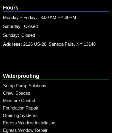
Hours
Monday – Friday: 8:00 AM – 4:30PM
Saturday: Closed
Sunday: Closed
Address:
2126 US-20, Seneca Falls, NY 13148
Waterproofing
Sump Pump Solutions
Crawl Spaces
Moisture Control
Foundation Repair
Draining Systems
Egress Window Installation
Egress Window Repair