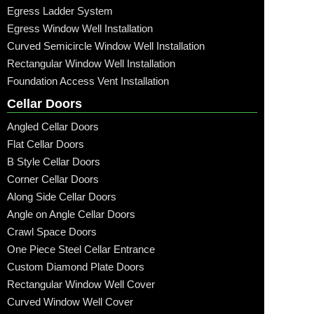
Egress Ladder System
Egress Window Well Installation
Curved Semicircle Window Well Installation
Rectangular Window Well Installation
Foundation Access Vent Installation
Cellar Doors
Angled Cellar Doors
Flat Cellar Doors
B Style Cellar Doors
Corner Cellar Doors
Along Side Cellar Doors
Angle on Angle Cellar Doors
Crawl Space Doors
One Piece Steel Cellar Entrance
Custom Diamond Plate Doors
Rectangular Window Well Cover
Curved Window Well Cover