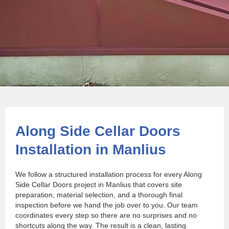
Along Side Cellar Doors
Installation in Manlius
We follow a structured installation process for every Along
Side Cellar Doors project in Manlius that covers site
preparation, material selection, and a thorough final
inspection before we hand the job over to you. Our team
coordinates every step so there are no surprises and no
shortcuts along the way. The result is a clean, lasting