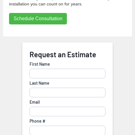
installation you can count on for years.
Schedule Consultation