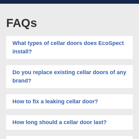
FAQs
What types of cellar doors does EcoSpect
install?
Do you replace existing cellar doors of any
brand?
How to fix a leaking cellar door?
How long should a cellar door last?