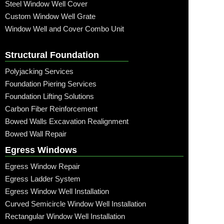
Steel Window Well Cover
Custom Window Well Grate
Window Well and Cover Combo Unit
Structural Foundation
Polyjacking Services
Foundation Piering Services
Foundation Lifting Solutions
Carbon Fiber Reinforcement
Bowed Walls Excavation Realignment
Bowed Wall Repair
Egress Windows
Egress Window Repair
Egress Ladder System
Egress Window Well Installation
Curved Semicircle Window Well Installation
Rectangular Window Well Installation