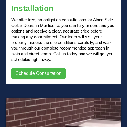
Installation
We offer free, no-obligation consultations for Along Side
Cellar Doors in Manlius so you can fully understand your
options and receive a clear, accurate price before
making any commitment. Our team will visit your
property, assess the site conditions carefully, and walk
you through our complete recommended approach in
plain and direct terms. Call us today and we will get you
scheduled right away.
Schedule Consultation