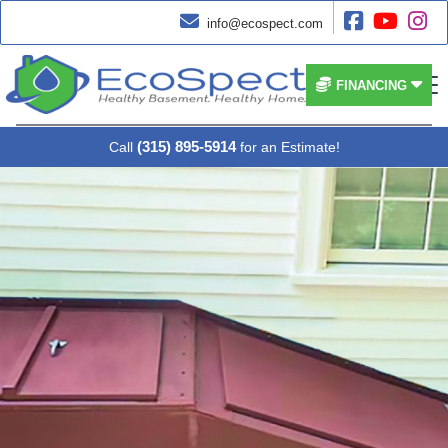




info@ecospect.com


FINANCING
(315) 895-5914
Call
for an Estimate!