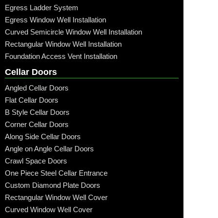
Egress Ladder System
Egress Window Well Installation
Curved Semicircle Window Well Installation
Rectangular Window Well Installation
Foundation Access Vent Installation
Cellar Doors
Angled Cellar Doors
Flat Cellar Doors
B Style Cellar Doors
Corner Cellar Doors
Along Side Cellar Doors
Angle on Angle Cellar Doors
Crawl Space Doors
One Piece Steel Cellar Entrance
Custom Diamond Plate Doors
Rectangular Window Well Cover
Curved Window Well Cover