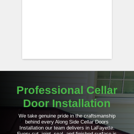
Professional Cellar
Door Installation
We take genuine pride in the craftsmanship
behind every Along Side Cellar Doors
Installation our team delivers in LaFayette.
Every cut, joint, seal, and finished surface is