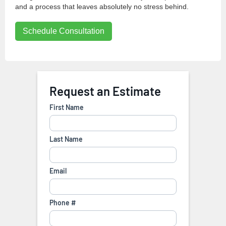
and a process that leaves absolutely no stress behind.
Schedule Consultation