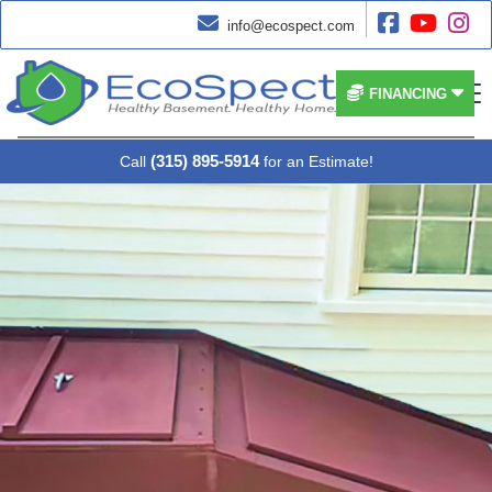




info@ecospect.com


FINANCING
(315) 895-5914
Call
for an Estimate!