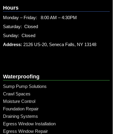
Hours
Monday – Friday: 8:00 AM – 4:30PM
Saturday: Closed
Sunday: Closed
Address:
2126 US-20, Seneca Falls, NY 13148
Waterproofing
Sump Pump Solutions
Crawl Spaces
Moisture Control
Foundation Repair
Draining Systems
Egress Window Installation
Egress Window Repair