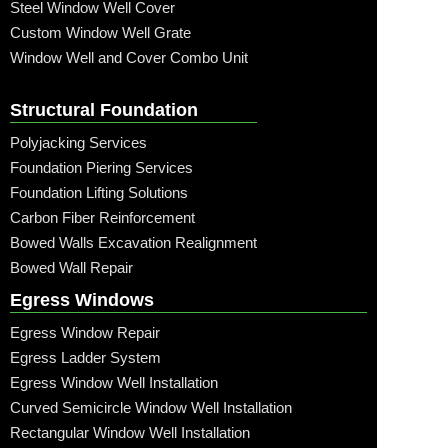
Steel Window Well Cover
Custom Window Well Grate
Window Well and Cover Combo Unit
Structural Foundation
Polyjacking Services
Foundation Piering Services
Foundation Lifting Solutions
Carbon Fiber Reinforcement
Bowed Walls Excavation Realignment
Bowed Wall Repair
Egress Windows
Egress Window Repair
Egress Ladder System
Egress Window Well Installation
Curved Semicircle Window Well Installation
Rectangular Window Well Installation