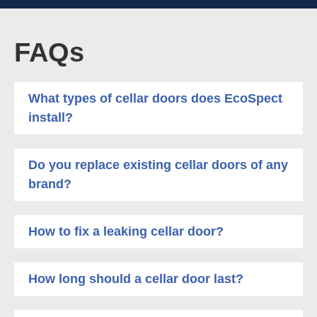
FAQs
What types of cellar doors does EcoSpect
install?
Do you replace existing cellar doors of any
brand?
How to fix a leaking cellar door?
How long should a cellar door last?