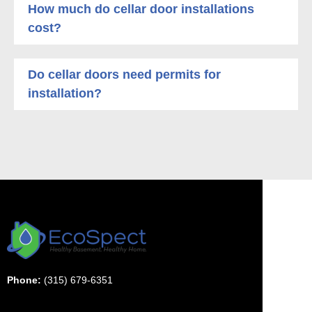
How much do cellar door installations
cost?
Do cellar doors need permits for
installation?
Phone:
(315) 679-6351