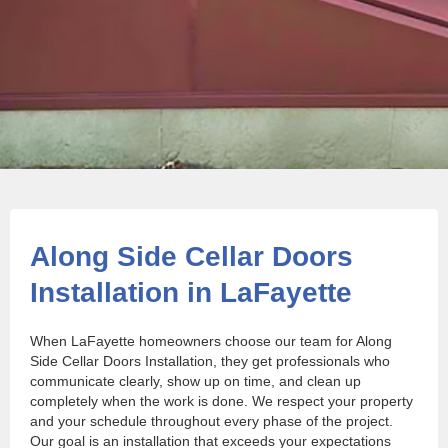
Along Side Cellar Doors
Installation in LaFayette
When LaFayette homeowners choose our team for Along
Side Cellar Doors Installation, they get professionals who
communicate clearly, show up on time, and clean up
completely when the work is done. We respect your property
and your schedule throughout every phase of the project.
Our goal is an installation that exceeds your expectations