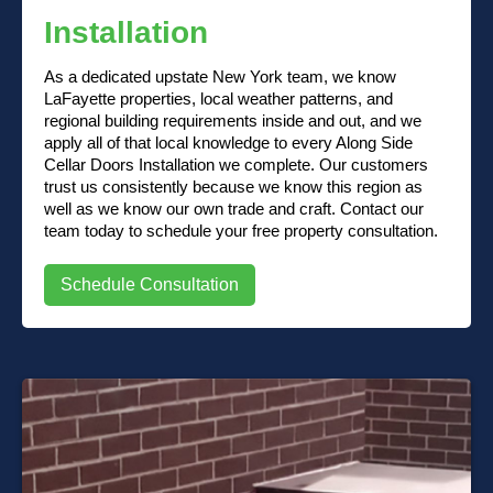
Installation
As a dedicated upstate New York team, we know
LaFayette properties, local weather patterns, and
regional building requirements inside and out, and we
apply all of that local knowledge to every Along Side
Cellar Doors Installation we complete. Our customers
trust us consistently because we know this region as
well as we know our own trade and craft. Contact our
team today to schedule your free property consultation.
Schedule Consultation