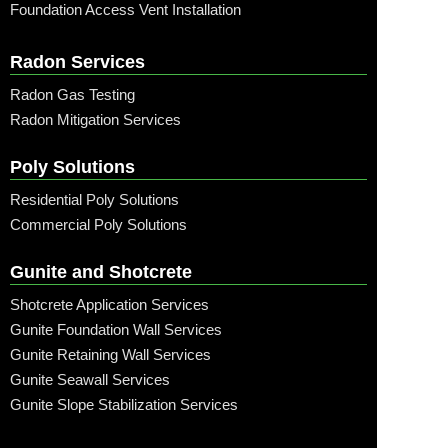
Foundation Access Vent Installation
Radon Services
Radon Gas Testing
Radon Mitigation Services
Poly Solutions
Residential Poly Solutions
Commercial Poly Solutions
Gunite and Shotcrete
Shotcrete Application Services
Gunite Foundation Wall Services
Gunite Retaining Wall Services
Gunite Seawall Services
Gunite Slope Stabilization Services