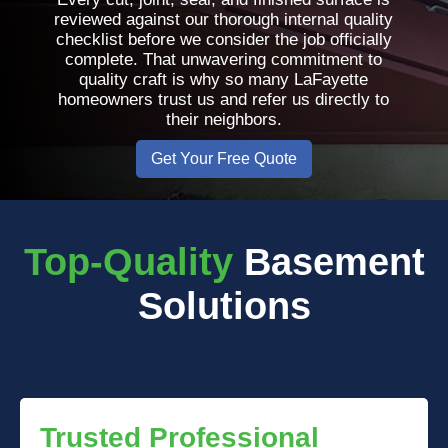
reviewed against our thorough internal quality
checklist before we consider the job officially
complete. That unwavering commitment to
quality craft is why so many LaFayette
homeowners trust us and refer us directly to
their neighbors.
Get Your Free Quote
Top-Quality
Basement
Solutions
Trusted Professional