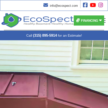




info@ecospect.com


FINANCING
(315) 895-5914
Call
for an Estimate!