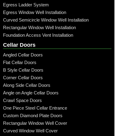
Egress Ladder System
Egress Window Well Installation
Curved Semicircle Window Well Installation
Rectangular Window Well Installation
Foundation Access Vent Installation
Cellar Doors
Angled Cellar Doors
Flat Cellar Doors
B Style Cellar Doors
Corner Cellar Doors
Along Side Cellar Doors
Angle on Angle Cellar Doors
Crawl Space Doors
One Piece Steel Cellar Entrance
Custom Diamond Plate Doors
Rectangular Window Well Cover
Curved Window Well Cover