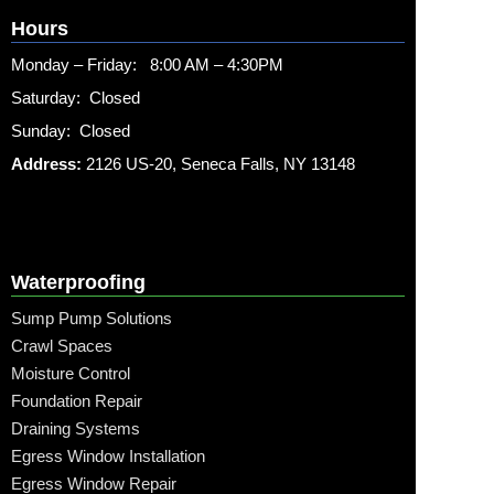
Hours
Monday – Friday: 8:00 AM – 4:30PM
Saturday: Closed
Sunday: Closed
Address:
2126 US-20, Seneca Falls, NY 13148
Waterproofing
Sump Pump Solutions
Crawl Spaces
Moisture Control
Foundation Repair
Draining Systems
Egress Window Installation
Egress Window Repair