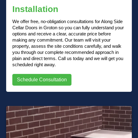
Installation
We offer free, no-obligation consultations for Along Side
Cellar Doors in Groton so you can fully understand your
options and receive a clear, accurate price before
making any commitment. Our team will visit your
property, assess the site conditions carefully, and walk
you through our complete recommended approach in
plain and direct terms. Call us today and we will get you
scheduled right away.
Schedule Consultation