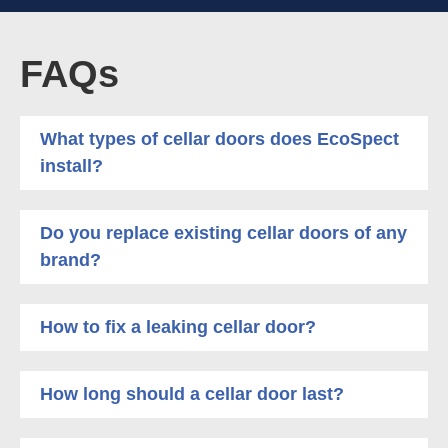
FAQs
What types of cellar doors does EcoSpect
install?
Do you replace existing cellar doors of any
brand?
How to fix a leaking cellar door?
How long should a cellar door last?