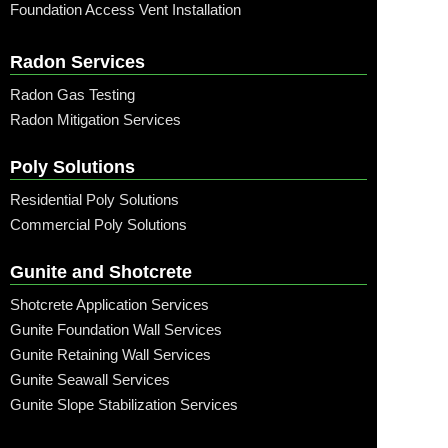
Foundation Access Vent Installation
Radon Services
Radon Gas Testing
Radon Mitigation Services
Poly Solutions
Residential Poly Solutions
Commercial Poly Solutions
Gunite and Shotcrete
Shotcrete Application Services
Gunite Foundation Wall Services
Gunite Retaining Wall Services
Gunite Seawall Services
Gunite Slope Stabilization Services