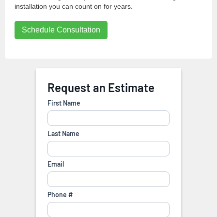
installation you can count on for years.
Schedule Consultation