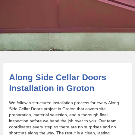
Along Side Cellar Doors
Installation in Groton
We follow a structured installation process for every Along
Side Cellar Doors project in Groton that covers site
preparation, material selection, and a thorough final
inspection before we hand the job over to you. Our team
coordinates every step so there are no surprises and no
shortcuts along the way. The result is a clean, lasting