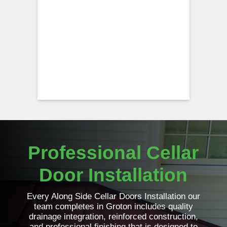
Professional Cellar
Door Installation
Every Along Side Cellar Doors Installation our
team completes in Groton includes quality
drainage integration, reinforced construction,
and professional finishing that is designed to