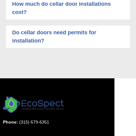
How much do cellar door installations
cost?
Do cellar doors need permits for
installation?
Phone:
(315) 679-6351