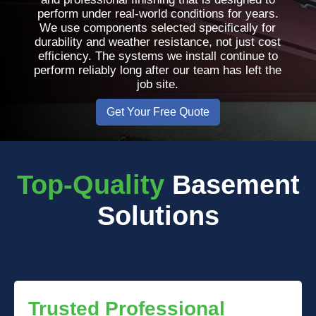
perform under real-world conditions for years.
We use components selected specifically for
durability and weather resistance, not just cost
efficiency. The systems we install continue to
perform reliably long after our team has left the
job site.
Get Your Free Quote
Top-Quality
Basement
Solutions
Trusted Professional