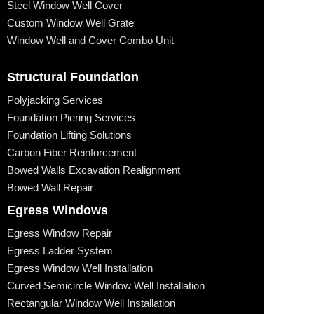
Steel Window Well Cover
Custom Window Well Grate
Window Well and Cover Combo Unit
Structural Foundation
Polyjacking Services
Foundation Piering Services
Foundation Lifting Solutions
Carbon Fiber Reinforcement
Bowed Walls Excavation Realignment
Bowed Wall Repair
Egress Windows
Egress Window Repair
Egress Ladder System
Egress Window Well Installation
Curved Semicircle Window Well Installation
Rectangular Window Well Installation