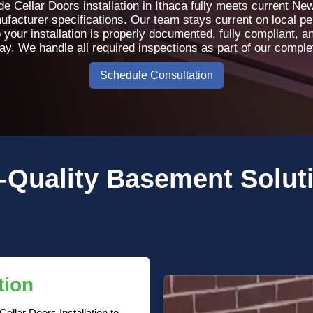
 Cellar Doors installation in Ithaca fully meets current Ne
nufacturer specifications. Our team stays current on local p
 your installation is properly documented, fully compliant, 
day. We handle all required inspections as part of our compl
Schedule Consultation
-Quality
Basement Solut
tion
llar Doors Installation to