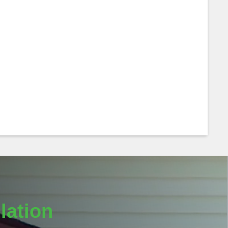
lation