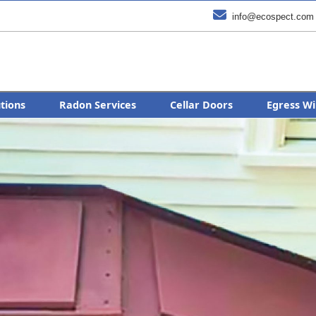

info@ecospect.com
utions
Radon Services
Cellar Doors
Egress Wi