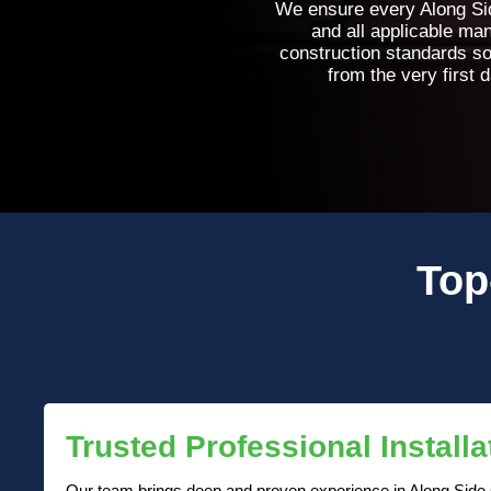
We ensure every Along Side
and all applicable ma
construction standards so
from the very first 
Top
Trusted Professional Installa
Our team brings deep and proven experience in Along Side Ce