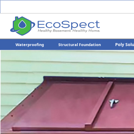
Poly Sol
Waterproofing
Structural Foundation