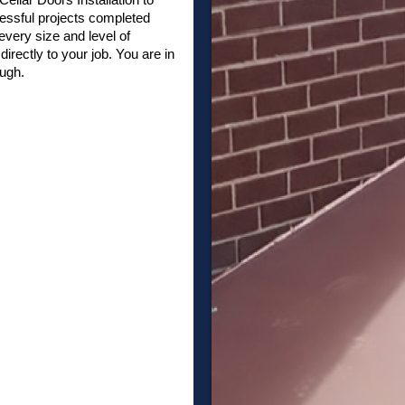
essful projects completed
very size and level of
irectly to your job. You are in
ough.