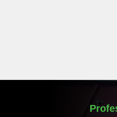
Profe