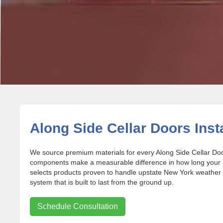
Along Side Cellar Doors Insta
We source premium materials for every Along Side Cellar Door
components make a measurable difference in how long your in
selects products proven to handle upstate New York weather 
system that is built to last from the ground up.
Schedule Consultation