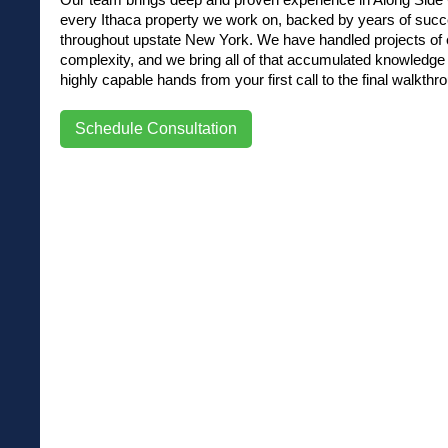
every Ithaca property we work on, backed by years of succ
throughout upstate New York. We have handled projects of e
complexity, and we bring all of that accumulated knowledge d
highly capable hands from your first call to the final walkthr
Schedule Consultation