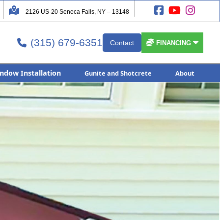




2126 US-20 Seneca Falls, NY – 13148
(315) 679-6351


Contact

FINANCING
ndow Installation
Gunite and Shotcrete
About