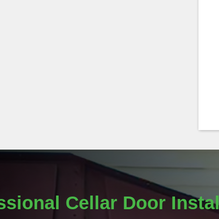
ssional Cellar Door Instal