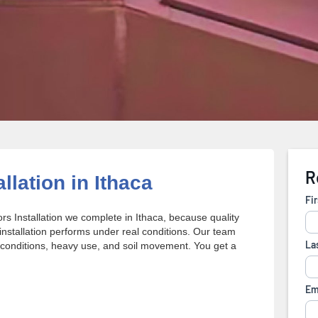
llation in Ithaca
s Installation we complete in Ithaca, because quality
stallation performs under real conditions. Our team
conditions, heavy use, and soil movement. You get a