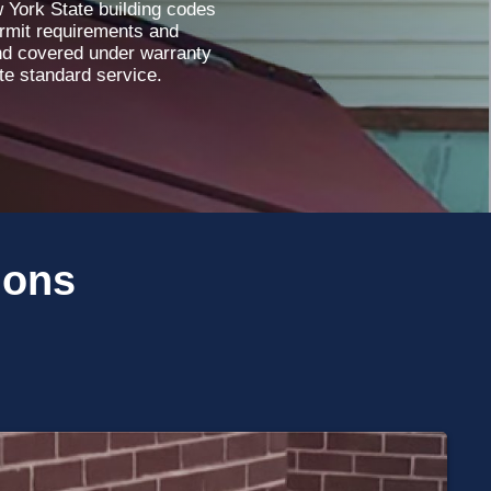
w York State building codes
ermit requirements and
and covered under warranty
ete standard service.
ions