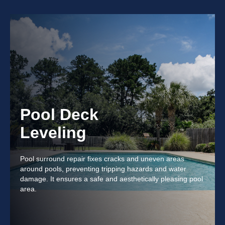
Pool Deck
Leveling
Pool surround repair fixes cracks and uneven areas
around pools, preventing tripping hazards and water
damage. It ensures a safe and aesthetically pleasing pool
area.