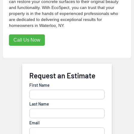
can restore your concrete surfaces to their original beauty
and functionality. With EcoSpect, you can trust that your
property is in the hands of experienced professionals who
are dedicated to delivering exceptional results for
homeowners in Waterloo, NY.
Call Us Now