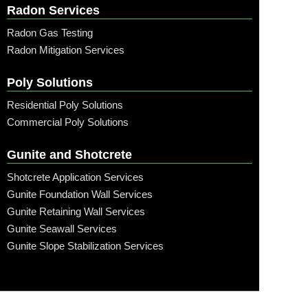
Radon Services
Radon Gas Testing
Radon Mitigation Services
Poly Solutions
Residential Poly Solutions
Commercial Poly Solutions
Gunite and Shotcrete
Shotcrete Application Services
Gunite Foundation Wall Services
Gunite Retaining Wall Services
Gunite Seawall Services
Gunite Slope Stabilization Services
Call: (315) 509-6797