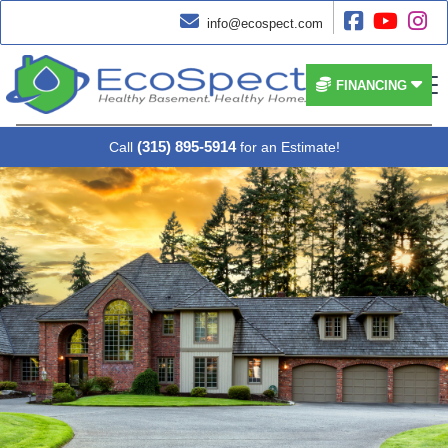




info@ecospect.com


FINANCING
(315) 895-5914
Call
for an Estimate!