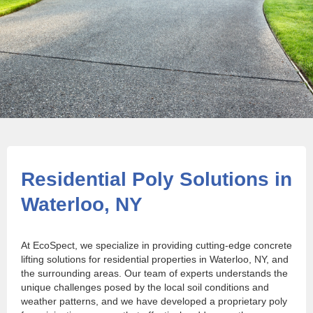
Residential Poly Solutions in
Waterloo, NY
At EcoSpect, we specialize in providing cutting-edge concrete
lifting solutions for residential properties in Waterloo, NY, and
the surrounding areas. Our team of experts understands the
unique challenges posed by the local soil conditions and
weather patterns, and we have developed a proprietary poly