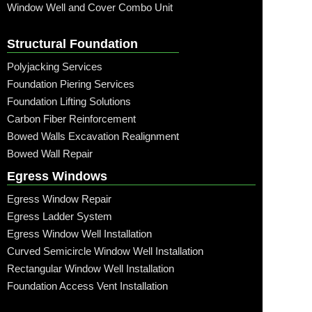
Window Well and Cover Combo Unit
Structural Foundation
Polyjacking Services
Foundation Piering Services
Foundation Lifting Solutions
Carbon Fiber Reinforcement
Bowed Walls Excavation Realignment
Bowed Wall Repair
Egress Windows
Egress Window Repair
Egress Ladder System
Egress Window Well Installation
Curved Semicircle Window Well Installation
Rectangular Window Well Installation
Foundation Access Vent Installation