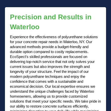
Precision and Results in
Waterloo
Experience the effectiveness of polyurethane solutions
for your concrete repair needs in Waterloo, NY. Our
advanced methods provide a budget-friendly and
durable option compared to costly replacements.
EcoSpect's skilled professionals are focused on
delivering top-notch service that not only solves your
current issues but also improves the strength and
longevity of your structure. Feel the impact of our
modern polyurethane techniques and enjoy the
confidence that comes with a sustainable and
economical decision. Our local expertise ensures we
understand the unique challenges faced by Waterloo
homeowners, allowing us to provide customized
solutions that meet your specific needs. We take pride in
our ability to restore concrete surfaces efficiently,