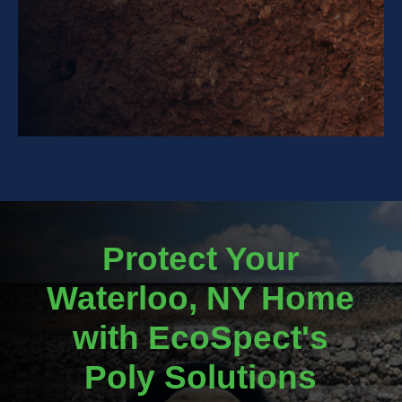
Protect Your
Waterloo, NY Home
with EcoSpect's
Poly Solutions