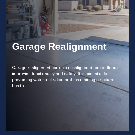
Garage Realignment
Garage realignment corrects misaligned doors or floors,
improving functionality and safety. It is essential for
preventing water infiltration and maintaining structural
health.