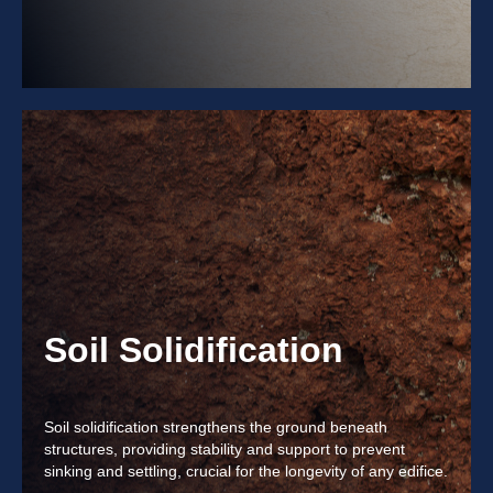
Soil Solidification
Soil solidification strengthens the ground beneath
structures, providing stability and support to prevent
sinking and settling, crucial for the longevity of any edifice.