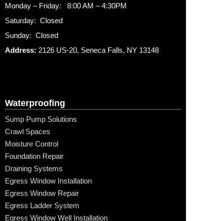
Monday – Friday: 8:00 AM – 4:30PM
Saturday: Closed
Sunday: Closed
Address:
2126 US-20, Seneca Falls, NY 13148
Waterproofing
Sump Pump Solutions
Crawl Spaces
Moisture Control
Foundation Repair
Draining Systems
Egress Window Installation
Egress Window Repair
Egress Ladder System
Egress Window Well Installation