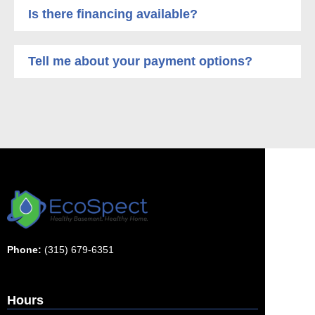
Is there financing available?
Tell me about your payment options?
Phone:
(315) 679-6351
Hours