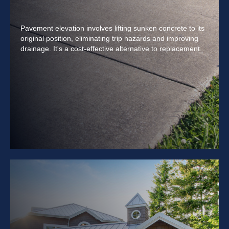
Pavement elevation involves lifting sunken concrete to its
original position, eliminating trip hazards and improving
drainage. It's a cost-effective alternative to replacement.