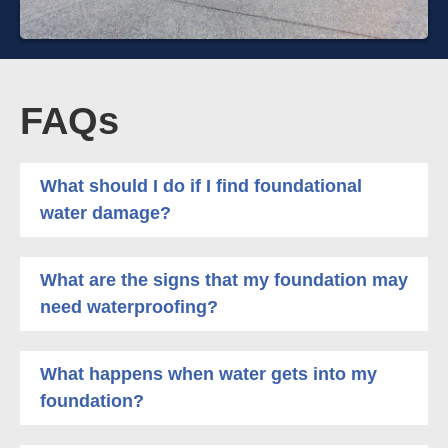
FAQs
What should I do if I find foundational
water damage?
What are the signs that my foundation may
need waterproofing?
What happens when water gets into my
foundation?