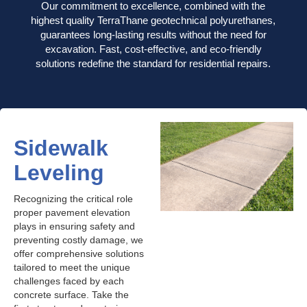
Our commitment to excellence, combined with the
highest quality TerraThane geotechnical polyurethanes,
guarantees long-lasting results without the need for
excavation. Fast, cost-effective, and eco-friendly
solutions redefine the standard for residential repairs.
Sidewalk
Leveling
Recognizing the critical role
proper pavement elevation
plays in ensuring safety and
preventing costly damage, we
offer comprehensive solutions
tailored to meet the unique
challenges faced by each
concrete surface. Take the