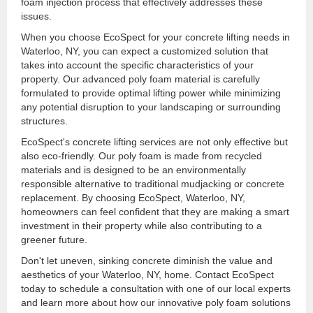
foam injection process that effectively addresses these
issues.
When you choose EcoSpect for your concrete lifting needs in
Waterloo, NY, you can expect a customized solution that
takes into account the specific characteristics of your
property. Our advanced poly foam material is carefully
formulated to provide optimal lifting power while minimizing
any potential disruption to your landscaping or surrounding
structures.
EcoSpect's concrete lifting services are not only effective but
also eco-friendly. Our poly foam is made from recycled
materials and is designed to be an environmentally
responsible alternative to traditional mudjacking or concrete
replacement. By choosing EcoSpect, Waterloo, NY,
homeowners can feel confident that they are making a smart
investment in their property while also contributing to a
greener future.
Don't let uneven, sinking concrete diminish the value and
aesthetics of your Waterloo, NY, home. Contact EcoSpect
today to schedule a consultation with one of our local experts
and learn more about how our innovative poly foam solutions