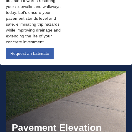
first step towards restoring
your sidewalks and walkways
today. Let's ensure your
pavement stands level and
safe, eliminating trip hazards
while improving drainage and
extending the life of your
concrete investment.
Request an Estimate
Pavement Elevation