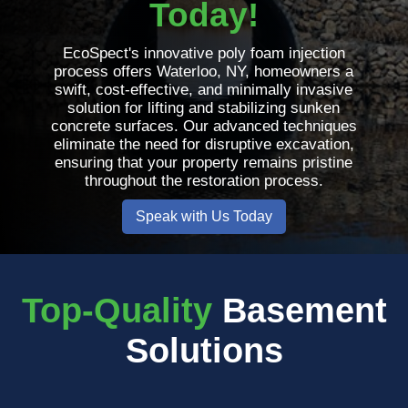
Today!
EcoSpect's innovative poly foam injection
process offers Waterloo, NY, homeowners a
swift, cost-effective, and minimally invasive
solution for lifting and stabilizing sunken
concrete surfaces. Our advanced techniques
eliminate the need for disruptive excavation,
ensuring that your property remains pristine
throughout the restoration process.
Speak with Us Today
Top-Quality
Basement
Solutions