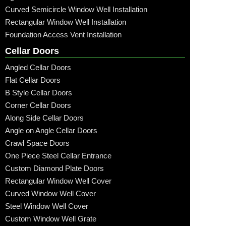
Curved Semicircle Window Well Installation
Rectangular Window Well Installation
Foundation Access Vent Installation
Cellar Doors
Angled Cellar Doors
Flat Cellar Doors
B Style Cellar Doors
Corner Cellar Doors
Along Side Cellar Doors
Angle on Angle Cellar Doors
Crawl Space Doors
One Piece Steel Cellar Entrance
Custom Diamond Plate Doors
Rectangular Window Well Cover
Curved Window Well Cover
Steel Window Well Cover
Custom Window Well Grate