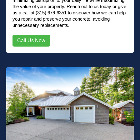
minimizing disruption to your daily life while maximizing
the value of your property.
Reach out to us
today or
give
us a call at (315) 679-6351
to discover how we can help
you repair and preserve your concrete, avoiding
unnecessary replacements.
Call Us Now