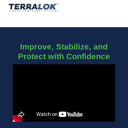
Improve, Stabilize, and
Protect with Confidence