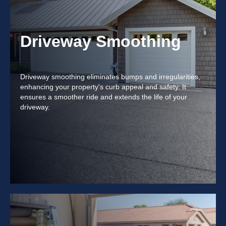
Driveway Smoothing
Driveway smoothing eliminates bumps and irregularities,
enhancing your property's curb appeal and safety. It
ensures a smoother ride and extends the life of your
driveway.