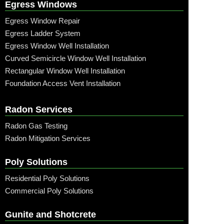
Egress Windows
Egress Window Repair
Egress Ladder System
Egress Window Well Installation
Curved Semicircle Window Well Installation
Rectangular Window Well Installation
Foundation Access Vent Installation
Radon Services
Radon Gas Testing
Radon Mitigation Services
Poly Solutions
Residential Poly Solutions
Commercial Poly Solutions
Gunite and Shotcrete