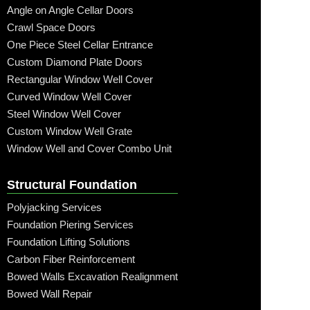
Angle on Angle Cellar Doors
Crawl Space Doors
One Piece Steel Cellar Entrance
Custom Diamond Plate Doors
Rectangular Window Well Cover
Curved Window Well Cover
Steel Window Well Cover
Custom Window Well Grate
Window Well and Cover Combo Unit
Structural Foundation
Polyjacking Services
Foundation Piering Services
Foundation Lifting Solutions
Carbon Fiber Reinforcement
Bowed Walls Excavation Realignment
Bowed Wall Repair