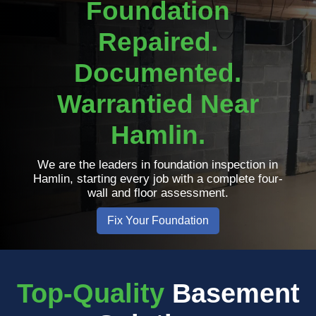
Foundation
Repaired.
Documented.
Warrantied Near
Hamlin.
We are the leaders in foundation inspection in
Hamlin, starting every job with a complete four-
wall and floor assessment.
Fix Your Foundation
Top-Quality
Basement