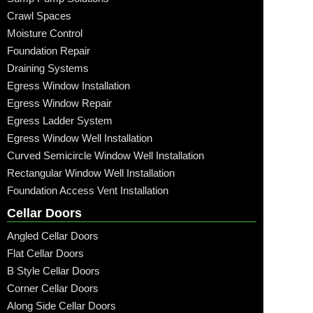
Crawl Spaces
Moisture Control
Foundation Repair
Draining Systems
Egress Window Installation
Egress Window Repair
Egress Ladder System
Egress Window Well Installation
Curved Semicircle Window Well Installation
Rectangular Window Well Installation
Foundation Access Vent Installation
Cellar Doors
Angled Cellar Doors
Flat Cellar Doors
B Style Cellar Doors
Corner Cellar Doors
Along Side Cellar Doors