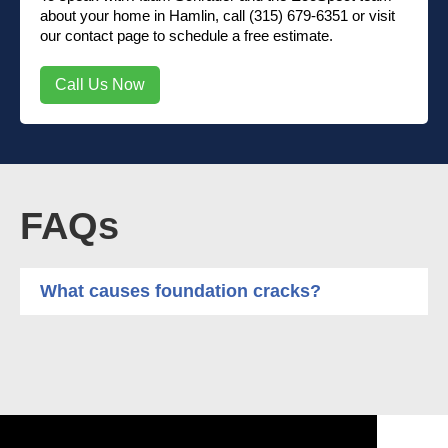
about your home in Hamlin, call (315) 679-6351 or visit
our contact page to schedule a free estimate.
Call Us Now
FAQs
What causes foundation cracks?