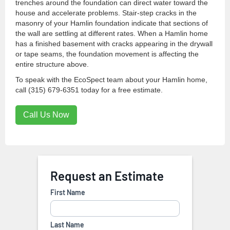
trenches around the foundation can direct water toward the
house and accelerate problems. Stair-step cracks in the
masonry of your Hamlin foundation indicate that sections of
the wall are settling at different rates. When a Hamlin home
has a finished basement with cracks appearing in the drywall
or tape seams, the foundation movement is affecting the
entire structure above.
To speak with the EcoSpect team about your Hamlin home,
call (315) 679-6351 today for a free estimate.
Call Us Now