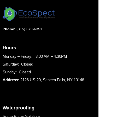
Phone:
(315) 679-6351
Hours
Monday – Friday: 8:00 AM – 4:30PM
Saturday: Closed
Sunday: Closed
Address:
2126 US-20, Seneca Falls, NY 13148
Waterproofing
Sump Pump Solutions