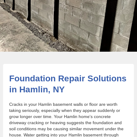
Foundation Repair Solutions
in Hamlin, NY
Cracks in your Hamlin basement walls or floor are worth
taking seriously, especially when they appear suddenly or
grow longer over time. Your Hamlin home's concrete
driveway cracking or heaving suggests the foundation and
soil conditions may be causing similar movement under the
house. Water getting into your Hamlin basement through