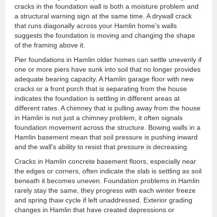
cracks in the foundation wall is both a moisture problem and
a structural warning sign at the same time. A drywall crack
that runs diagonally across your Hamlin home's walls
suggests the foundation is moving and changing the shape
of the framing above it.
Pier foundations in Hamlin older homes can settle unevenly if
one or more piers have sunk into soil that no longer provides
adequate bearing capacity. A Hamlin garage floor with new
cracks or a front porch that is separating from the house
indicates the foundation is settling in different areas at
different rates. A chimney that is pulling away from the house
in Hamlin is not just a chimney problem, it often signals
foundation movement across the structure. Bowing walls in a
Hamlin basement mean that soil pressure is pushing inward
and the wall's ability to resist that pressure is decreasing.
Cracks in Hamlin concrete basement floors, especially near
the edges or corners, often indicate the slab is settling as soil
beneath it becomes uneven. Foundation problems in Hamlin
rarely stay the same, they progress with each winter freeze
and spring thaw cycle if left unaddressed. Exterior grading
changes in Hamlin that have created depressions or