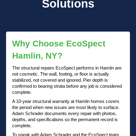
Solutions
Why Choose EcoSpect
Hamlin, NY?
The structural repairs EcoSpect performs in Hamlin are
not cosmetic. The wall, footing, or floor is actually
stabilized, not covered and ignored. Pier depth is
confirmed to bearing strata before any job is considered
complete.
A 10-year structural warranty at Hamlin homes covers
the period when new issues are most likely to surface.
Adam Schrader documents every repair with photos,
depths, and specifications so the permanent record is
complete.
To speak with Adam Schrader and the EcoSpect team