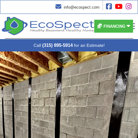




info@ecospect.com


FINANCING
(315) 895-5914
Call
for an Estimate!