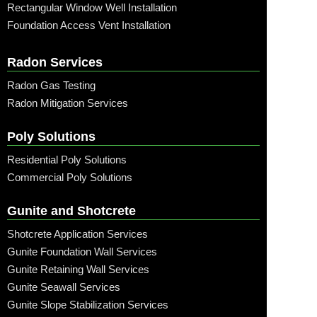
Rectangular Window Well Installation
Foundation Access Vent Installation
Radon Services
Radon Gas Testing
Radon Mitigation Services
Poly Solutions
Residential Poly Solutions
Commercial Poly Solutions
Gunite and Shotcrete
Shotcrete Application Services
Gunite Foundation Wall Services
Gunite Retaining Wall Services
Gunite Seawall Services
Gunite Slope Stabilization Services