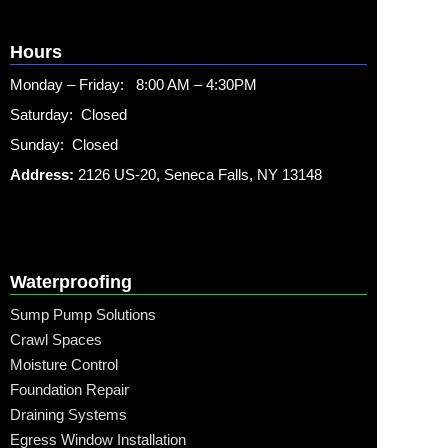
Hours
Monday – Friday: 8:00 AM – 4:30PM
Saturday: Closed
Sunday: Closed
Address:
2126 US-20, Seneca Falls, NY 13148
Waterproofing
Sump Pump Solutions
Crawl Spaces
Moisture Control
Foundation Repair
Draining Systems
Egress Window Installation