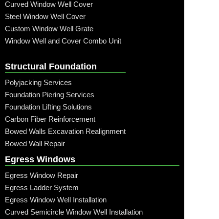
Curved Window Well Cover
Steel Window Well Cover
Custom Window Well Grate
Window Well and Cover Combo Unit
Structural Foundation
Polyjacking Services
Foundation Piering Services
Foundation Lifting Solutions
Carbon Fiber Reinforcement
Bowed Walls Excavation Realignment
Bowed Wall Repair
Egress Windows
Egress Window Repair
Egress Ladder System
Egress Window Well Installation
Curved Semicircle Window Well Installation