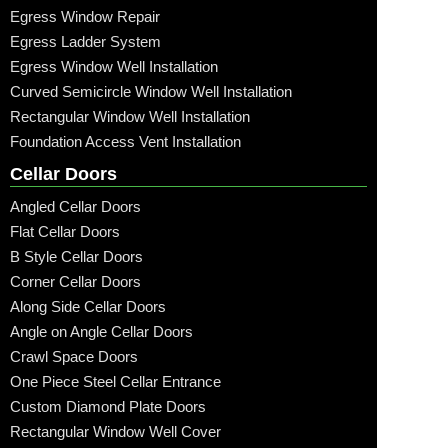
Egress Window Repair
Egress Ladder System
Egress Window Well Installation
Curved Semicircle Window Well Installation
Rectangular Window Well Installation
Foundation Access Vent Installation
Cellar Doors
Angled Cellar Doors
Flat Cellar Doors
B Style Cellar Doors
Corner Cellar Doors
Along Side Cellar Doors
Angle on Angle Cellar Doors
Crawl Space Doors
One Piece Steel Cellar Entrance
Custom Diamond Plate Doors
Rectangular Window Well Cover