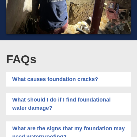
FAQs
What causes foundation cracks?
What should I do if I find foundational
water damage?
What are the signs that my foundation may
need waterproofing?