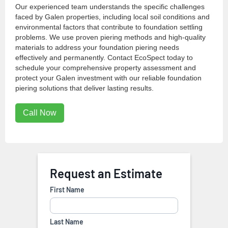
Our experienced team understands the specific challenges
faced by Galen properties, including local soil conditions and
environmental factors that contribute to foundation settling
problems. We use proven piering methods and high-quality
materials to address your foundation piering needs
effectively and permanently. Contact EcoSpect today to
schedule your comprehensive property assessment and
protect your Galen investment with our reliable foundation
piering solutions that deliver lasting results.
Call Now