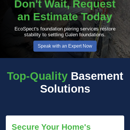
Don't Wait, Request
an Estimate Today
EcoSpect's foundation piering services restore
stability to settling Galen foundations.
Speak with an Expert Now
Top-Quality
Basement
Solutions
Secure Your Home's