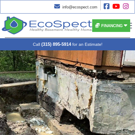




info@ecospect.com


FINANCING
(315) 895-5914
Call
for an Estimate!