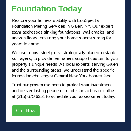
Foundation Today
Restore your home's stability with EcoSpect's
Foundation Piering Services in Galen, NY. Our expert
team addresses sinking foundations, wall cracks, and
uneven floors, ensuring your home stands strong for
years to come.
We use robust steel piers, strategically placed in stable
soil layers, to provide permanent support custom to your
property's unique needs. As local experts serving Galen
and the surrounding areas, we understand the specific
foundation challenges Central New York homes face.
Trust our proven methods to protect your investment
and deliver lasting peace of mind.
Contact us
or
call us
at (315) 679 6351
to schedule your assessment today.
Call Now