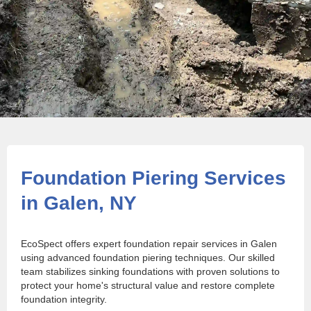
Foundation Piering Services
in Galen, NY
EcoSpect offers expert foundation repair services in Galen
using advanced foundation piering techniques. Our skilled
team stabilizes sinking foundations with proven solutions to
protect your home's structural value and restore complete
foundation integrity.