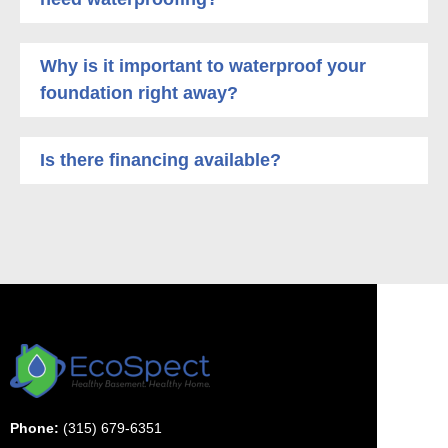
Why is it important to waterproof your
foundation right away?
Is there financing available?
Phone:
(315) 679-6351