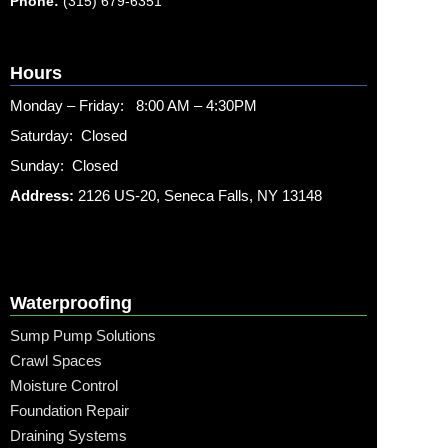
Phone:
(315) 679-6351
Hours
Monday – Friday: 8:00 AM – 4:30PM
Saturday: Closed
Sunday: Closed
Address:
2126 US-20, Seneca Falls, NY 13148
Waterproofing
Sump Pump Solutions
Crawl Spaces
Moisture Control
Foundation Repair
Draining Systems