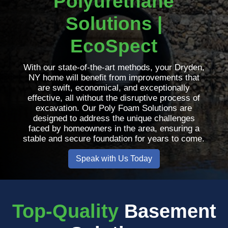
Polyurethane
Solutions |
EcoSpect
With our state-of-the-art methods, your Dryden,
NY home will benefit from improvements that
are swift, economical, and exceptionally
effective, all without the disruptive process of
excavation. Our Poly Foam Solutions are
designed to address the unique challenges
faced by homeowners in the area, ensuring a
stable and secure foundation for years to come.
Speak with Us Today
Top-Quality
Basement