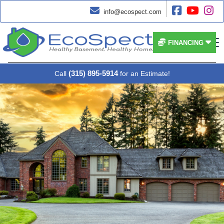




info@ecospect.com


FINANCING
(315) 895-5914
Call
for an Estimate!