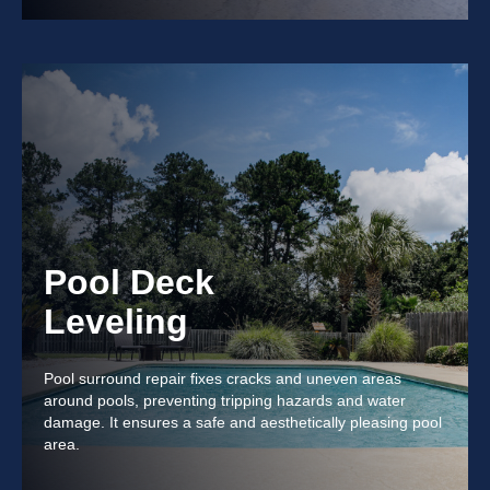
Pool Deck
Leveling
Pool surround repair fixes cracks and uneven areas
around pools, preventing tripping hazards and water
damage. It ensures a safe and aesthetically pleasing pool
area.