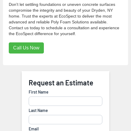
Don't let settling foundations or uneven concrete surfaces
compromise the integrity and beauty of your Dryden, NY
home. Trust the experts at EcoSpect to deliver the most
advanced and reliable Poly Foam Solutions available.
Contact us today to schedule a consultation and experience
the EcoSpect difference for yourself.
Call Us Now