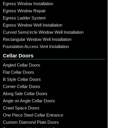
Egress Window Installation
Egress Window Repair
Egress Ladder System
Egress Window Well Installation
Curved Semicircle Window Well Installation
Rectangular Window Well Installation
Foundation Access Vent Installation
Cellar Doors
Angled Cellar Doors
Flat Cellar Doors
B Style Cellar Doors
Corner Cellar Doors
Along Side Cellar Doors
Angle on Angle Cellar Doors
Crawl Space Doors
One Piece Steel Cellar Entrance
Custom Diamond Plate Doors