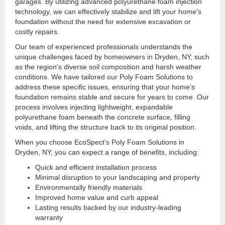
garages. By utilizing advanced polyurethane foam injection
technology, we can effectively stabilize and lift your home's
foundation without the need for extensive excavation or
costly repairs.
Our team of experienced professionals understands the
unique challenges faced by homeowners in Dryden, NY, such
as the region's diverse soil composition and harsh weather
conditions. We have tailored our Poly Foam Solutions to
address these specific issues, ensuring that your home's
foundation remains stable and secure for years to come. Our
process involves injecting lightweight, expandable
polyurethane foam beneath the concrete surface, filling
voids, and lifting the structure back to its original position.
When you choose EcoSpect's Poly Foam Solutions in
Dryden, NY, you can expect a range of benefits, including:
Quick and efficient installation process
Minimal disruption to your landscaping and property
Environmentally friendly materials
Improved home value and curb appeal
Lasting results backed by our industry-leading
warranty