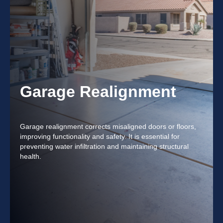
Garage Realignment
Garage realignment corrects misaligned doors or floors,
improving functionality and safety. It is essential for
preventing water infiltration and maintaining structural
health.