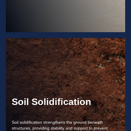
Soil Solidification
Soil solidification strengthens the ground beneath
structures, providing stability and support to prevent