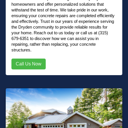
homeowners and offer personalized solutions that
withstand the test of time. We take pride in our work,
ensuring your concrete repairs are completed efficiently
and effectively. Trust in our years of experience serving
the Dryden community to provide reliable results for
your home.
Reach out to us
today or
call us at (315)
679-6351
to discover how we can assist you in
repairing, rather than replacing, your concrete
structures.
Call Us Now