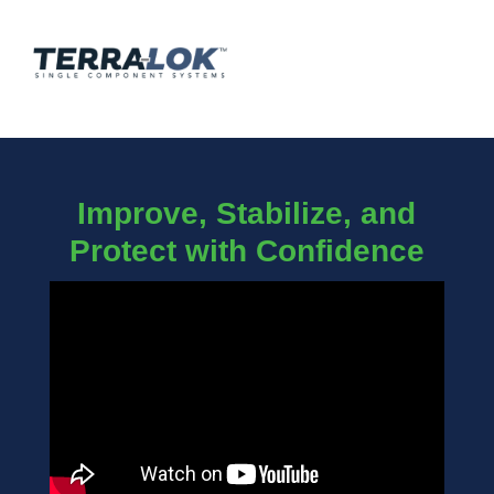
Improve, Stabilize, and
Protect with Confidence