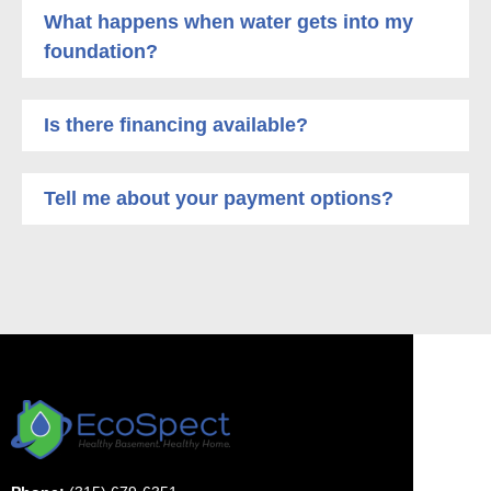
What happens when water gets into my
foundation?
Is there financing available?
Tell me about your payment options?