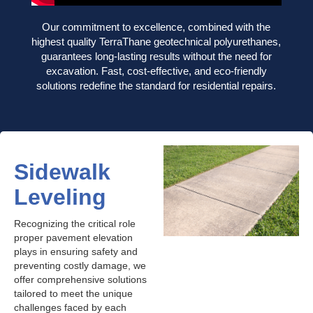
Our commitment to excellence, combined with the
highest quality TerraThane geotechnical polyurethanes,
guarantees long-lasting results without the need for
excavation. Fast, cost-effective, and eco-friendly
solutions redefine the standard for residential repairs.
Sidewalk
Leveling
Recognizing the critical role
proper pavement elevation
plays in ensuring safety and
preventing costly damage, we
offer comprehensive solutions
tailored to meet the unique
challenges faced by each