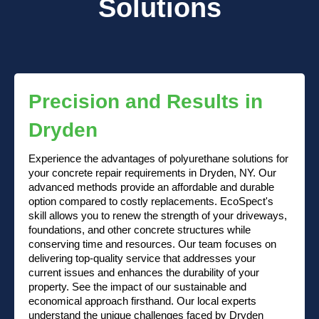
Solutions
Precision and Results in
Dryden
Experience the advantages of polyurethane solutions for
your concrete repair requirements in Dryden, NY. Our
advanced methods provide an affordable and durable
option compared to costly replacements. EcoSpect's
skill allows you to renew the strength of your driveways,
foundations, and other concrete structures while
conserving time and resources. Our team focuses on
delivering top-quality service that addresses your
current issues and enhances the durability of your
property. See the impact of our sustainable and
economical approach firsthand. Our local experts
understand the unique challenges faced by Dryden