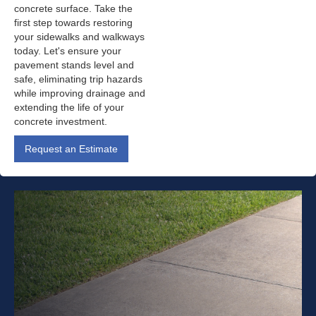
concrete surface. Take the
first step towards restoring
your sidewalks and walkways
today. Let's ensure your
pavement stands level and
safe, eliminating trip hazards
while improving drainage and
extending the life of your
concrete investment.
Request an Estimate