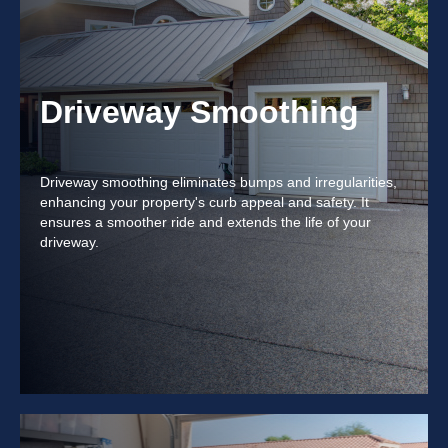
Driveway Smoothing
Driveway smoothing eliminates bumps and irregularities,
enhancing your property's curb appeal and safety. It
ensures a smoother ride and extends the life of your
driveway.