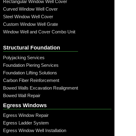
Rectangular Window Well Cover
Curved Window Well Cover
Steel Window Well Cover
Custom Window Well Grate
Window Well and Cover Combo Unit
Structural Foundation
Polyjacking Services
Foundation Piering Services
Foundation Lifting Solutions
Carbon Fiber Reinforcement
Bowed Walls Excavation Realignment
Bowed Wall Repair
Egress Windows
Egress Window Repair
Egress Ladder System
Egress Window Well Installation