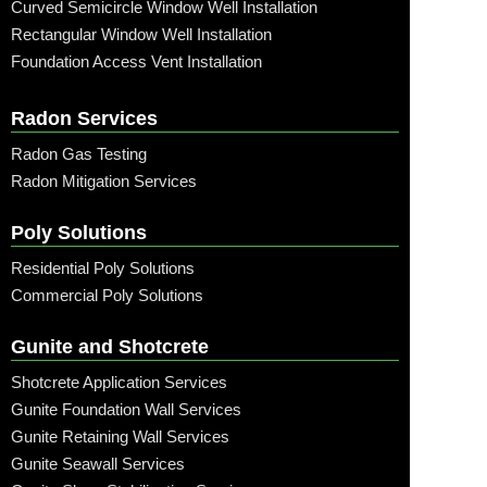
Curved Semicircle Window Well Installation
Rectangular Window Well Installation
Foundation Access Vent Installation
Radon Services
Radon Gas Testing
Radon Mitigation Services
Poly Solutions
Residential Poly Solutions
Commercial Poly Solutions
Gunite and Shotcrete
Shotcrete Application Services
Gunite Foundation Wall Services
Gunite Retaining Wall Services
Gunite Seawall Services