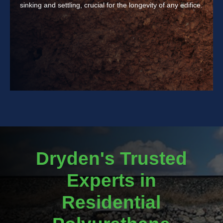
sinking and settling, crucial for the longevity of any edifice.
Dryden's Trusted
Experts in
Residential