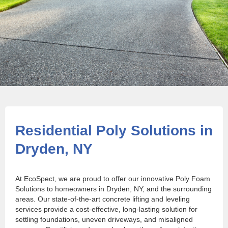
Residential Poly Solutions in
Dryden, NY
At EcoSpect, we are proud to offer our innovative Poly Foam
Solutions to homeowners in Dryden, NY, and the surrounding
areas. Our state-of-the-art concrete lifting and leveling
services provide a cost-effective, long-lasting solution for
settling foundations, uneven driveways, and misaligned