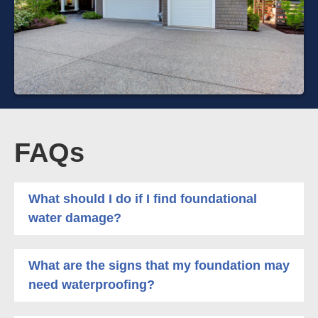
FAQs
What should I do if I find foundational
water damage?
What are the signs that my foundation may
need waterproofing?