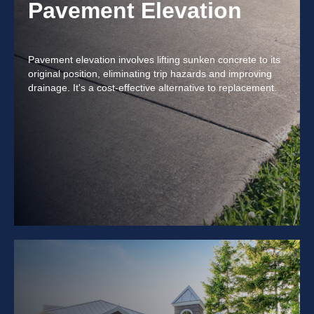
Pavement Elevation
Pavement elevation involves lifting sunken concrete to its
original position, eliminating trip hazards and improving
drainage. It's a cost-effective alternative to replacement.