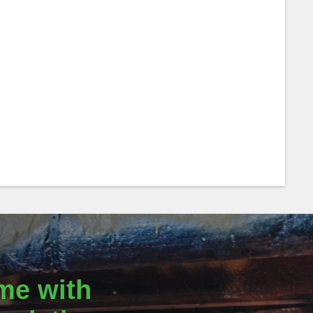
me with