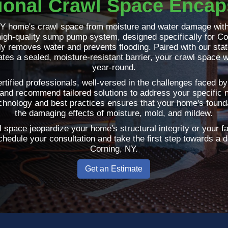
ional Crawl Space Encap
NY home's crawl space from moisture and water damage with
igh-quality sump pump system, designed specifically for Co
ntly removes water and prevents flooding. Paired with our sta
tes a sealed, moisture-resistant barrier, your crawl space w
year-round.
rtified professionals, well-versed in the challenges faced 
and recommend tailored solutions to address your specific
echnology and best practices ensures that your home's founda
the damaging effects of moisture, mold, and mildew.
 space jeopardize your home's structural integrity or your f
hedule your consultation and take the first step towards a 
Corning, NY.
Get an Estimate