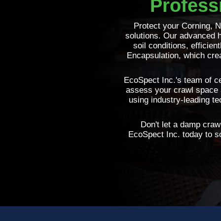
Profess
Protect your Corning, 
solutions. Our advanced h
soil conditions, efficie
Encapsulation, which crea
EcoSpect Inc.'s team of ce
assess your crawl space 
using industry-leading t
Don't let a damp crawl
EcoSpect Inc. today to sc