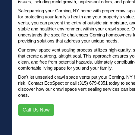
issues, including mold growth, unpleasant odors, and potenti
Safeguarding your Corning, NY home with proper crawl spac
for protecting your family's health and your property's value
vents, you can prevent the entry of outside air, moisture, a
stable and healthier environment within your crawl space.
understands the specific challenges Corning homeowners fa
providing solutions that address your unique needs.
Our crawl space vent sealing process utilizes high-quality,
that create a strong, airtight seal. This approach ensures y
clean, and free from potential hazards, ultimately contributi
comfortable living space for you and your family.
Don't let unsealed crawl space vents put your Corning, NY 
risk.
Contact EcoSpect
or
call (315) 679-6351
today to sche
discover how our crawl space vent sealing services can be
ones.
Call Us Now