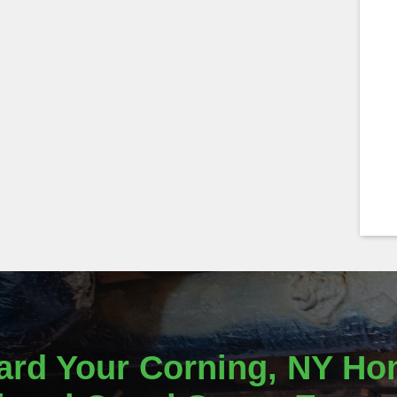
ard Your Corning, NY Ho