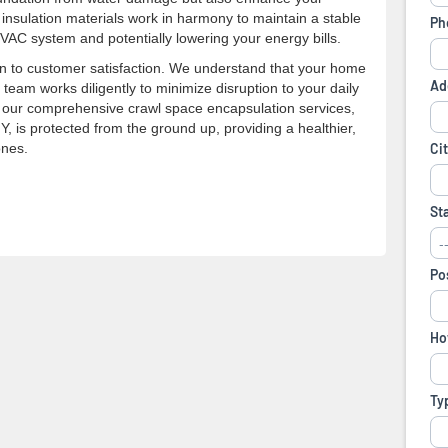
 insulation materials work in harmony to maintain a stable
VAC system and potentially lowering your energy bills.
n to customer satisfaction. We understand that your home
 team works diligently to minimize disruption to your daily
ith our comprehensive crawl space encapsulation services,
 is protected from the ground up, providing a healthier,
ones.