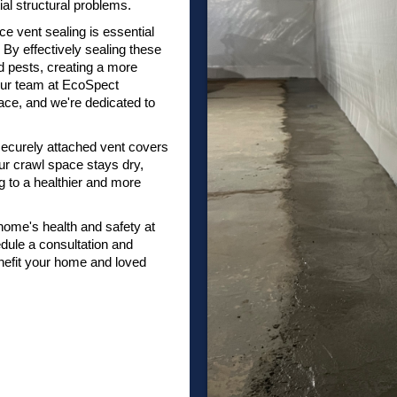
al structural problems.
e vent sealing is essential
. By effectively sealing these
nd pests, creating a more
 Our team at EcoSpect
ce, and we're dedicated to
 securely attached vent covers
our crawl space stays dry,
ng to a healthier and more
home's health and safety at
dule a consultation and
nefit your home and loved