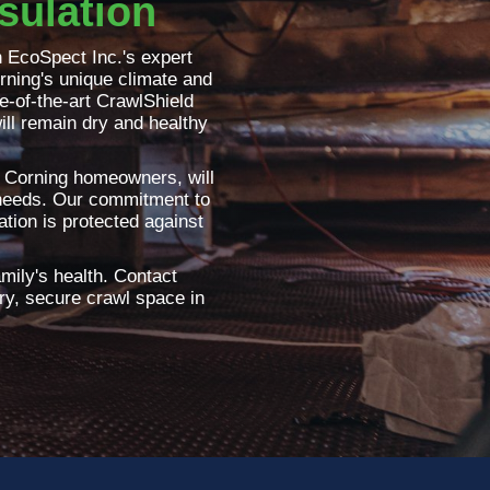
sulation
 EcoSpect Inc.'s expert
rning's unique climate and
te-of-the-art CrawlShield
ill remain dry and healthy
by Corning homeowners, will
 needs. Our commitment to
tion is protected against
amily's health. Contact
dry, secure crawl space in