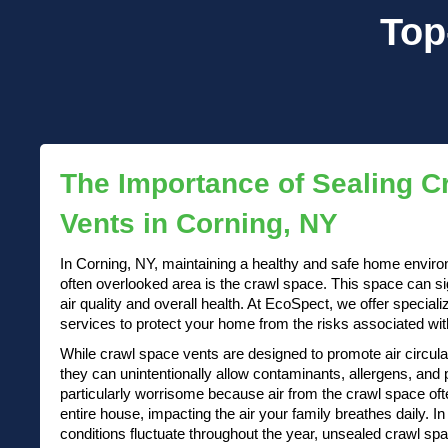
Top
The Importance of Sealing C
Vents in Corning, NY
In Corning, NY, maintaining a healthy and safe home enviro
often overlooked area is the crawl space. This space can si
air quality and overall health. At EcoSpect, we offer special
services to protect your home from the risks associated with o
While crawl space vents are designed to promote air circul
they can unintentionally allow contaminants, allergens, and 
particularly worrisome because air from the crawl space oft
entire house, impacting the air your family breathes daily. 
conditions fluctuate throughout the year, unsealed crawl sp