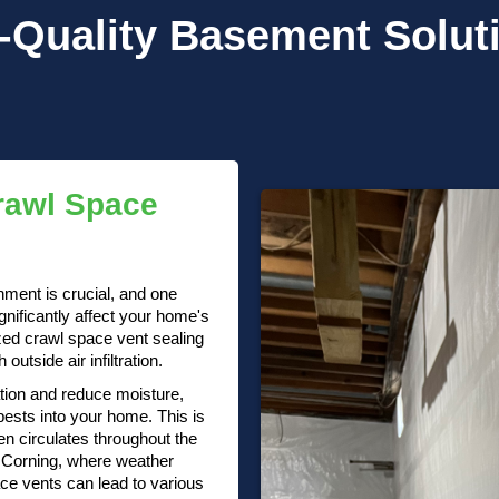
-Quality
Basement Solut
rawl Space
nment is crucial, and one
gnificantly affect your home's
ized crawl space vent sealing
utside air infiltration.
ation and reduce moisture,
pests into your home. This is
en circulates throughout the
In Corning, where weather
ace vents can lead to various