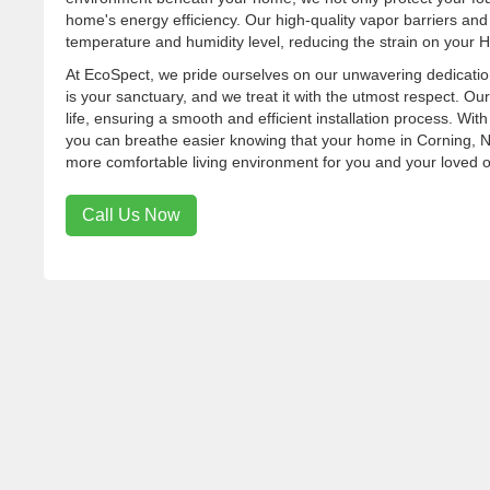
home's energy efficiency. Our high-quality vapor barriers and
temperature and humidity level, reducing the strain on your H
At EcoSpect, we pride ourselves on our unwavering dedicatio
is your sanctuary, and we treat it with the utmost respect. Our
life, ensuring a smooth and efficient installation process. W
you can breathe easier knowing that your home in Corning, NY,
more comfortable living environment for you and your loved 
Call Us Now