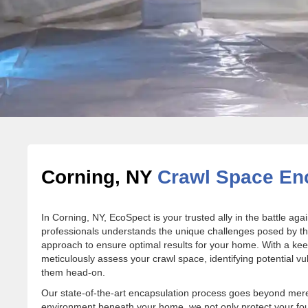
Corning, NY
Crawl Space Enc
In Corning, NY, EcoSpect is your trusted ally in the battle a
professionals understands the unique challenges posed by the 
approach to ensure optimal results for your home. With a kee
meticulously assess your crawl space, identifying potential vu
them head-on.
Our state-of-the-art encapsulation process goes beyond mere 
environment beneath your home, we not only protect your f