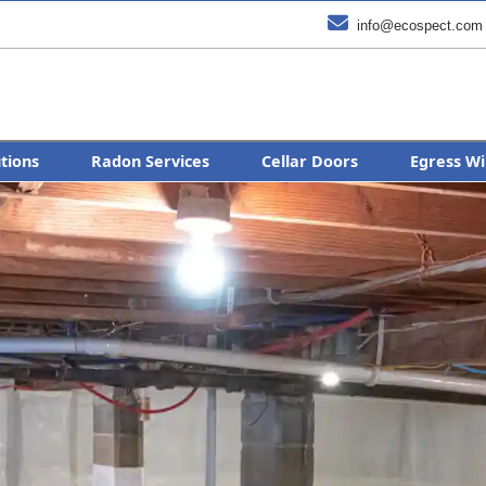

info@ecospect.com
utions
Radon Services
Cellar Doors
Egress Wi