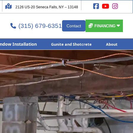




2126 US-20 Seneca Falls, NY – 13148
(315) 679-6351


Contact

FINANCING
ndow Installation
Gunite and Shotcrete
About