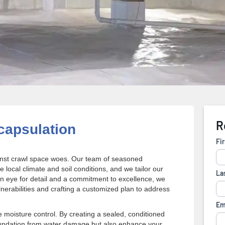
apsulation
gainst crawl space woes. Our team of seasoned
local climate and soil conditions, and we tailor our
n eye for detail and a commitment to excellence, we
lnerabilities and crafting a customized plan to address
moisture control. By creating a sealed, conditioned
oundation from water damage but also enhance your