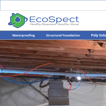
Poly Sol
Waterproofing
Structural Foundation