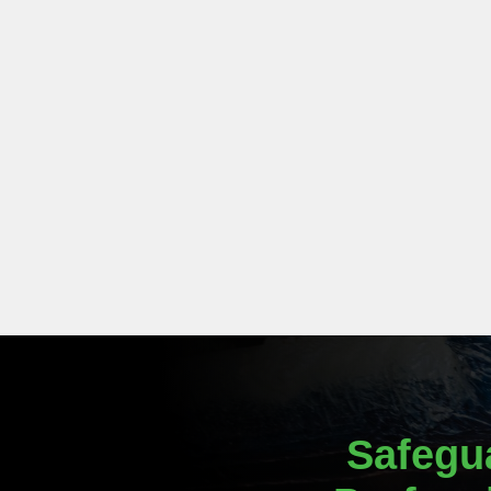
Safegu