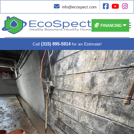




info@ecospect.com


FINANCING
(315) 895-5914
Call
for an Estimate!