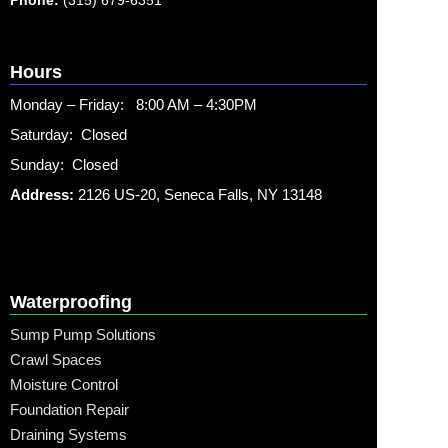
Hours
Monday – Friday: 8:00 AM – 4:30PM
Saturday: Closed
Sunday: Closed
Address:
2126 US-20, Seneca Falls, NY 13148
Waterproofing
Sump Pump Solutions
Crawl Spaces
Moisture Control
Foundation Repair
Draining Systems