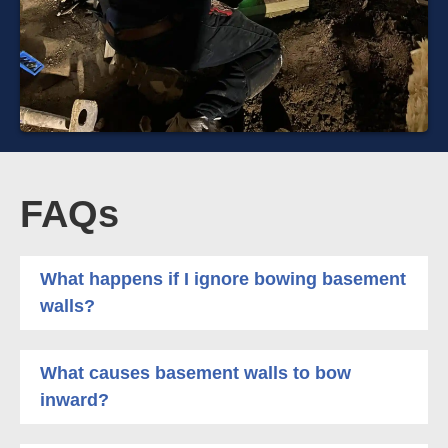
FAQs
What happens if I ignore bowing basement
walls?
What causes basement walls to bow
inward?