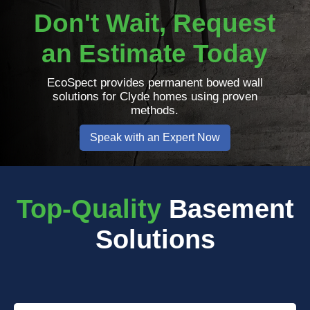
Don't Wait, Request
an Estimate Today
EcoSpect provides permanent bowed wall
solutions for Clyde homes using proven
methods.
Speak with an Expert Now
Top-Quality
Basement
Solutions