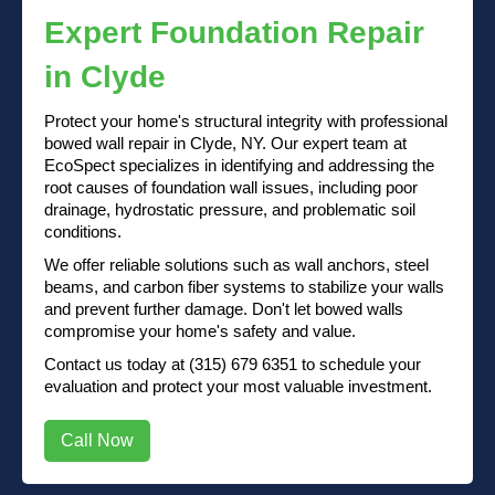
Expert Foundation Repair
in Clyde
Protect your home's structural integrity with professional
bowed wall repair in Clyde, NY. Our expert team at
EcoSpect specializes in identifying and addressing the
root causes of foundation wall issues, including poor
drainage, hydrostatic pressure, and problematic soil
conditions.
We offer reliable solutions such as wall anchors, steel
beams, and carbon fiber systems to stabilize your walls
and prevent further damage. Don't let bowed walls
compromise your home's safety and value.
Contact us
today at
(315) 679 6351
to schedule your
evaluation and protect your most valuable investment.
Call Now