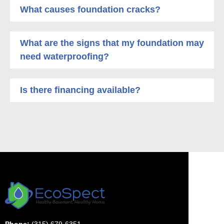
What causes foundation cracks?
What are the signs that my foundation may
need waterproofing?
Is there financing available?
Phone:
(315) 679-6351