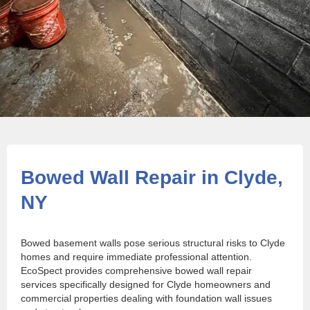
Bowed Wall Repair in Clyde,
NY
Bowed basement walls pose serious structural risks to Clyde
homes and require immediate professional attention.
EcoSpect provides comprehensive bowed wall repair
services specifically designed for Clyde homeowners and
commercial properties dealing with foundation wall issues