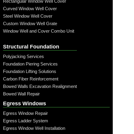
Rectangular Window Well Cover
Curved Window Well Cover
Steel Window Well Cover
Custom Window Well Grate
Window Well and Cover Combo Unit
Structural Foundation
Polyjacking Services
Foundation Piering Services
Foundation Lifting Solutions
Carbon Fiber Reinforcement
Bowed Walls Excavation Realignment
Bowed Wall Repair
Egress Windows
Egress Window Repair
Egress Ladder System
Egress Window Well Installation