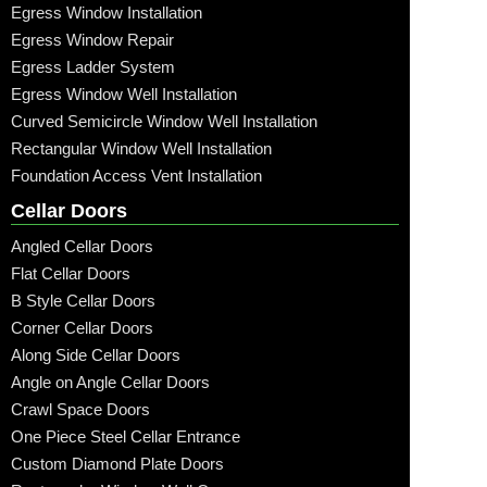
Egress Window Installation
Egress Window Repair
Egress Ladder System
Egress Window Well Installation
Curved Semicircle Window Well Installation
Rectangular Window Well Installation
Foundation Access Vent Installation
Cellar Doors
Angled Cellar Doors
Flat Cellar Doors
B Style Cellar Doors
Corner Cellar Doors
Along Side Cellar Doors
Angle on Angle Cellar Doors
Crawl Space Doors
One Piece Steel Cellar Entrance
Custom Diamond Plate Doors