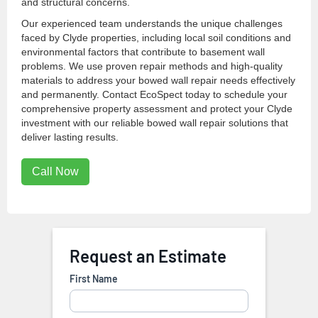
and structural concerns.
Our experienced team understands the unique challenges
faced by Clyde properties, including local soil conditions and
environmental factors that contribute to basement wall
problems. We use proven repair methods and high-quality
materials to address your bowed wall repair needs effectively
and permanently. Contact EcoSpect today to schedule your
comprehensive property assessment and protect your Clyde
investment with our reliable bowed wall repair solutions that
deliver lasting results.
Call Now