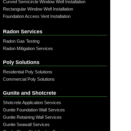
Curved Semicircle Window Well Installation
Rectangular Window Well Installation
Foundation Access Vent Installation
Radon Services
Radon Gas Testing
Radon Mitigation Services
Poly Solutions
Residential Poly Solutions
Commercial Poly Solutions
Gunite and Shotcrete
Shotcrete Application Services
Gunite Foundation Wall Services
Gunite Retaining Wall Services
Gunite Seawall Services