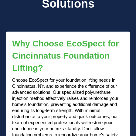
Solutions
Why Choose EcoSpect for
Cincinnatus Foundation
Lifting?
Choose EcoSpect for your foundation lifting needs in
Cincinnatus, NY, and experience the difference of our
advanced solutions. Our specialized polyurethane
injection method effectively raises and reinforces your
home's foundation, preventing additional damage and
ensuring its long-term strength. With minimal
disturbance to your property and quick outcomes, our
team of experienced professionals will restore your
confidence in your home's stability. Don't allow
foundation problems to jeopardize your home's safety