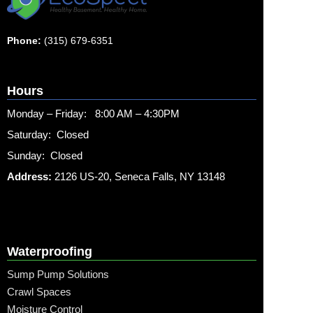
Phone:
(315) 679-6351
Hours
Monday – Friday: 8:00 AM – 4:30PM
Saturday: Closed
Sunday: Closed
Address:
2126 US-20, Seneca Falls, NY 13148
Waterproofing
Sump Pump Solutions
Crawl Spaces
Moisture Control