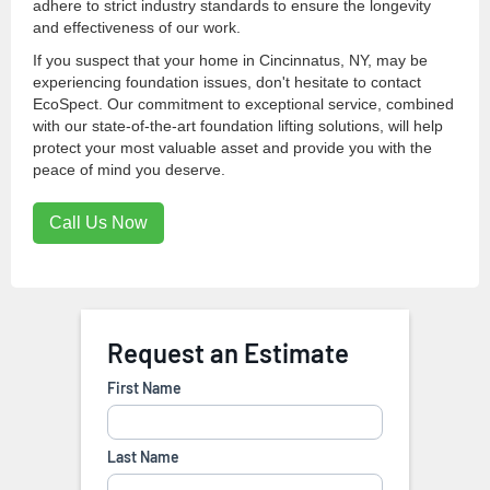
adhere to strict industry standards to ensure the longevity
and effectiveness of our work.
If you suspect that your home in Cincinnatus, NY, may be
experiencing foundation issues, don't hesitate to contact
EcoSpect. Our commitment to exceptional service, combined
with our state-of-the-art foundation lifting solutions, will help
protect your most valuable asset and provide you with the
peace of mind you deserve.
Call Us Now