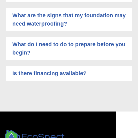
What are the signs that my foundation may
need waterproofing?
What do I need to do to prepare before you
begin?
Is there financing available?