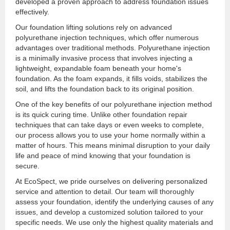
developed a proven approach to address foundation issues
effectively.
Our foundation lifting solutions rely on advanced
polyurethane injection techniques, which offer numerous
advantages over traditional methods. Polyurethane injection
is a minimally invasive process that involves injecting a
lightweight, expandable foam beneath your home's
foundation. As the foam expands, it fills voids, stabilizes the
soil, and lifts the foundation back to its original position.
One of the key benefits of our polyurethane injection method
is its quick curing time. Unlike other foundation repair
techniques that can take days or even weeks to complete,
our process allows you to use your home normally within a
matter of hours. This means minimal disruption to your daily
life and peace of mind knowing that your foundation is
secure.
At EcoSpect, we pride ourselves on delivering personalized
service and attention to detail. Our team will thoroughly
assess your foundation, identify the underlying causes of any
issues, and develop a customized solution tailored to your
specific needs. We use only the highest quality materials and