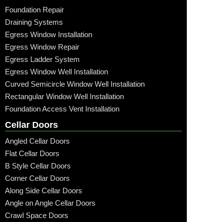
Foundation Repair
Draining Systems
Egress Window Installation
Egress Window Repair
Egress Ladder System
Egress Window Well Installation
Curved Semicircle Window Well Installation
Rectangular Window Well Installation
Foundation Access Vent Installation
Cellar Doors
Angled Cellar Doors
Flat Cellar Doors
B Style Cellar Doors
Corner Cellar Doors
Along Side Cellar Doors
Angle on Angle Cellar Doors
Crawl Space Doors