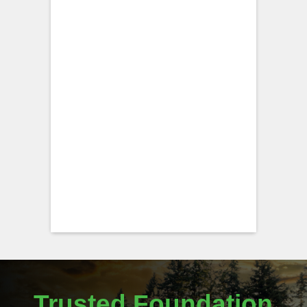
Trusted Foundation