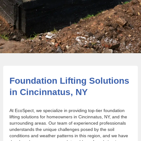
Foundation Lifting Solutions
in Cincinnatus, NY
At EcoSpect, we specialize in providing top-tier foundation
lifting solutions for homeowners in Cincinnatus, NY, and the
surrounding areas. Our team of experienced professionals
understands the unique challenges posed by the soil
conditions and weather patterns in this region, and we have