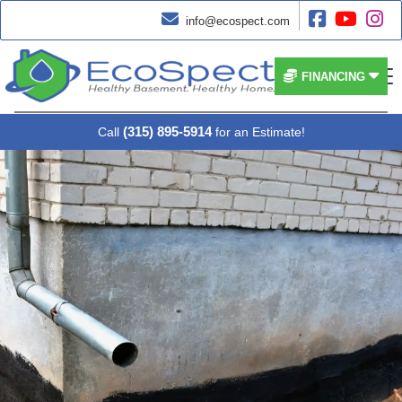




info@ecospect.com


FINANCING
(315) 895-5914
Call
for an Estimate!