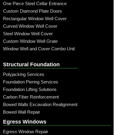
One Piece Steel Cellar Entrance
Custom Diamond Plate Doors
Rectangular Window Well Cover
Curved Window Well Cover
Steel Window Well Cover
Custom Window Well Grate
Window Well and Cover Combo Unit
Structural Foundation
Polyjacking Services
Foundation Piering Services
Foundation Lifting Solutions
Carbon Fiber Reinforcement
Bowed Walls Excavation Realignment
Bowed Wall Repair
Egress Windows
Egress Window Repair