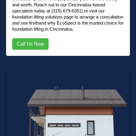
and worth. Reach out to our Cincinnatus-based
specialists today at
(315) 679-6351)
or visit our
foundation lifting solutions page
to arrange a consultation
and see firsthand why EcoSpect is the trusted choice for
foundation lifting in Cincinnatus.
Call Us Now