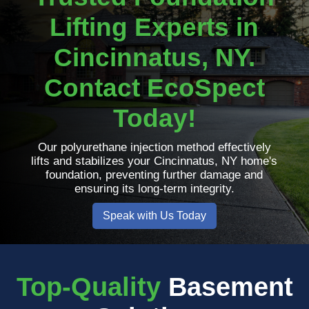
Lifting Experts in
Cincinnatus, NY.
Contact EcoSpect
Today!
Our polyurethane injection method effectively
lifts and stabilizes your Cincinnatus, NY home's
foundation, preventing further damage and
ensuring its long-term integrity.
Speak with Us Today
Top-Quality
Basement