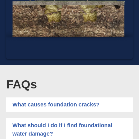
FAQs
What causes foundation cracks?
What should I do if I find foundational
water damage?