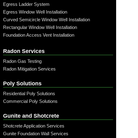
Egress Ladder System
Egress Window Well Installation
Curved Semicircle Window Well Installation
Rectangular Window Well Installation
Foundation Access Vent Installation
Radon Services
Radon Gas Testing
Radon Mitigation Services
Poly Solutions
Residential Poly Solutions
Commercial Poly Solutions
Gunite and Shotcrete
Shotcrete Application Services
Gunite Foundation Wall Services