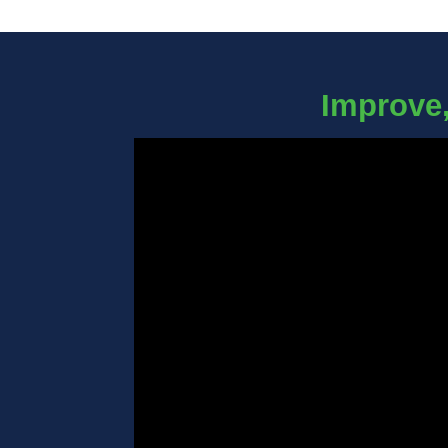
Improve,