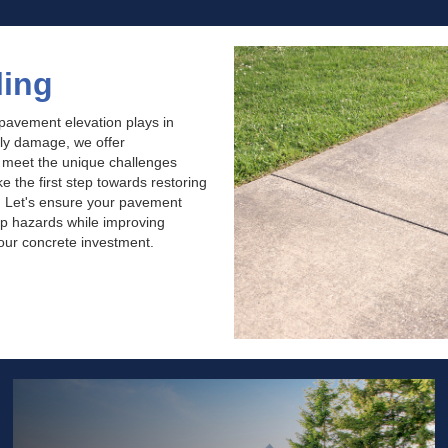
ling
 pavement elevation plays in
tly damage, we offer
o meet the unique challenges
 the first step towards restoring
. Let's ensure your pavement
rip hazards while improving
your concrete investment.