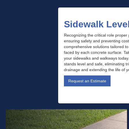
Sidewalk Leve
Recognizing the critical role proper
ensuring safety and preventing cos
comprehensive solutions tailored t
faced by each concrete surface. Take
your sidewalks and walkways today
stands level and safe, eliminating t
drainage and extending the life of 
Request an Estimate