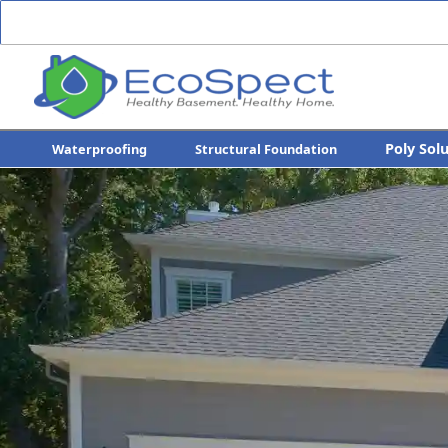
Poly Sol
Waterproofing
Structural Foundation