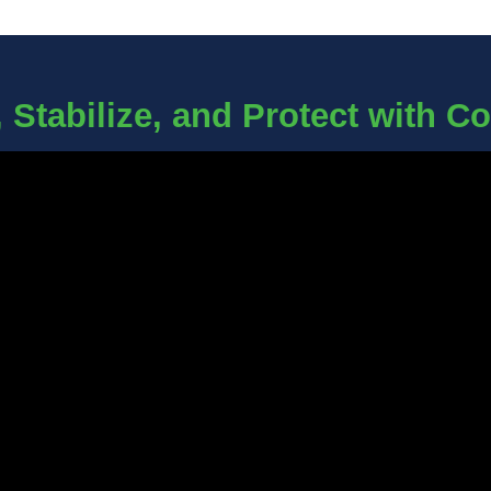
 Stabilize, and Protect with C