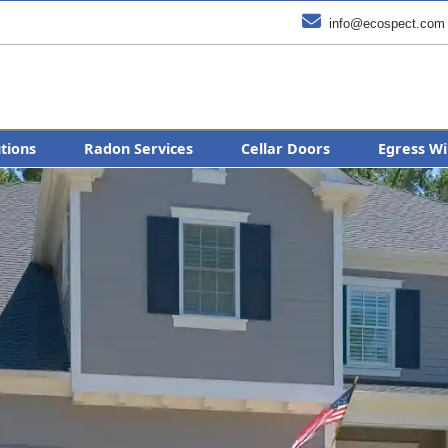

info@ecospect.com
utions
Radon Services
Cellar Doors
Egress Wi