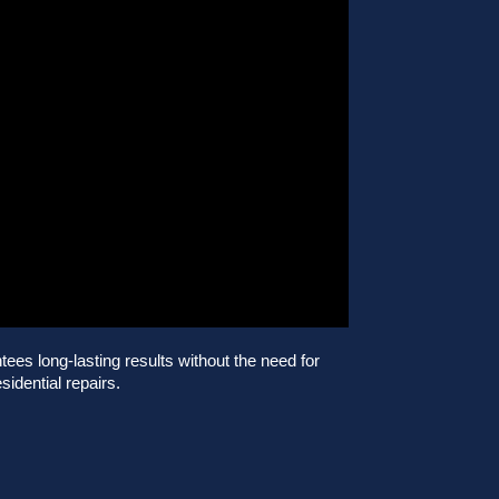
es long-lasting results without the need for
sidential repairs.