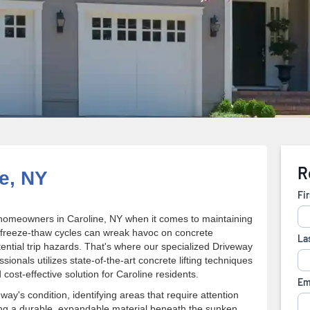
e, NY
homeowners in Caroline, NY when it comes to maintaining
 freeze-thaw cycles can wreak havoc on concrete
tential trip hazards. That's where our specialized Driveway
onals utilizes state-of-the-art concrete lifting techniques
cost-effective solution for Caroline residents.
y's condition, identifying areas that require attention
ting a durable, expandable material beneath the sunken