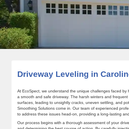
Driveway Leveling in Carolin
At EcoSpect, we understand the unique challenges faced by 
a smooth and safe driveway. The harsh winters and frequent
surfaces, leading to unsightly cracks, uneven settling, and po
Smoothing Solutions come in. Our team of experienced professi
to address these issues head-on, providing a long-lasting and 
Our process begins with a thorough assessment of your drivewa
and determining the best course of action. By carefully injec