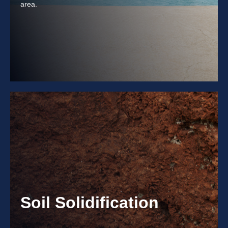
area.
Soil Solidification