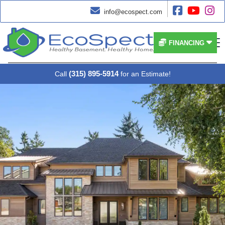




info@ecospect.com


FINANCING
(315) 895-5914
Call
for an Estimate!