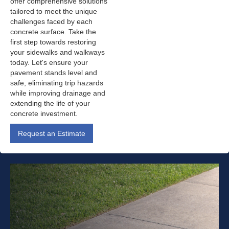
offer comprehensive solutions
tailored to meet the unique
challenges faced by each
concrete surface. Take the
first step towards restoring
your sidewalks and walkways
today. Let's ensure your
pavement stands level and
safe, eliminating trip hazards
while improving drainage and
extending the life of your
concrete investment.
Request an Estimate