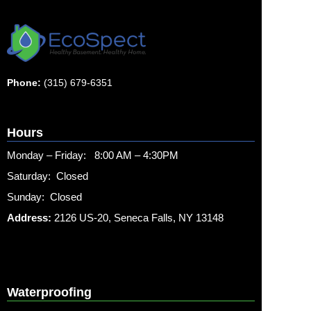
Phone:
(315) 679-6351
Hours
Monday – Friday: 8:00 AM – 4:30PM
Saturday: Closed
Sunday: Closed
Address:
2126 US-20, Seneca Falls, NY 13148
Waterproofing