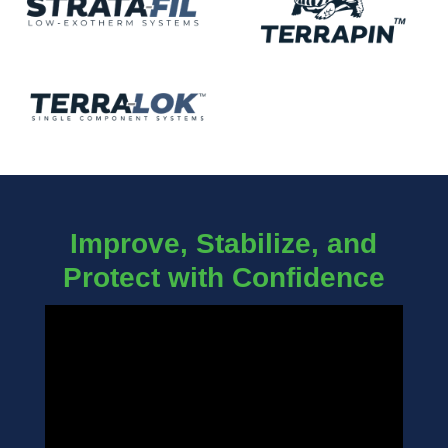
Improve, Stabilize, and
Protect with Confidence