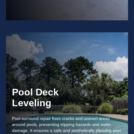
Pool Deck
Leveling
Pool surround repair fixes cracks and uneven areas
around pools, preventing tripping hazards and water
damage. It ensures a safe and aesthetically pleasing pool