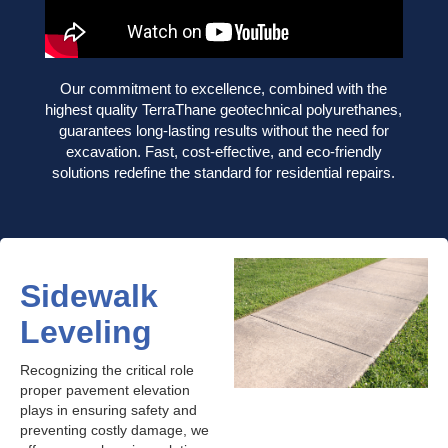
Our commitment to excellence, combined with the
highest quality TerraThane geotechnical polyurethanes,
guarantees long-lasting results without the need for
excavation. Fast, cost-effective, and eco-friendly
solutions redefine the standard for residential repairs.
Sidewalk
Leveling
Recognizing the critical role
proper pavement elevation
plays in ensuring safety and
preventing costly damage, we