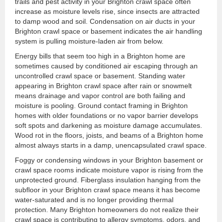
trails and pest activity in your Brighton crawl space often
increase as moisture levels rise, since insects are attracted
to damp wood and soil. Condensation on air ducts in your
Brighton crawl space or basement indicates the air handling
system is pulling moisture-laden air from below.
Energy bills that seem too high in a Brighton home are
sometimes caused by conditioned air escaping through an
uncontrolled crawl space or basement. Standing water
appearing in Brighton crawl space after rain or snowmelt
means drainage and vapor control are both failing and
moisture is pooling. Ground contact framing in Brighton
homes with older foundations or no vapor barrier develops
soft spots and darkening as moisture damage accumulates.
Wood rot in the floors, joists, and beams of a Brighton home
almost always starts in a damp, unencapsulated crawl space.
Foggy or condensing windows in your Brighton basement or
crawl space rooms indicate moisture vapor is rising from the
unprotected ground. Fiberglass insulation hanging from the
subfloor in your Brighton crawl space means it has become
water-saturated and is no longer providing thermal
protection. Many Brighton homeowners do not realize their
crawl space is contributing to allergy symptoms, odors, and