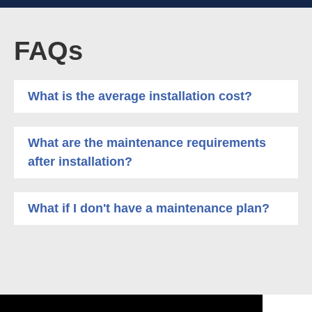
FAQs
What is the average installation cost?
What are the maintenance requirements
after installation?
What if I don't have a maintenance plan?