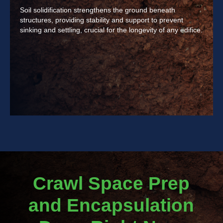
Soil solidification strengthens the ground beneath
structures, providing stability and support to prevent
sinking and settling, crucial for the longevity of any edifice.
Crawl Space Prep
and Encapsulation