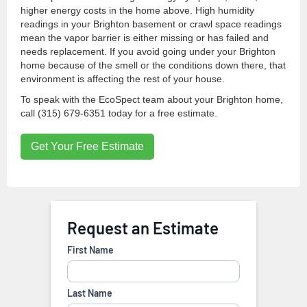
higher energy costs in the home above. High humidity
readings in your Brighton basement or crawl space readings
mean the vapor barrier is either missing or has failed and
needs replacement. If you avoid going under your Brighton
home because of the smell or the conditions down there, that
environment is affecting the rest of your house.
To speak with the EcoSpect team about your Brighton home,
call (315) 679-6351 today for a free estimate.
Get Your Free Estimate