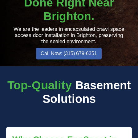
Done Right Near
Brighton.
We are the leaders in encapsulated crawl space
access door installation in Brighton, preserving
the sealed environment.
Call Now: (315) 679-6351
Top-Quality
Basement
Solutions