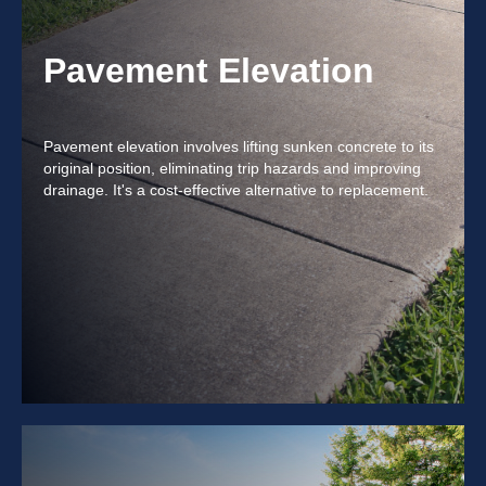
Pavement Elevation
Pavement elevation involves lifting sunken concrete to its
original position, eliminating trip hazards and improving
drainage. It's a cost-effective alternative to replacement.