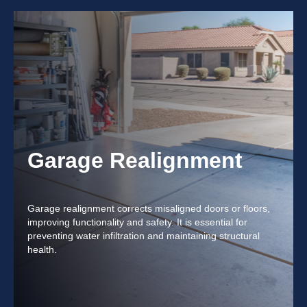
Garage Realignment
Garage realignment corrects misaligned doors or floors,
improving functionality and safety. It is essential for
preventing water infiltration and maintaining structural
health.