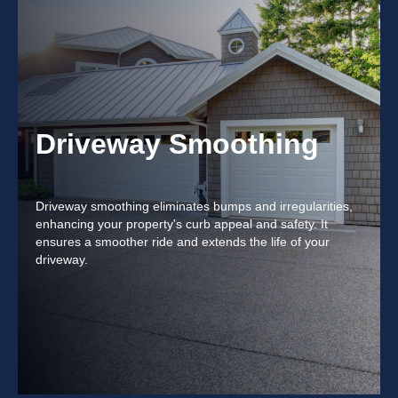
Driveway Smoothing
Driveway smoothing eliminates bumps and irregularities,
enhancing your property's curb appeal and safety. It
ensures a smoother ride and extends the life of your
driveway.