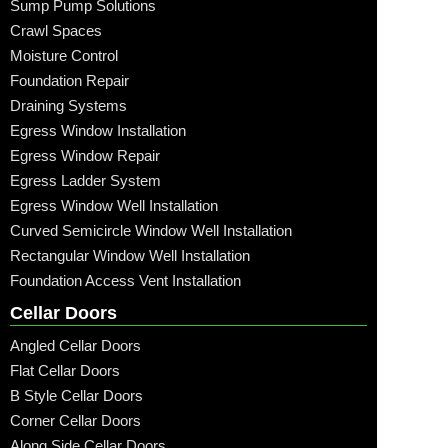
Sump Pump Solutions
Crawl Spaces
Moisture Control
Foundation Repair
Draining Systems
Egress Window Installation
Egress Window Repair
Egress Ladder System
Egress Window Well Installation
Curved Semicircle Window Well Installation
Rectangular Window Well Installation
Foundation Access Vent Installation
Cellar Doors
Angled Cellar Doors
Flat Cellar Doors
B Style Cellar Doors
Corner Cellar Doors
Along Side Cellar Doors