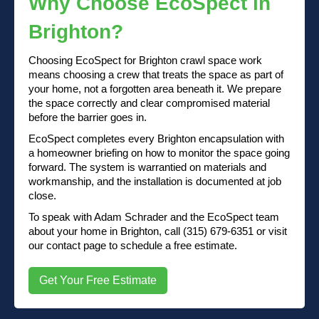
Why Choose EcoSpect in
Brighton?
Choosing EcoSpect for Brighton crawl space work
means choosing a crew that treats the space as part of
your home, not a forgotten area beneath it. We prepare
the space correctly and clear compromised material
before the barrier goes in.
EcoSpect completes every Brighton encapsulation with
a homeowner briefing on how to monitor the space going
forward. The system is warrantied on materials and
workmanship, and the installation is documented at job
close.
To speak with Adam Schrader and the EcoSpect team
about your home in Brighton, call (315) 679-6351 or visit
our contact page to schedule a free estimate.
Get Your Free Estimate