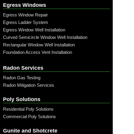
Egress Windows
Egress Window Repair
Egress Ladder System
Egress Window Well Installation
Curved Semicircle Window Well Installation
Rectangular Window Well Installation
Foundation Access Vent Installation
Radon Services
Radon Gas Testing
Radon Mitigation Services
Poly Solutions
Residential Poly Solutions
Commercial Poly Solutions
Gunite and Shotcrete