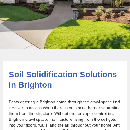
Soil Solidification Solutions
in Brighton
Pests entering a Brighton home through the crawl space find
it easier to access when there is no sealed barrier separating
them from the structure. Without proper vapor control in a
Brighton crawl space, the moisture rising from the soil gets
into your floors, walls, and the air throughout your home. Ant