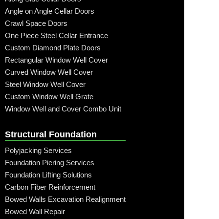
Angle on Angle Cellar Doors
Crawl Space Doors
One Piece Steel Cellar Entrance
Custom Diamond Plate Doors
Rectangular Window Well Cover
Curved Window Well Cover
Steel Window Well Cover
Custom Window Well Grate
Window Well and Cover Combo Unit
Structural Foundation
Polyjacking Services
Foundation Piering Services
Foundation Lifting Solutions
Carbon Fiber Reinforcement
Bowed Walls Excavation Realignment
Bowed Wall Repair