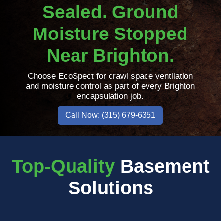
Sealed. Ground
Moisture Stopped
Near Brighton.
Choose EcoSpect for crawl space ventilation
and moisture control as part of every Brighton
encapsulation job.
Call Now: (315) 679-6351
Top-Quality
Basement
Solutions