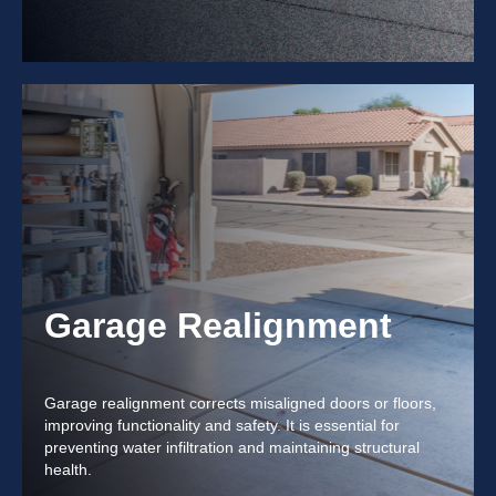
Garage Realignment
Garage realignment corrects misaligned doors or floors,
improving functionality and safety. It is essential for
preventing water infiltration and maintaining structural
health.