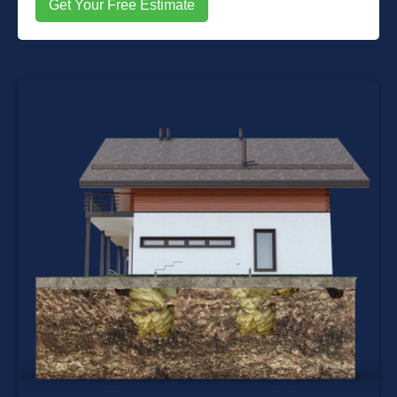
Get Your Free Estimate