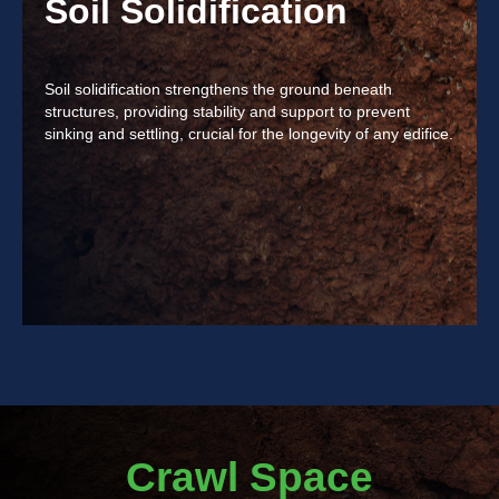
Soil Solidification
Soil solidification strengthens the ground beneath
structures, providing stability and support to prevent
sinking and settling, crucial for the longevity of any edifice.
Crawl Space