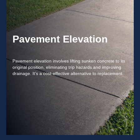
Pavement Elevation
Pavement elevation involves lifting sunken concrete to its
original position, eliminating trip hazards and improving
drainage. It's a cost-effective alternative to replacement.