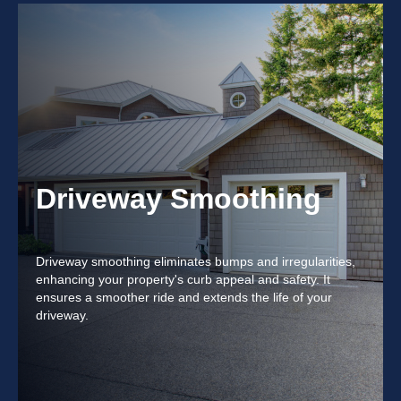
Driveway Smoothing
Driveway smoothing eliminates bumps and irregularities,
enhancing your property's curb appeal and safety. It
ensures a smoother ride and extends the life of your
driveway.