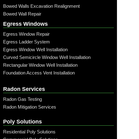
Bowed Walls Excavation Realignment
Bowed Wall Repair
Egress Windows
Egress Window Repair
Egress Ladder System
Egress Window Well Installation
Curved Semicircle Window Well Installation
Rectangular Window Well Installation
Foundation Access Vent Installation
Radon Services
Radon Gas Testing
Radon Mitigation Services
Poly Solutions
Residential Poly Solutions