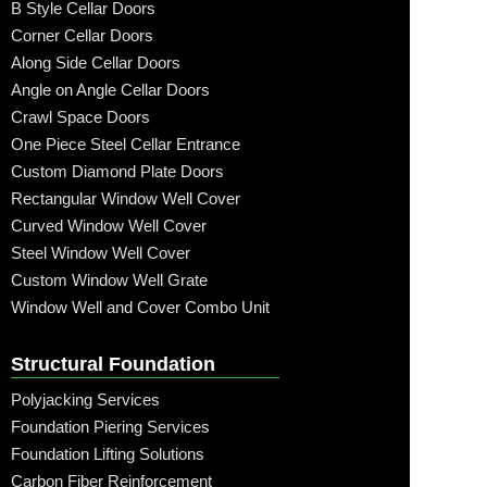
B Style Cellar Doors
Corner Cellar Doors
Along Side Cellar Doors
Angle on Angle Cellar Doors
Crawl Space Doors
One Piece Steel Cellar Entrance
Custom Diamond Plate Doors
Rectangular Window Well Cover
Curved Window Well Cover
Steel Window Well Cover
Custom Window Well Grate
Window Well and Cover Combo Unit
Structural Foundation
Polyjacking Services
Foundation Piering Services
Foundation Lifting Solutions
Carbon Fiber Reinforcement