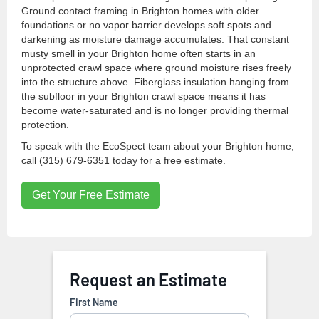
Ground contact framing in Brighton homes with older
foundations or no vapor barrier develops soft spots and
darkening as moisture damage accumulates. That constant
musty smell in your Brighton home often starts in an
unprotected crawl space where ground moisture rises freely
into the structure above. Fiberglass insulation hanging from
the subfloor in your Brighton crawl space means it has
become water-saturated and is no longer providing thermal
protection.
To speak with the EcoSpect team about your Brighton home,
call (315) 679-6351 today for a free estimate.
Get Your Free Estimate