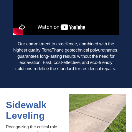
Our commitment to excellence, combined with the
highest quality TerraThane geotechnical polyurethanes,
guarantees long-lasting results without the need for
excavation. Fast, cost-effective, and eco-friendly
solutions redefine the standard for residential repairs.
Sidewalk
Leveling
Recognizing the critical role