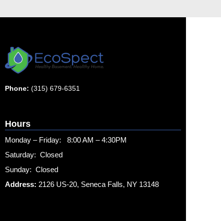
Phone:
(315) 679-6351
Hours
Monday – Friday: 8:00 AM – 4:30PM
Saturday: Closed
Sunday: Closed
Address:
2126 US-20, Seneca Falls, NY 13148