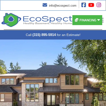




info@ecospect.com


FINANCING
(315) 895-5914
Call
for an Estimate!