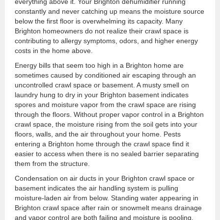
everything above it. Your Brighton dehumidifier running
constantly and never catching up means the moisture source
below the first floor is overwhelming its capacity. Many
Brighton homeowners do not realize their crawl space is
contributing to allergy symptoms, odors, and higher energy
costs in the home above.
Energy bills that seem too high in a Brighton home are
sometimes caused by conditioned air escaping through an
uncontrolled crawl space or basement. A musty smell on
laundry hung to dry in your Brighton basement indicates
spores and moisture vapor from the crawl space are rising
through the floors. Without proper vapor control in a Brighton
crawl space, the moisture rising from the soil gets into your
floors, walls, and the air throughout your home. Pests
entering a Brighton home through the crawl space find it
easier to access when there is no sealed barrier separating
them from the structure.
Condensation on air ducts in your Brighton crawl space or
basement indicates the air handling system is pulling
moisture-laden air from below. Standing water appearing in
Brighton crawl space after rain or snowmelt means drainage
and vapor control are both failing and moisture is pooling.