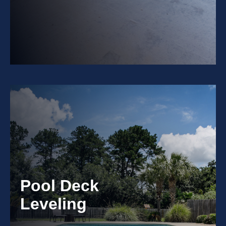
Pool Deck
Leveling