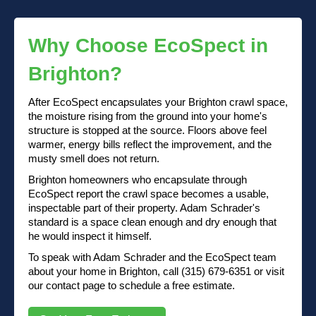
Why Choose EcoSpect in
Brighton?
After EcoSpect encapsulates your Brighton crawl space,
the moisture rising from the ground into your home's
structure is stopped at the source. Floors above feel
warmer, energy bills reflect the improvement, and the
musty smell does not return.
Brighton homeowners who encapsulate through
EcoSpect report the crawl space becomes a usable,
inspectable part of their property. Adam Schrader's
standard is a space clean enough and dry enough that
he would inspect it himself.
To speak with Adam Schrader and the EcoSpect team
about your home in Brighton, call (315) 679-6351 or visit
our contact page to schedule a free estimate.