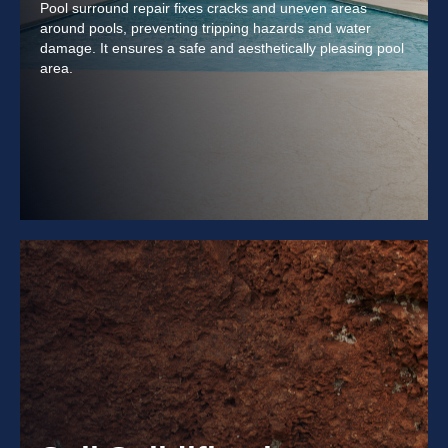
Pool surround repair fixes cracks and uneven areas
around pools, preventing tripping hazards and water
damage. It ensures a safe and aesthetically pleasing pool
area.