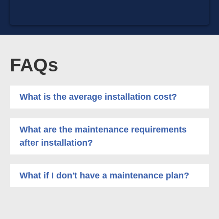
FAQs
What is the average installation cost?
What are the maintenance requirements
after installation?
What if I don't have a maintenance plan?