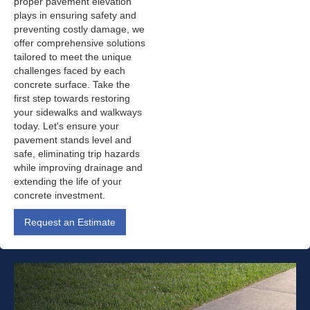
proper pavement elevation
plays in ensuring safety and
preventing costly damage, we
offer comprehensive solutions
tailored to meet the unique
challenges faced by each
concrete surface. Take the
first step towards restoring
your sidewalks and walkways
today. Let's ensure your
pavement stands level and
safe, eliminating trip hazards
while improving drainage and
extending the life of your
concrete investment.
Request an Estimate