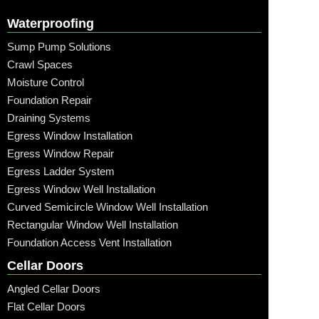
Waterproofing
Sump Pump Solutions
Crawl Spaces
Moisture Control
Foundation Repair
Draining Systems
Egress Window Installation
Egress Window Repair
Egress Ladder System
Egress Window Well Installation
Curved Semicircle Window Well Installation
Rectangular Window Well Installation
Foundation Access Vent Installation
Cellar Doors
Angled Cellar Doors
Flat Cellar Doors