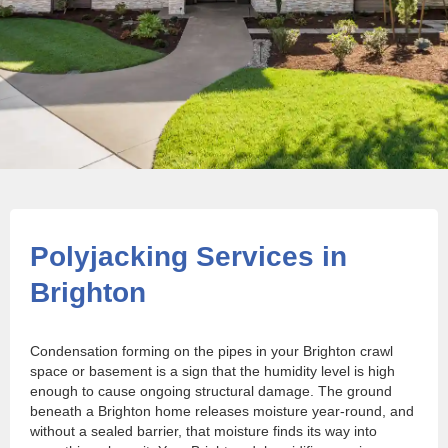
Polyjacking Services in
Brighton
Condensation forming on the pipes in your Brighton crawl
space or basement is a sign that the humidity level is high
enough to cause ongoing structural damage. The ground
beneath a Brighton home releases moisture year-round, and
without a sealed barrier, that moisture finds its way into