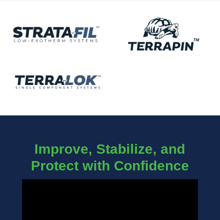
Improve, Stabilize, and
Protect with Confidence