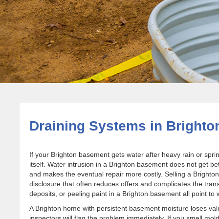
Draining Systems in Brighto
If your Brighton basement gets water after heavy rain or spri
itself. Water intrusion in a Brighton basement does not get
and makes the eventual repair more costly. Selling a Bright
disclosure that often reduces offers and complicates the transa
deposits, or peeling paint in a Brighton basement all point to
A Brighton home with persistent basement moisture loses va
inspectors will flag the problem immediately. If you smell mo