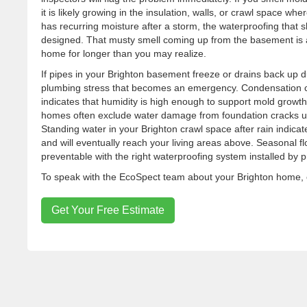
it is likely growing in the insulation, walls, or crawl space wh
has recurring moisture after a storm, the waterproofing that sh
designed. That musty smell coming up from the basement is a
home for longer than you may realize.
If pipes in your Brighton basement freeze or drains back up d
plumbing stress that becomes an emergency. Condensation co
indicates that humidity is high enough to support mold growth
homes often exclude water damage from foundation cracks u
Standing water in your Brighton crawl space after rain indic
and will eventually reach your living areas above. Seasonal f
preventable with the right waterproofing system installed by 
To speak with the EcoSpect team about your Brighton home, c
Get Your Free Estimate