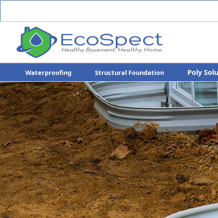
Poly Sol
Waterproofing
Structural Foundation