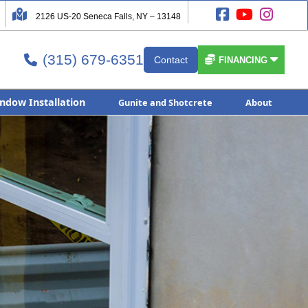




2126 US-20 Seneca Falls, NY – 13148
(315) 679-6351


Contact

FINANCING
ndow Installation
Gunite and Shotcrete
About