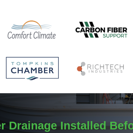
r Drainage Installed Bef