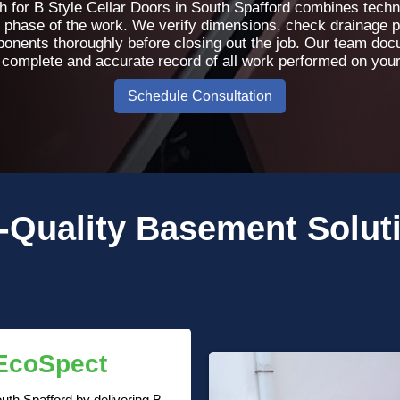
ch for B Style Cellar Doors in South Spafford combines techni
ry phase of the work. We verify dimensions, check drainage p
omponents thoroughly before closing out the job. Our team d
 complete and accurate record of all work performed on you
Schedule Consultation
-Quality
Basement Solut
 EcoSpect
uth Spafford by delivering B