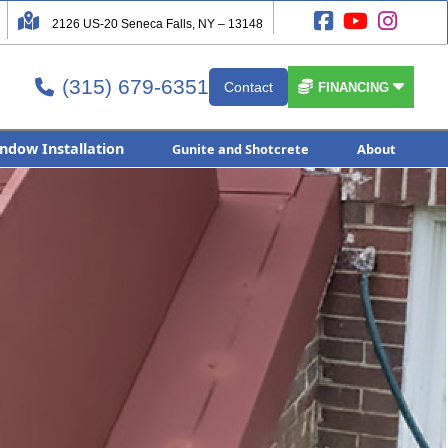




2126 US-20 Seneca Falls, NY – 13148
(315) 679-6351


Contact

FINANCING
ndow Installation
Gunite and Shotcrete
About