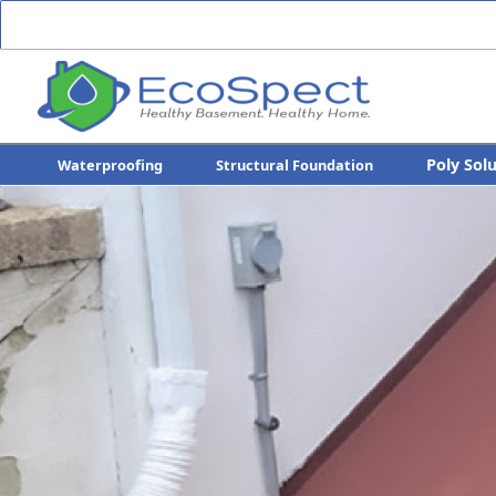
Poly Sol
Waterproofing
Structural Foundation