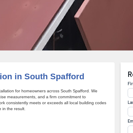
tion in South Spafford
stallation for homeowners across South Spafford. We
ecise measurements, and a firm commitment to
ork consistently meets or exceeds all local building codes
in the result.