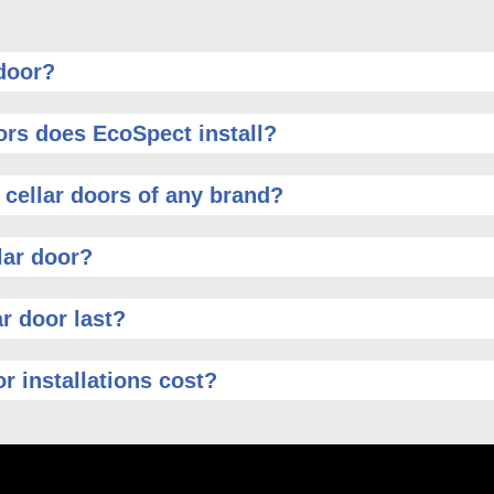
 door?
ors does EcoSpect install?
 cellar doors of any brand?
lar door?
r door last?
r installations cost?