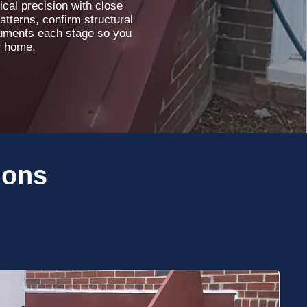
cal precision with close
atterns, confirm structural
ocuments each stage so you
r home.
ions