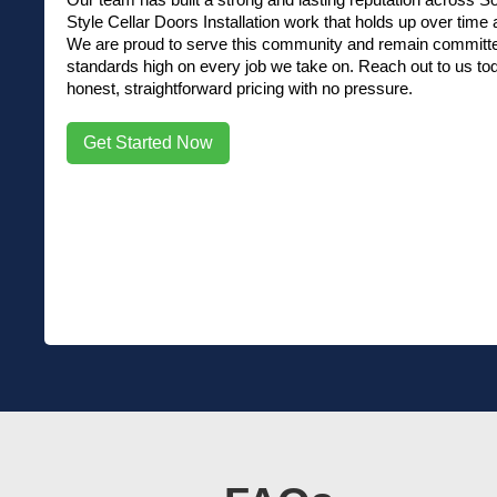
Style Cellar Doors Installation work that holds up over time a
We are proud to serve this community and remain committed
standards high on every job we take on. Reach out to us tod
honest, straightforward pricing with no pressure.
Get Started Now