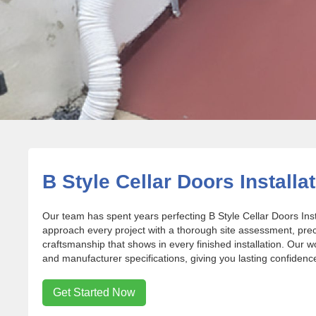
B Style Cellar Doors Installa
Our team has spent years perfecting B Style Cellar Doors In
approach every project with a thorough site assessment, pr
craftsmanship that shows in every finished installation. Our w
and manufacturer specifications, giving you lasting confidence 
Get Started Now