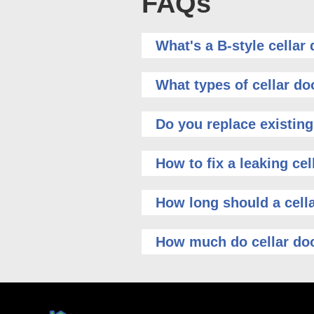
FAQs
What's a B-style cellar
What types of cellar do
Do you replace existing
How to fix a leaking cel
How long should a cella
How much do cellar doo