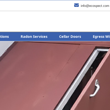

info@ecospect.com
utions
Radon Services
Cellar Doors
Egress Wi