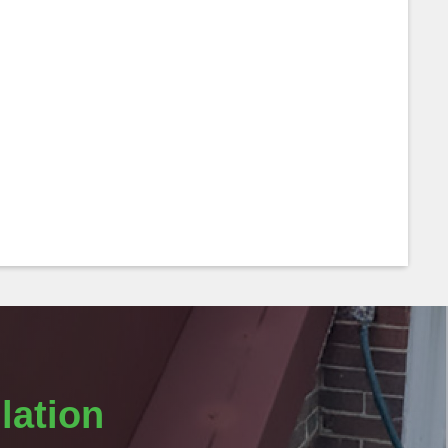
lation