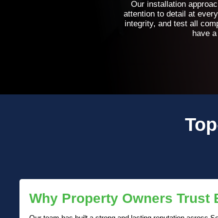
Our installation approa
attention to detail at eve
integrity, and test all c
have a
Top
Why Property Owners Trust
Our team has built a strong and lasting reputation across So