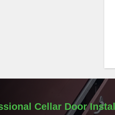
ssional Cellar Door Instal