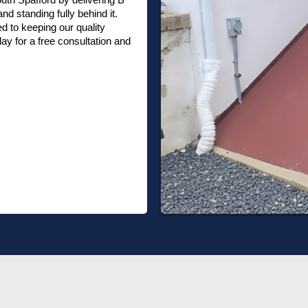
nd standing fully behind it.
 to keeping our quality
ay for a free consultation and