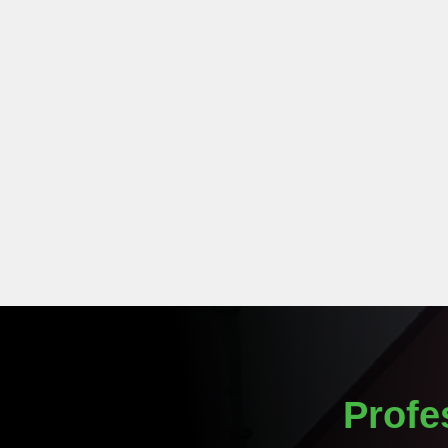
Profe