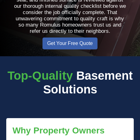
our thorough internal quality checklist before we
consider the job officially complete. That
unwavering commitment to quality craft is why
so many Romulus homeowners trust us and
refer us directly to their neighbors.
Get Your Free Quote
Top-Quality
Basement
Solutions
Why Property Owners