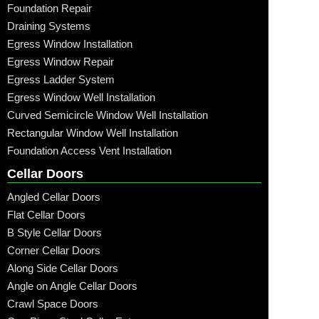
Foundation Repair
Draining Systems
Egress Window Installation
Egress Window Repair
Egress Ladder System
Egress Window Well Installation
Curved Semicircle Window Well Installation
Rectangular Window Well Installation
Foundation Access Vent Installation
Cellar Doors
Angled Cellar Doors
Flat Cellar Doors
B Style Cellar Doors
Corner Cellar Doors
Along Side Cellar Doors
Angle on Angle Cellar Doors
Crawl Space Doors