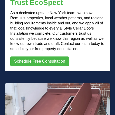
Trust EcoSpect
As a dedicated upstate New York team, we know
Romulus properties, local weather patterns, and regional
building requirements inside and out, and we apply all of
that local knowledge to every B Style Cellar Doors
Installation we complete. Our customers trust us
consistently because we know this region as well as we
know our own trade and craft. Contact our team today to
schedule your free property consultation.
Schedule Free Consultation