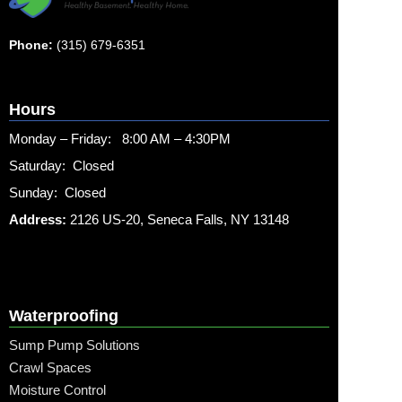
Phone:
(315) 679-6351
Hours
Monday – Friday: 8:00 AM – 4:30PM
Saturday: Closed
Sunday: Closed
Address:
2126 US-20, Seneca Falls, NY 13148
Waterproofing
Sump Pump Solutions
Crawl Spaces
Moisture Control