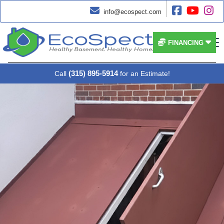




info@ecospect.com


FINANCING
(315) 895-5914
Call
for an Estimate!