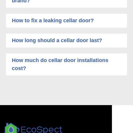
brand?
How to fix a leaking cellar door?
How long should a cellar door last?
How much do cellar door installations
cost?