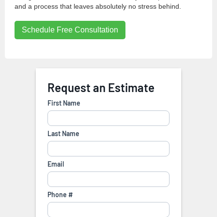
and a process that leaves absolutely no stress behind.
Schedule Free Consultation