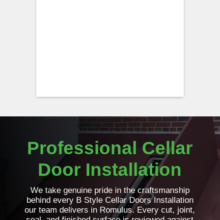
Professional Cellar
Door Installation
We take genuine pride in the craftsmanship
behind every B Style Cellar Doors Installation
our team delivers in Romulus. Every cut, joint,
seal, and finished surface is reviewed against