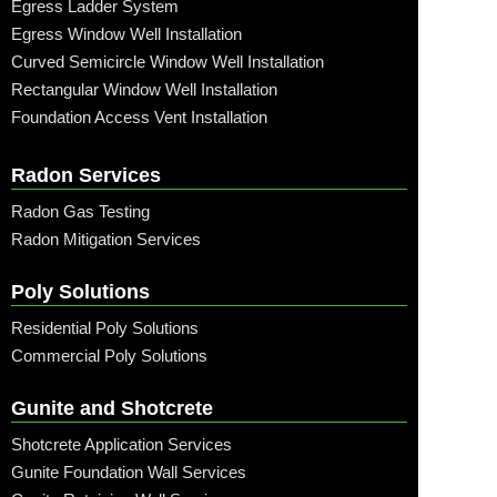
Egress Ladder System
Egress Window Well Installation
Curved Semicircle Window Well Installation
Rectangular Window Well Installation
Foundation Access Vent Installation
Radon Services
Radon Gas Testing
Radon Mitigation Services
Poly Solutions
Residential Poly Solutions
Commercial Poly Solutions
Gunite and Shotcrete
Shotcrete Application Services
Gunite Foundation Wall Services