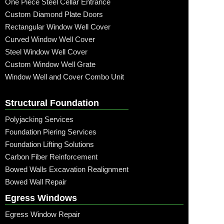
One Piece Steel Cellar Entrance
Custom Diamond Plate Doors
Rectangular Window Well Cover
Curved Window Well Cover
Steel Window Well Cover
Custom Window Well Grate
Window Well and Cover Combo Unit
Structural Foundation
Polyjacking Services
Foundation Piering Services
Foundation Lifting Solutions
Carbon Fiber Reinforcement
Bowed Walls Excavation Realignment
Bowed Wall Repair
Egress Windows
Egress Window Repair