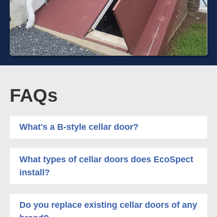
FAQs
What's a B-style cellar door?
What types of cellar doors does EcoSpect
install?
Do you replace existing cellar doors of any