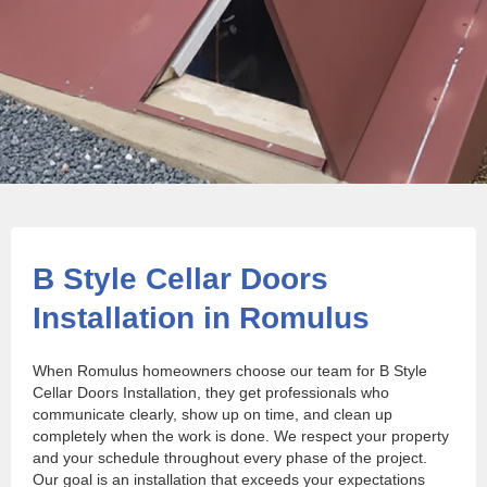
B Style Cellar Doors
Installation in Romulus
When Romulus homeowners choose our team for B Style
Cellar Doors Installation, they get professionals who
communicate clearly, show up on time, and clean up
completely when the work is done. We respect your property
and your schedule throughout every phase of the project.
Our goal is an installation that exceeds your expectations