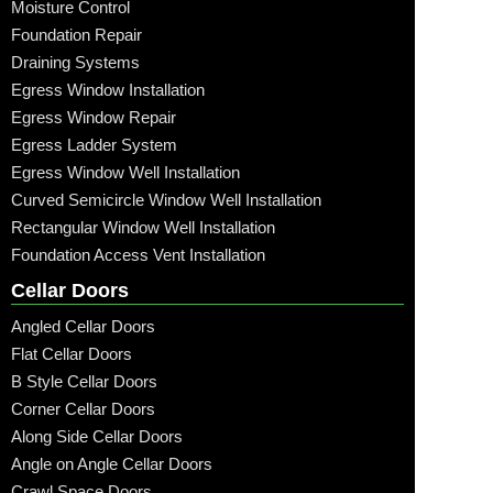
Moisture Control
Foundation Repair
Draining Systems
Egress Window Installation
Egress Window Repair
Egress Ladder System
Egress Window Well Installation
Curved Semicircle Window Well Installation
Rectangular Window Well Installation
Foundation Access Vent Installation
Cellar Doors
Angled Cellar Doors
Flat Cellar Doors
B Style Cellar Doors
Corner Cellar Doors
Along Side Cellar Doors
Angle on Angle Cellar Doors
Crawl Space Doors