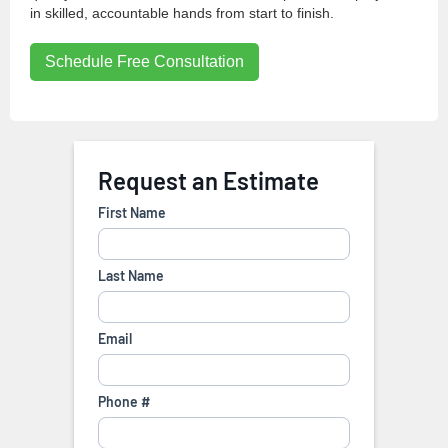
in skilled, accountable hands from start to finish.
Schedule Free Consultation