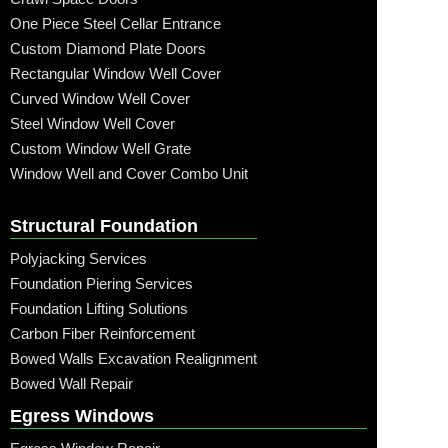
One Piece Steel Cellar Entrance
Custom Diamond Plate Doors
Rectangular Window Well Cover
Curved Window Well Cover
Steel Window Well Cover
Custom Window Well Grate
Window Well and Cover Combo Unit
Structural Foundation
Polyjacking Services
Foundation Piering Services
Foundation Lifting Solutions
Carbon Fiber Reinforcement
Bowed Walls Excavation Realignment
Bowed Wall Repair
Egress Windows