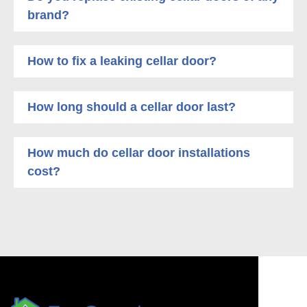
brand?
How to fix a leaking cellar door?
How long should a cellar door last?
How much do cellar door installations
cost?