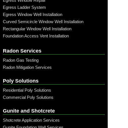
Egress Window Repair
Egress Ladder System
Egress Window Well Installation
Curved Semicircle Window Well Installation
Rectangular Window Well Installation
Foundation Access Vent Installation
Radon Services
Radon Gas Testing
Radon Mitigation Services
Poly Solutions
Residential Poly Solutions
Commercial Poly Solutions
Gunite and Shotcrete
Shotcrete Application Services
Gunite Foundation Wall Services