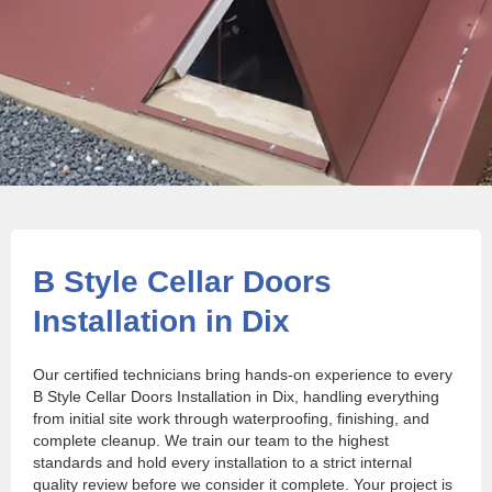
B Style Cellar Doors
Installation in Dix
Our certified technicians bring hands-on experience to every
B Style Cellar Doors Installation in Dix, handling everything
from initial site work through waterproofing, finishing, and
complete cleanup. We train our team to the highest
standards and hold every installation to a strict internal
quality review before we consider it complete. Your project is