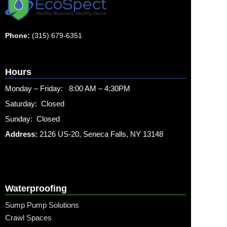
Phone:
(315) 679-6351
Hours
Monday – Friday: 8:00 AM – 4:30PM
Saturday: Closed
Sunday: Closed
Address:
2126 US-20, Seneca Falls, NY 13148
Waterproofing
Sump Pump Solutions
Crawl Spaces