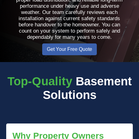
performance under heavy use and adverse
weather. Our team carefully reviews each
installation against current safety standards
before handover to the homeowner. You can
count on your system to perform safely and
dependably for many years to come.
Get Your Free Quote
Top-Quality
Basement
Solutions
Why Property Owners