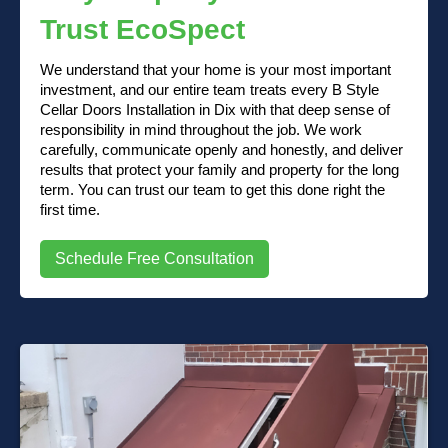
Trust EcoSpect
We understand that your home is your most important
investment, and our entire team treats every B Style
Cellar Doors Installation in Dix with that deep sense of
responsibility in mind throughout the job. We work
carefully, communicate openly and honestly, and deliver
results that protect your family and property for the long
term. You can trust our team to get this done right the
first time.
Schedule Free Consultation