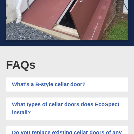
FAQs
What's a B-style cellar door?
What types of cellar doors does EcoSpect
install?
Do you replace existing cellar doors of any