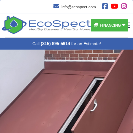




info@ecospect.com


FINANCING
(315) 895-5914
Call
for an Estimate!