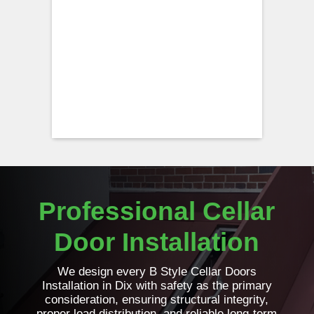
Professional Cellar
Door Installation
We design every B Style Cellar Doors
Installation in Dix with safety as the primary
consideration, ensuring structural integrity,
proper load distribution, and reliable long-term