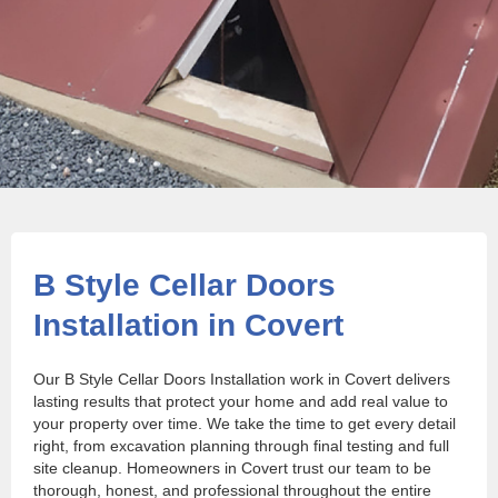
B Style Cellar Doors
Installation in Covert
Our B Style Cellar Doors Installation work in Covert delivers
lasting results that protect your home and add real value to
your property over time. We take the time to get every detail
right, from excavation planning through final testing and full
site cleanup. Homeowners in Covert trust our team to be
thorough, honest, and professional throughout the entire