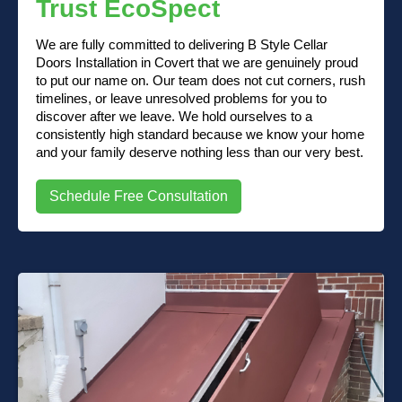
Trust EcoSpect
We are fully committed to delivering B Style Cellar
Doors Installation in Covert that we are genuinely proud
to put our name on. Our team does not cut corners, rush
timelines, or leave unresolved problems for you to
discover after we leave. We hold ourselves to a
consistently high standard because we know your home
and your family deserve nothing less than our very best.
Schedule Free Consultation