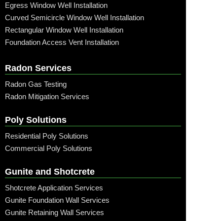
Egress Window Well Installation
Curved Semicircle Window Well Installation
Rectangular Window Well Installation
Foundation Access Vent Installation
Radon Services
Radon Gas Testing
Radon Mitigation Services
Poly Solutions
Residential Poly Solutions
Commercial Poly Solutions
Gunite and Shotcrete
Shotcrete Application Services
Gunite Foundation Wall Services
Gunite Retaining Wall Services