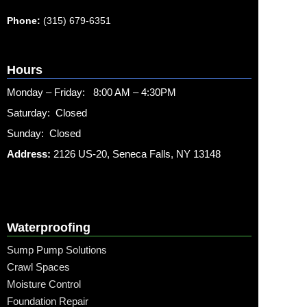
Phone:
(315) 679-6351
Hours
Monday – Friday: 8:00 AM – 4:30PM
Saturday: Closed
Sunday: Closed
Address:
2126 US-20, Seneca Falls, NY 13148
Waterproofing
Sump Pump Solutions
Crawl Spaces
Moisture Control
Foundation Repair