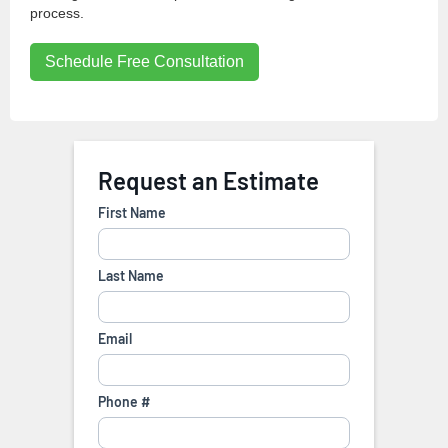
process.
Schedule Free Consultation