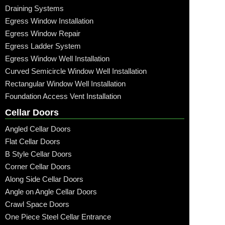
Draining Systems
Egress Window Installation
Egress Window Repair
Egress Ladder System
Egress Window Well Installation
Curved Semicircle Window Well Installation
Rectangular Window Well Installation
Foundation Access Vent Installation
Cellar Doors
Angled Cellar Doors
Flat Cellar Doors
B Style Cellar Doors
Corner Cellar Doors
Along Side Cellar Doors
Angle on Angle Cellar Doors
Crawl Space Doors
One Piece Steel Cellar Entrance