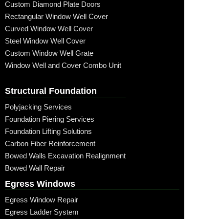
Custom Diamond Plate Doors
Rectangular Window Well Cover
Curved Window Well Cover
Steel Window Well Cover
Custom Window Well Grate
Window Well and Cover Combo Unit
Structural Foundation
Polyjacking Services
Foundation Piering Services
Foundation Lifting Solutions
Carbon Fiber Reinforcement
Bowed Walls Excavation Realignment
Bowed Wall Repair
Egress Windows
Egress Window Repair
Egress Ladder System