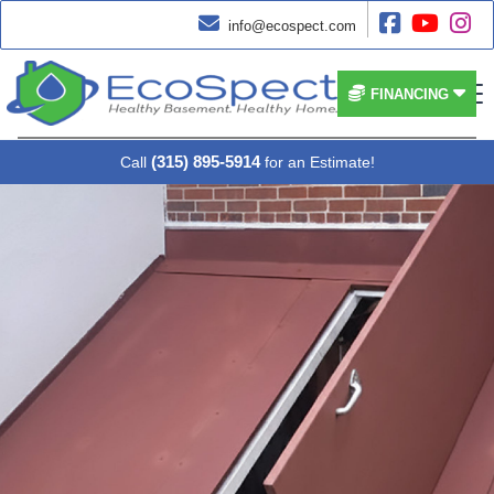




info@ecospect.com


FINANCING
(315) 895-5914
Call
for an Estimate!