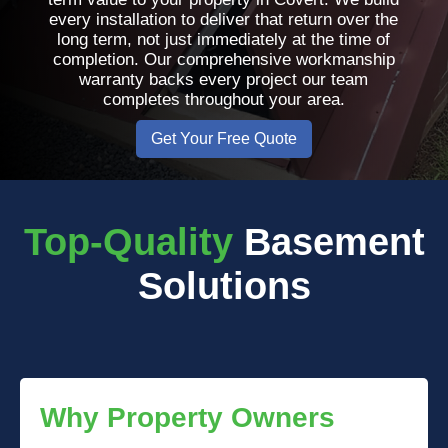
every installation to deliver that return over the
long term, not just immediately at the time of
completion. Our comprehensive workmanship
warranty backs every project our team
completes throughout your area.
Get Your Free Quote
Top-Quality
Basement
Solutions
Why Property Owners