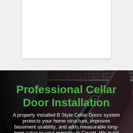
Professional Cellar
Door Installation
A properly installed B Style Cellar Doors system
protects your home structure, improves
basement usability, and adds measurable long-
term value to your property in Covert. We build