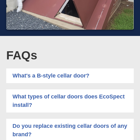
FAQs
What's a B-style cellar door?
What types of cellar doors does EcoSpect
install?
Do you replace existing cellar doors of any
brand?