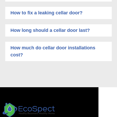
How to fix a leaking cellar door?
How long should a cellar door last?
How much do cellar door installations
cost?