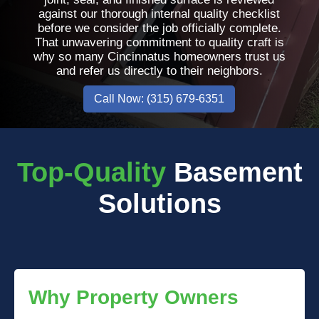
against our thorough internal quality checklist
before we consider the job officially complete.
That unwavering commitment to quality craft is
why so many Cincinnatus homeowners trust us
and refer us directly to their neighbors.
Call Now: (315) 679-6351
Top-Quality
Basement
Solutions
Why Property Owners