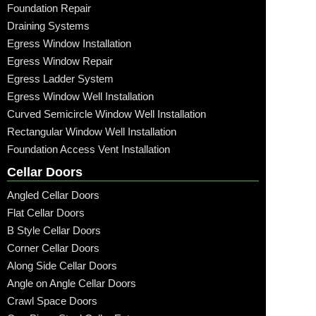
Foundation Repair
Draining Systems
Egress Window Installation
Egress Window Repair
Egress Ladder System
Egress Window Well Installation
Curved Semicircle Window Well Installation
Rectangular Window Well Installation
Foundation Access Vent Installation
Cellar Doors
Angled Cellar Doors
Flat Cellar Doors
B Style Cellar Doors
Corner Cellar Doors
Along Side Cellar Doors
Angle on Angle Cellar Doors
Crawl Space Doors