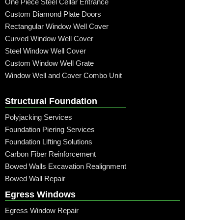
One Piece Steel Cellar Entrance
Custom Diamond Plate Doors
Rectangular Window Well Cover
Curved Window Well Cover
Steel Window Well Cover
Custom Window Well Grate
Window Well and Cover Combo Unit
Structural Foundation
Polyjacking Services
Foundation Piering Services
Foundation Lifting Solutions
Carbon Fiber Reinforcement
Bowed Walls Excavation Realignment
Bowed Wall Repair
Egress Windows
Egress Window Repair