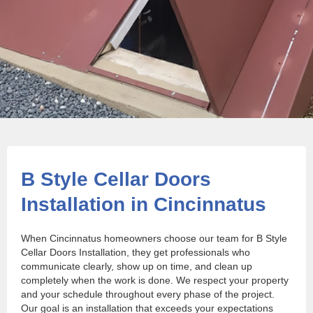
B Style Cellar Doors
Installation in Cincinnatus
When Cincinnatus homeowners choose our team for B Style
Cellar Doors Installation, they get professionals who
communicate clearly, show up on time, and clean up
completely when the work is done. We respect your property
and your schedule throughout every phase of the project.
Our goal is an installation that exceeds your expectations