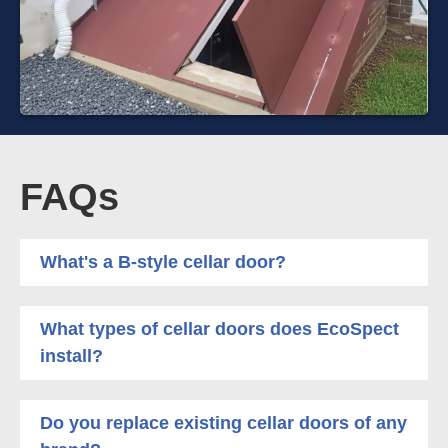
FAQs
What's a B-style cellar door?
What types of cellar doors does EcoSpect
install?
Do you replace existing cellar doors of any