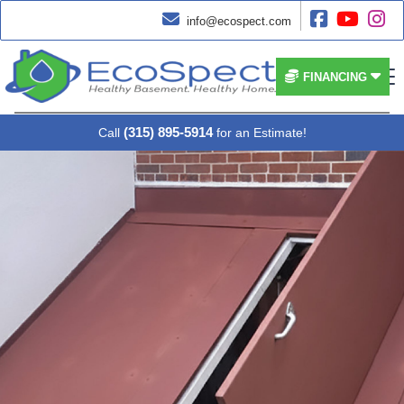




info@ecospect.com


FINANCING
(315) 895-5914
Call
for an Estimate!