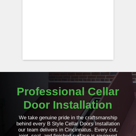
Professional Cellar
Door Installation
We take genuine pride in the craftsmanship
behind every B Style Cellar Doors Installation
our team delivers in Cincinnatus. Every cut,
joint, seal, and finished surface is reviewed