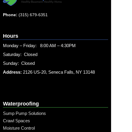
Phone:
(315) 679-6351
Hours
Monday – Friday: 8:00 AM – 4:30PM
Saturday: Closed
Sunday: Closed
Address:
2126 US-20, Seneca Falls, NY 13148
Waterproofing
Sump Pump Solutions
Crawl Spaces
Moisture Control