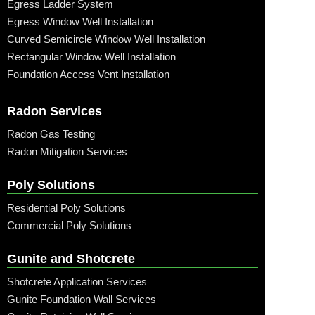
Egress Ladder System
Egress Window Well Installation
Curved Semicircle Window Well Installation
Rectangular Window Well Installation
Foundation Access Vent Installation
Radon Services
Radon Gas Testing
Radon Mitigation Services
Poly Solutions
Residential Poly Solutions
Commercial Poly Solutions
Gunite and Shotcrete
Shotcrete Application Services
Gunite Foundation Wall Services