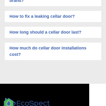
brand?
How to fix a leaking cellar door?
How long should a cellar door last?
How much do cellar door installations
cost?