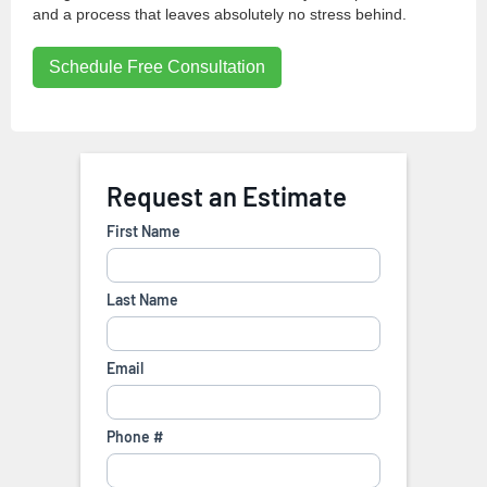
and a process that leaves absolutely no stress behind.
Schedule Free Consultation