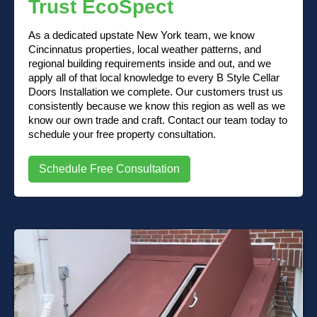
Trust EcoSpect
As a dedicated upstate New York team, we know
Cincinnatus properties, local weather patterns, and
regional building requirements inside and out, and we
apply all of that local knowledge to every B Style Cellar
Doors Installation we complete. Our customers trust us
consistently because we know this region as well as we
know our own trade and craft. Contact our team today to
schedule your free property consultation.
Schedule Free Consultation