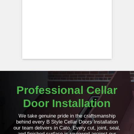
Professional Cellar
Door Installation
We take genuine pride in the craftsmanship
behind every B Style Cellar Doors Installation
our team delivers in Cato. Every cut, joint, seal,
and finished surface is reviewed against our