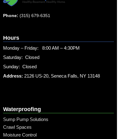
Phone:
(315) 679-6351
Hours
Monday – Friday: 8:00 AM – 4:30PM
Saturday: Closed
Sunday: Closed
Address:
2126 US-20, Seneca Falls, NY 13148
Waterproofing
Sump Pump Solutions
Crawl Spaces
Moisture Control