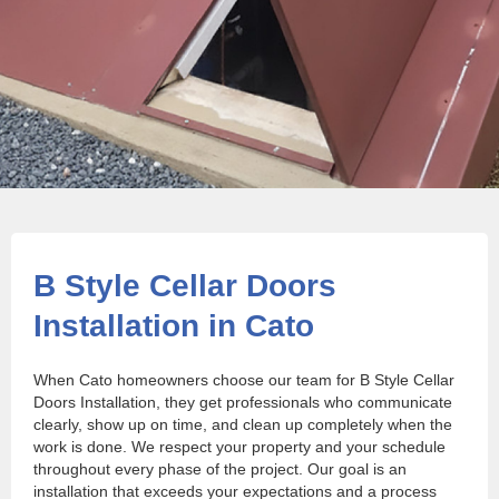
B Style Cellar Doors
Installation in Cato
When Cato homeowners choose our team for B Style Cellar
Doors Installation, they get professionals who communicate
clearly, show up on time, and clean up completely when the
work is done. We respect your property and your schedule
throughout every phase of the project. Our goal is an
installation that exceeds your expectations and a process