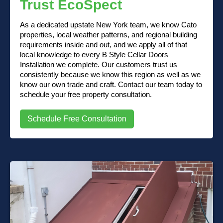
Trust EcoSpect
As a dedicated upstate New York team, we know Cato
properties, local weather patterns, and regional building
requirements inside and out, and we apply all of that
local knowledge to every B Style Cellar Doors
Installation we complete. Our customers trust us
consistently because we know this region as well as we
know our own trade and craft. Contact our team today to
schedule your free property consultation.
Schedule Free Consultation