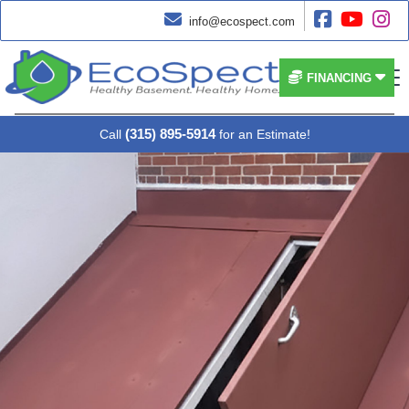




info@ecospect.com


FINANCING
(315) 895-5914
Call
for an Estimate!