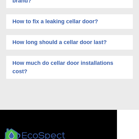
brand?
How to fix a leaking cellar door?
How long should a cellar door last?
How much do cellar door installations
cost?