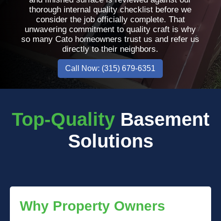
thorough internal quality checklist before we
consider the job officially complete. That
unwavering commitment to quality craft is why
so many Cato homeowners trust us and refer us
directly to their neighbors.
Call Now: (315) 679-6351
Top-Quality
Basement
Solutions
Why Property Owners