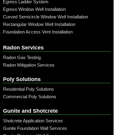
Egress Ladder System
Egress Window Well Installation
Curved Semicircle Window Well Installation
Rectangular Window Well Installation
Foundation Access Vent Installation
Radon Services
Radon Gas Testing
Radon Mitigation Services
Poly Solutions
Residential Poly Solutions
Commercial Poly Solutions
Gunite and Shotcrete
Shotcrete Application Services
Gunite Foundation Wall Services