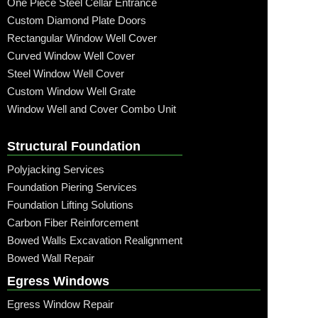
One Piece Steel Cellar Entrance
Custom Diamond Plate Doors
Rectangular Window Well Cover
Curved Window Well Cover
Steel Window Well Cover
Custom Window Well Grate
Window Well and Cover Combo Unit
Structural Foundation
Polyjacking Services
Foundation Piering Services
Foundation Lifting Solutions
Carbon Fiber Reinforcement
Bowed Walls Excavation Realignment
Bowed Wall Repair
Egress Windows
Egress Window Repair