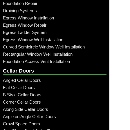
Foundation Repair
Draining Systems
Egress Window Installation
Egress Window Repair
Egress Ladder System
Egress Window Well Installation
Curved Semicircle Window Well Installation
Rectangular Window Well Installation
Foundation Access Vent Installation
Cellar Doors
Angled Cellar Doors
Flat Cellar Doors
B Style Cellar Doors
Corner Cellar Doors
Along Side Cellar Doors
Angle on Angle Cellar Doors
Crawl Space Doors