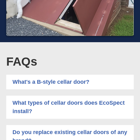
FAQs
What's a B-style cellar door?
What types of cellar doors does EcoSpect
install?
Do you replace existing cellar doors of any