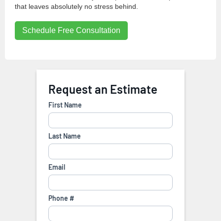
that leaves absolutely no stress behind.
Schedule Free Consultation