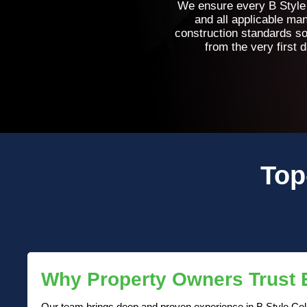
We ensure every B Style C
and all applicable ma
construction standards so
from the very first 
Top
Why Property Owners Trust
Our team brings deep and proven experience in B Style Cella