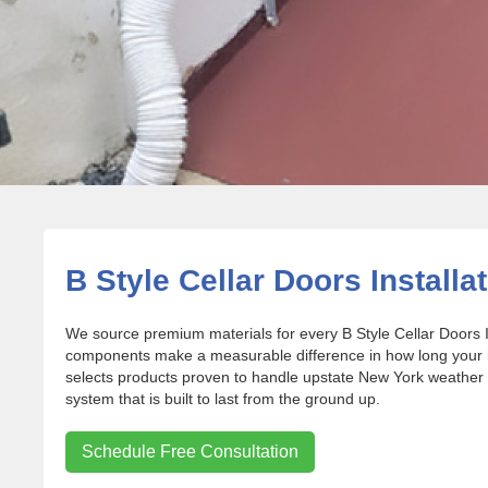
B Style Cellar Doors Installat
We source premium materials for every B Style Cellar Doors I
components make a measurable difference in how long your in
selects products proven to handle upstate New York weather 
system that is built to last from the ground up.
Schedule Free Consultation