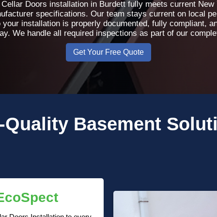
ellar Doors installation in Burdett fully meets current New
nufacturer specifications. Our team stays current on local p
 your installation is properly documented, fully compliant, 
day. We handle all required inspections as part of our compl
Get Your Free Quote
-Quality
Basement Solut
 EcoSpect
r Doors Installation to every