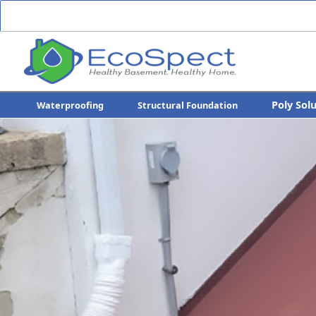
Poly Sol
Waterproofing
Structural Foundation