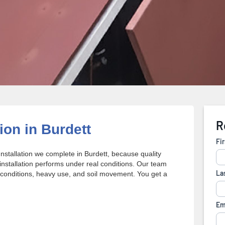
ion in Burdett
nstallation we complete in Burdett, because quality
stallation performs under real conditions. Our team
conditions, heavy use, and soil movement. You get a