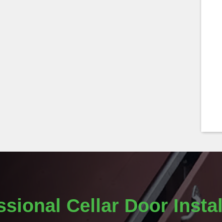
ssional Cellar Door Instal