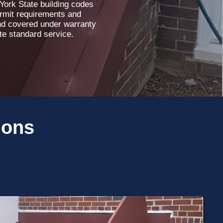
 York State building codes
ermit requirements and
and covered under warranty
ete standard service.
ions