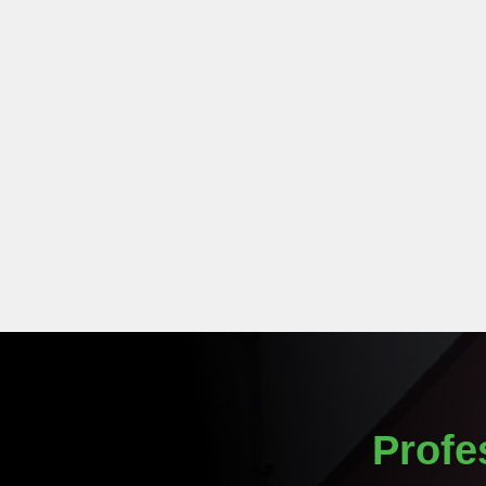
Profe