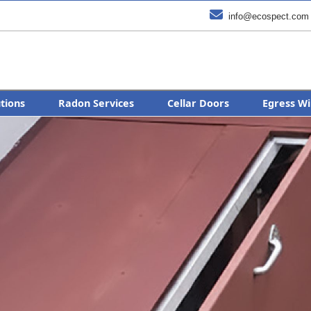

info@ecospect.com
utions
Radon Services
Cellar Doors
Egress Wi