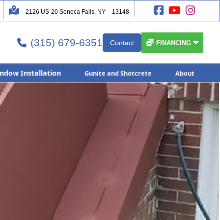




2126 US-20 Seneca Falls, NY – 13148
(315) 679-6351


Contact

FINANCING
ndow Installation
Gunite and Shotcrete
About