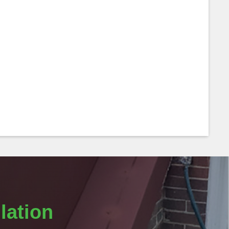
lation