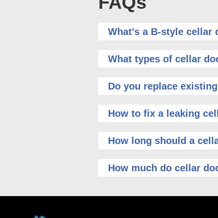
FAQs
What's a B-style cellar
What types of cellar do
Do you replace existing
How to fix a leaking cel
How long should a cella
How much do cellar doo