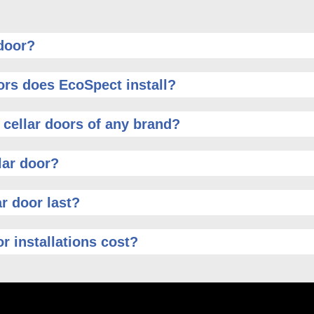
 door?
ors does EcoSpect install?
 cellar doors of any brand?
lar door?
r door last?
r installations cost?