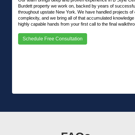
Burdett property we work on, backed by years of successfu
throughout upstate New York. We have handled projects of e
complexity, and we bring all of that accumulated knowledge d
highly capable hands from your first call to the final walkthr
Schedule Free Consultation