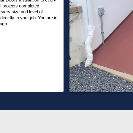
l projects completed
very size and level of
irectly to your job. You are in
ough.