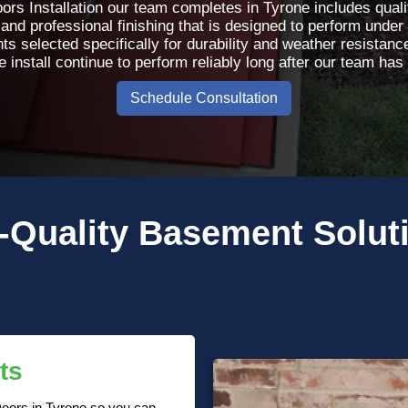
ors Installation our team completes in Tyrone includes qualit
 and professional finishing that is designed to perform under 
selected specifically for durability and weather resistance,
install continue to perform reliably long after our team has le
Schedule Consultation
-Quality
Basement Solut
ts
 Doors in Tyrone so you can