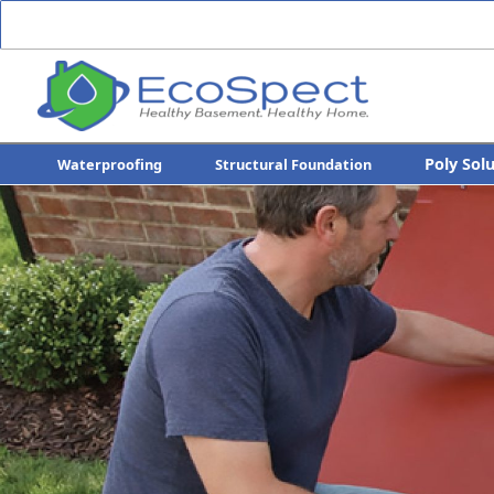
Poly Sol
Waterproofing
Structural Foundation