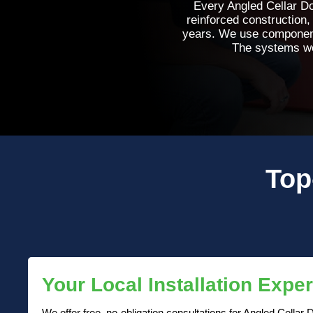
Every Angled Cellar Do
reinforced construction,
years. We use components 
The systems we 
Top
Your Local Installation Exper
We offer free, no-obligation consultations for Angled Cellar