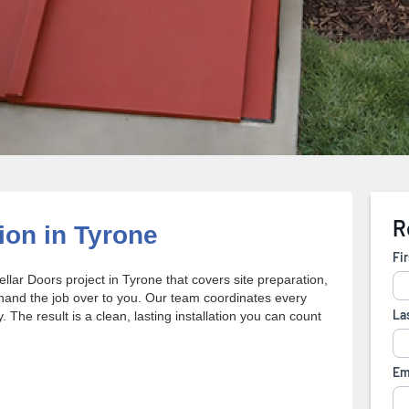
ion in Tyrone
ellar Doors project in Tyrone that covers site preparation,
 hand the job over to you. Our team coordinates every
 The result is a clean, lasting installation you can count