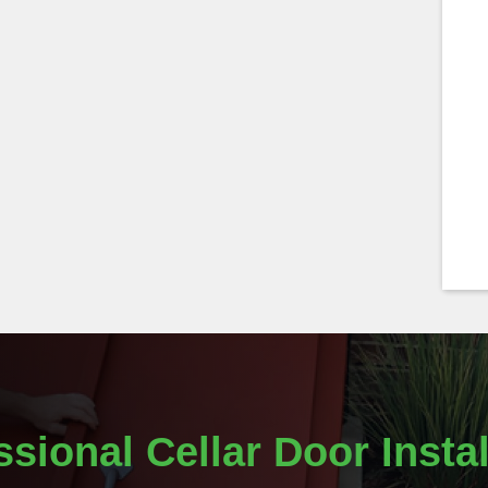
ssional Cellar Door Instal