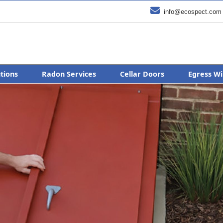

info@ecospect.com
utions
Radon Services
Cellar Doors
Egress Wi