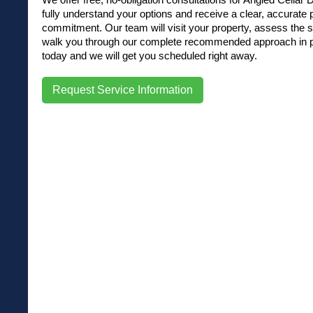
fully understand your options and receive a clear, accurate
commitment. Our team will visit your property, assess the si
walk you through our complete recommended approach in pla
today and we will get you scheduled right away.
Request Service Information