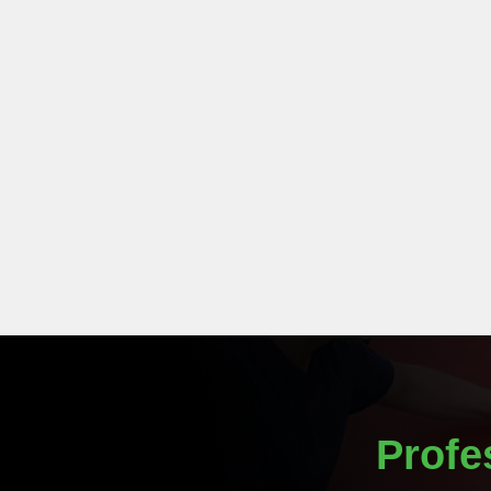
Profe