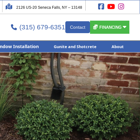




2126 US-20 Seneca Falls, NY – 13148
(315) 679-6351


Contact

FINANCING
ndow Installation
Gunite and Shotcrete
About