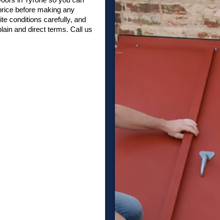
 price before making any
te conditions carefully, and
in and direct terms. Call us