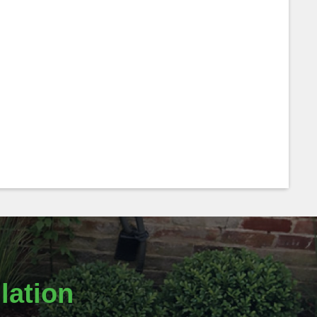
lation