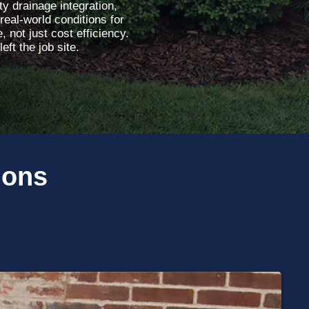
y drainage integration,
real-world conditions for
 not just cost efficiency.
ft the job site.
ions