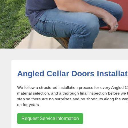
Angled Cellar Doors Installat
We follow a structured installation process for every Angled C
material selection, and a thorough final inspection before we
step so there are no surprises and no shortcuts along the way.
on for years.
Request Service Information