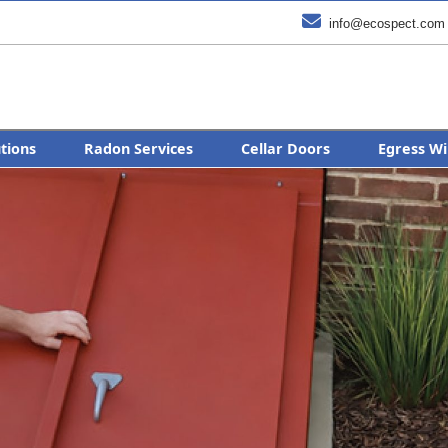

info@ecospect.com
utions
Radon Services
Cellar Doors
Egress Wi