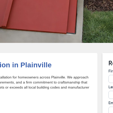
on in Plainville
tallation for homeowners across Plainville. We approach
urements, and a firm commitment to craftsmanship that
eets or exceeds all local building codes and manufacturer