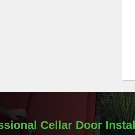
ssional Cellar Door Instal