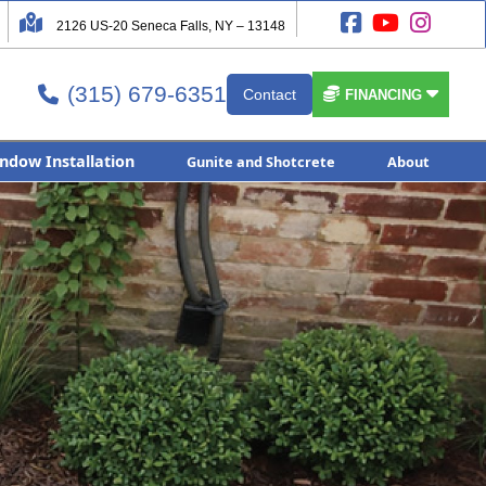




2126 US-20 Seneca Falls, NY – 13148
(315) 679-6351


Contact

FINANCING
ndow Installation
Gunite and Shotcrete
About