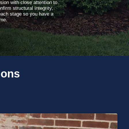
sion with close attention to
firm structural integrity,
each stage so you have a
ome.
ions