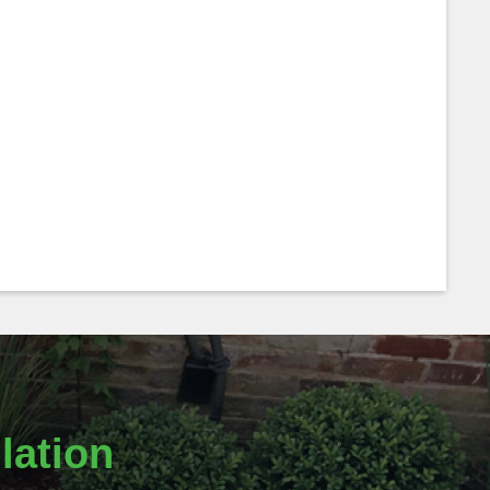
lation