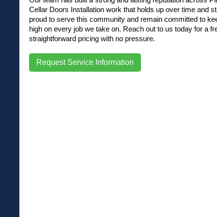
Cellar Doors Installation work that holds up over time and st
proud to serve this community and remain committed to kee
high on every job we take on. Reach out to us today for a fr
straightforward pricing with no pressure.
Request Service Information