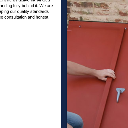
anding fully behind it. We are
ping our quality standards
ee consultation and honest,