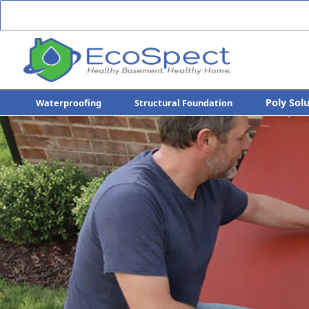
Poly Sol
Waterproofing
Structural Foundation