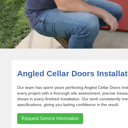
Angled Cellar Doors Installati
Our team has spent years perfecting Angled Cellar Doors Ins
every project with a thorough site assessment, precise meas
shows in every finished installation. Our work consistently m
specifications, giving you lasting confidence in the result.
Request Service Information