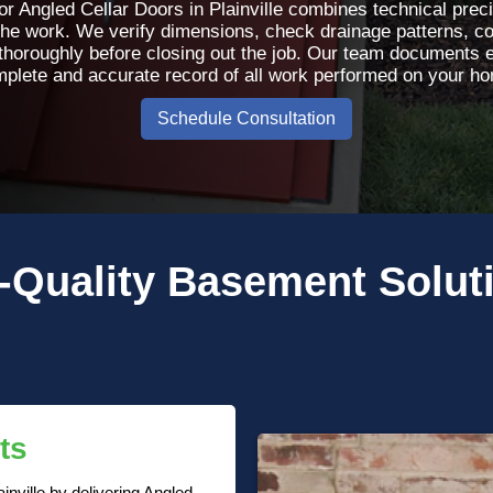
or Angled Cellar Doors in Plainville combines technical preci
the work. We verify dimensions, check drainage patterns, con
 thoroughly before closing out the job. Our team documents 
plete and accurate record of all work performed on your h
Schedule Consultation
-Quality
Basement Solut
ts
inville by delivering Angled