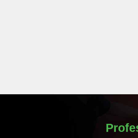
Profe