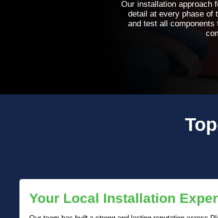
Our installation approach f
detail at every phase of 
and test all components
com
Top
Your Local Installation Exper
Our team has built a strong and lasting reputation across Pla