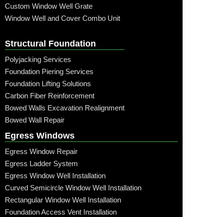
Custom Window Well Grate
Window Well and Cover Combo Unit
Structural Foundation
Polyjacking Services
Foundation Piering Services
Foundation Lifting Solutions
Carbon Fiber Reinforcement
Bowed Walls Excavation Realignment
Bowed Wall Repair
Egress Windows
Egress Window Repair
Egress Ladder System
Egress Window Well Installation
Curved Semicircle Window Well Installation
Rectangular Window Well Installation
Foundation Access Vent Installation