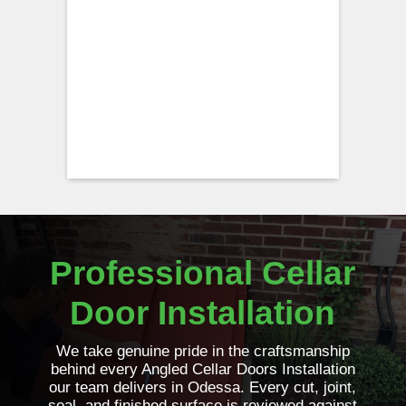
Professional Cellar
Door Installation
We take genuine pride in the craftsmanship
behind every Angled Cellar Doors Installation
our team delivers in Odessa. Every cut, joint,
seal, and finished surface is reviewed against