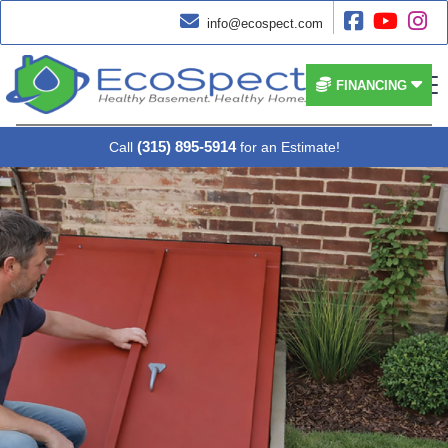




info@ecospect.com


FINANCING
(315) 895-5914
Call
for an Estimate!