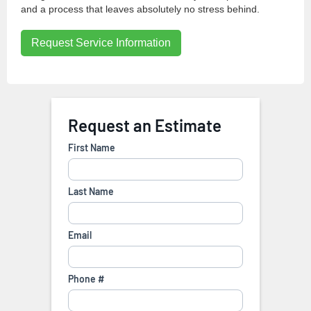
and a process that leaves absolutely no stress behind.
Request Service Information