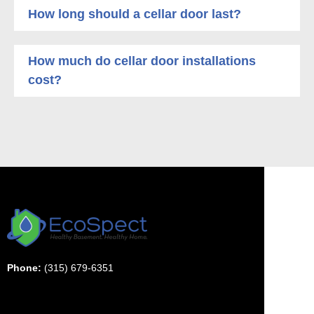
How long should a cellar door last?
How much do cellar door installations
cost?
Phone:
(315) 679-6351