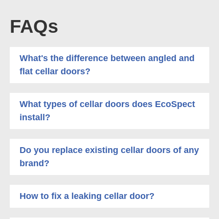
FAQs
What's the difference between angled and
flat cellar doors?
What types of cellar doors does EcoSpect
install?
Do you replace existing cellar doors of any
brand?
How to fix a leaking cellar door?