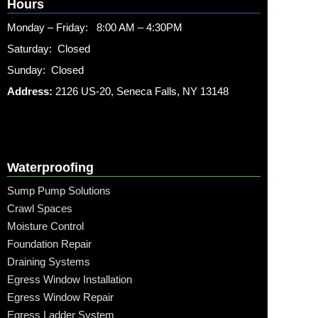
Hours
Monday – Friday: 8:00 AM – 4:30PM
Saturday: Closed
Sunday: Closed
Address:
2126 US-20, Seneca Falls, NY 13148
Waterproofing
Sump Pump Solutions
Crawl Spaces
Moisture Control
Foundation Repair
Draining Systems
Egress Window Installation
Egress Window Repair
Egress Ladder System