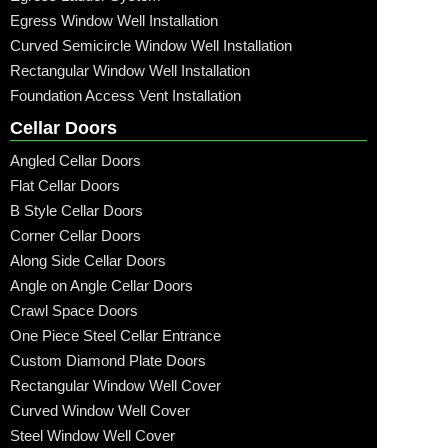
Egress Window Well Installation
Curved Semicircle Window Well Installation
Rectangular Window Well Installation
Foundation Access Vent Installation
Cellar Doors
Angled Cellar Doors
Flat Cellar Doors
B Style Cellar Doors
Corner Cellar Doors
Along Side Cellar Doors
Angle on Angle Cellar Doors
Crawl Space Doors
One Piece Steel Cellar Entrance
Custom Diamond Plate Doors
Rectangular Window Well Cover
Curved Window Well Cover
Steel Window Well Cover