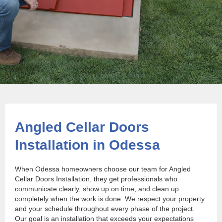
Angled Cellar Doors
Installation in Odessa
When Odessa homeowners choose our team for Angled
Cellar Doors Installation, they get professionals who
communicate clearly, show up on time, and clean up
completely when the work is done. We respect your property
and your schedule throughout every phase of the project.
Our goal is an installation that exceeds your expectations