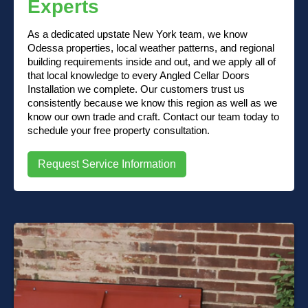
Experts
As a dedicated upstate New York team, we know
Odessa properties, local weather patterns, and regional
building requirements inside and out, and we apply all of
that local knowledge to every Angled Cellar Doors
Installation we complete. Our customers trust us
consistently because we know this region as well as we
know our own trade and craft. Contact our team today to
schedule your free property consultation.
Request Service Information