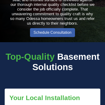
our thorough internal quality checklist before we
consider the job officially complete. That
unwavering commitment to quality craft is why
so many Odessa homeowners trust us and refer
us directly to their neighbors.
Schedule Consultation
Top-Quality
Basement
Solutions
Your Local Installation