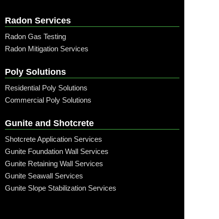
Radon Services
Radon Gas Testing
Radon Mitigation Services
Poly Solutions
Residential Poly Solutions
Commercial Poly Solutions
Gunite and Shotcrete
Shotcrete Application Services
Gunite Foundation Wall Services
Gunite Retaining Wall Services
Gunite Seawall Services
Gunite Slope Stabilization Services
Call: (315) 509-6797