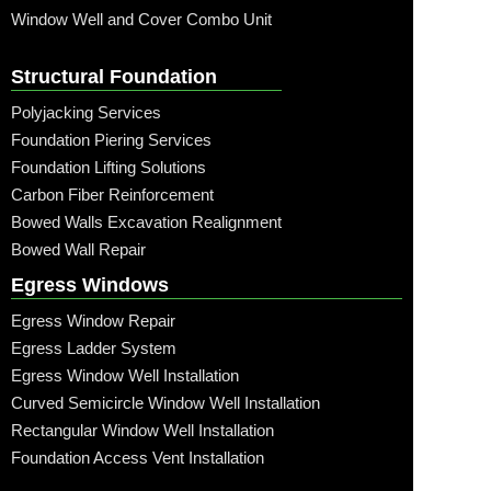
Window Well and Cover Combo Unit
Structural Foundation
Polyjacking Services
Foundation Piering Services
Foundation Lifting Solutions
Carbon Fiber Reinforcement
Bowed Walls Excavation Realignment
Bowed Wall Repair
Egress Windows
Egress Window Repair
Egress Ladder System
Egress Window Well Installation
Curved Semicircle Window Well Installation
Rectangular Window Well Installation
Foundation Access Vent Installation