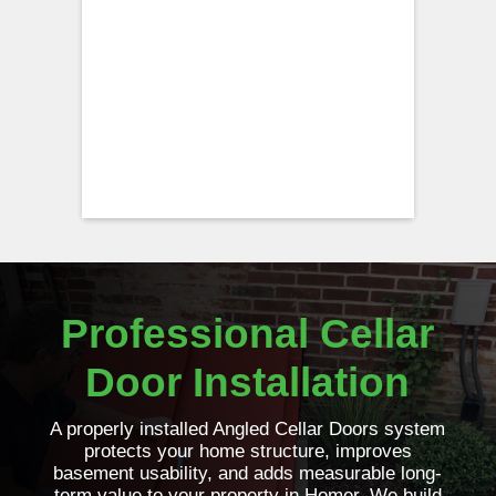
Professional Cellar
Door Installation
A properly installed Angled Cellar Doors system
protects your home structure, improves
basement usability, and adds measurable long-
term value to your property in Homer. We build