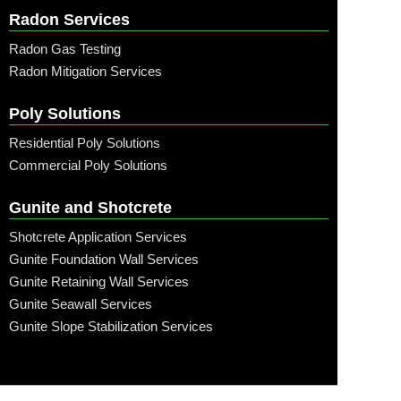
Radon Services
Radon Gas Testing
Radon Mitigation Services
Poly Solutions
Residential Poly Solutions
Commercial Poly Solutions
Gunite and Shotcrete
Shotcrete Application Services
Gunite Foundation Wall Services
Gunite Retaining Wall Services
Gunite Seawall Services
Gunite Slope Stabilization Services
Call: (315) 509-6797