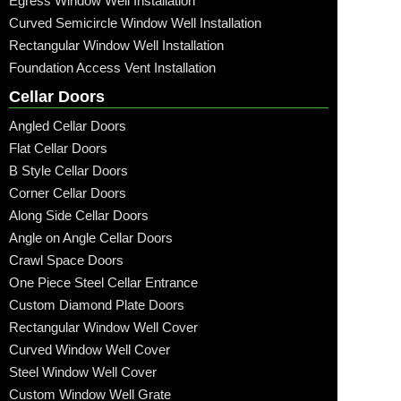
Egress Window Well Installation
Curved Semicircle Window Well Installation
Rectangular Window Well Installation
Foundation Access Vent Installation
Cellar Doors
Angled Cellar Doors
Flat Cellar Doors
B Style Cellar Doors
Corner Cellar Doors
Along Side Cellar Doors
Angle on Angle Cellar Doors
Crawl Space Doors
One Piece Steel Cellar Entrance
Custom Diamond Plate Doors
Rectangular Window Well Cover
Curved Window Well Cover
Steel Window Well Cover
Custom Window Well Grate