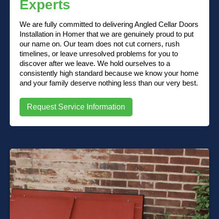
Experts
We are fully committed to delivering Angled Cellar Doors
Installation in Homer that we are genuinely proud to put
our name on. Our team does not cut corners, rush
timelines, or leave unresolved problems for you to
discover after we leave. We hold ourselves to a
consistently high standard because we know your home
and your family deserve nothing less than our very best.
Request Service Information