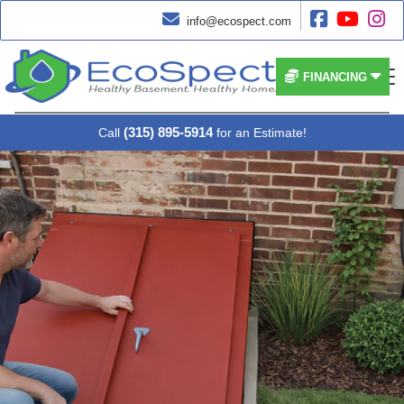




info@ecospect.com


FINANCING
(315) 895-5914
Call
for an Estimate!