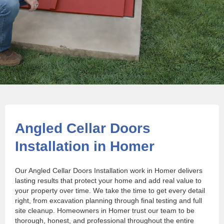
Angled Cellar Doors
Installation in Homer
Our Angled Cellar Doors Installation work in Homer delivers
lasting results that protect your home and add real value to
your property over time. We take the time to get every detail
right, from excavation planning through final testing and full
site cleanup. Homeowners in Homer trust our team to be
thorough, honest, and professional throughout the entire