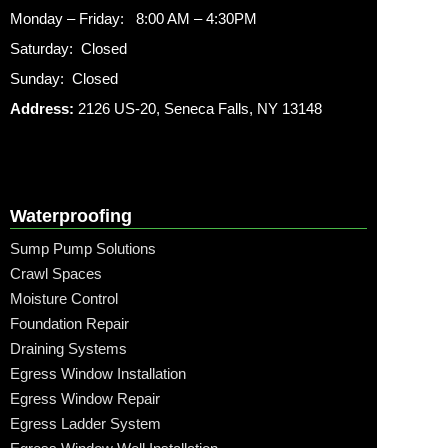
Monday – Friday: 8:00 AM – 4:30PM
Saturday: Closed
Sunday: Closed
Address:
2126 US-20, Seneca Falls, NY 13148
Waterproofing
Sump Pump Solutions
Crawl Spaces
Moisture Control
Foundation Repair
Draining Systems
Egress Window Installation
Egress Window Repair
Egress Ladder System