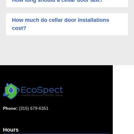
How much do cellar door installations
cost?
Phone:
(315) 679-6351
Hours