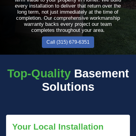
every installation to deliver that return over the
long term, not just immediately at the time of
completion. Our comprehensive workmanship
warranty backs every project our team
completes throughout your area.
Call (315) 679-6351
Top-Quality
Basement
Solutions
Your Local Installation