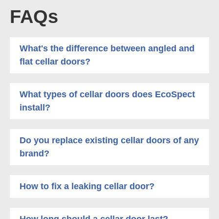
FAQs
What's the difference between angled and
flat cellar doors?
What types of cellar doors does EcoSpect
install?
Do you replace existing cellar doors of any
brand?
How to fix a leaking cellar door?
How long should a cellar door last?