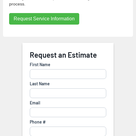
process.
Request Service Information