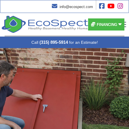




info@ecospect.com


FINANCING
(315) 895-5914
Call
for an Estimate!