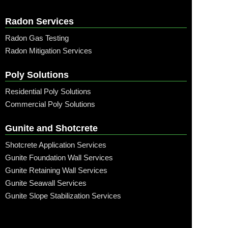
Radon Services
Radon Gas Testing
Radon Mitigation Services
Poly Solutions
Residential Poly Solutions
Commercial Poly Solutions
Gunite and Shotcrete
Shotcrete Application Services
Gunite Foundation Wall Services
Gunite Retaining Wall Services
Gunite Seawall Services
Gunite Slope Stabilization Services
Call: (315) 509-6797