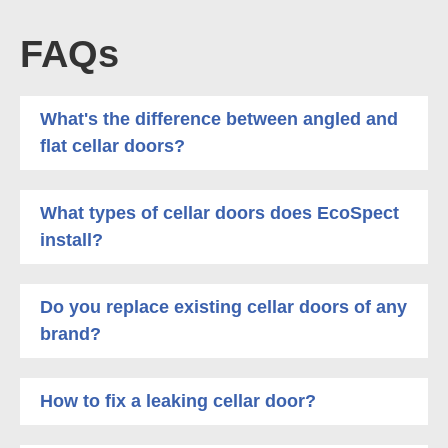
FAQs
What's the difference between angled and
flat cellar doors?
What types of cellar doors does EcoSpect
install?
Do you replace existing cellar doors of any
brand?
How to fix a leaking cellar door?