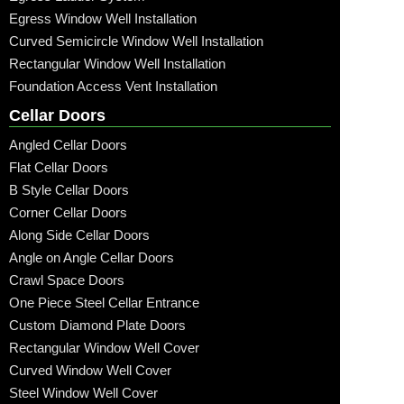
Egress Window Well Installation
Curved Semicircle Window Well Installation
Rectangular Window Well Installation
Foundation Access Vent Installation
Cellar Doors
Angled Cellar Doors
Flat Cellar Doors
B Style Cellar Doors
Corner Cellar Doors
Along Side Cellar Doors
Angle on Angle Cellar Doors
Crawl Space Doors
One Piece Steel Cellar Entrance
Custom Diamond Plate Doors
Rectangular Window Well Cover
Curved Window Well Cover
Steel Window Well Cover