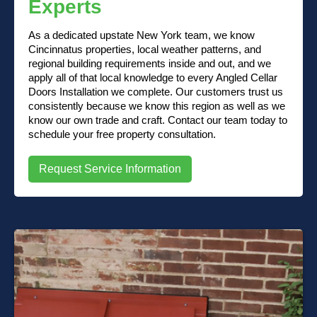
Experts
As a dedicated upstate New York team, we know
Cincinnatus properties, local weather patterns, and
regional building requirements inside and out, and we
apply all of that local knowledge to every Angled Cellar
Doors Installation we complete. Our customers trust us
consistently because we know this region as well as we
know our own trade and craft. Contact our team today to
schedule your free property consultation.
Request Service Information