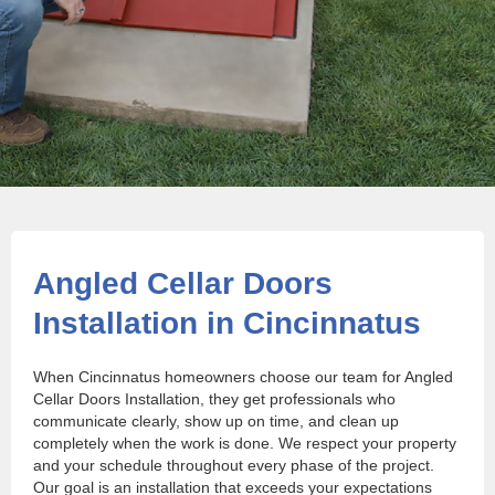
Angled Cellar Doors
Installation in Cincinnatus
When Cincinnatus homeowners choose our team for Angled
Cellar Doors Installation, they get professionals who
communicate clearly, show up on time, and clean up
completely when the work is done. We respect your property
and your schedule throughout every phase of the project.
Our goal is an installation that exceeds your expectations