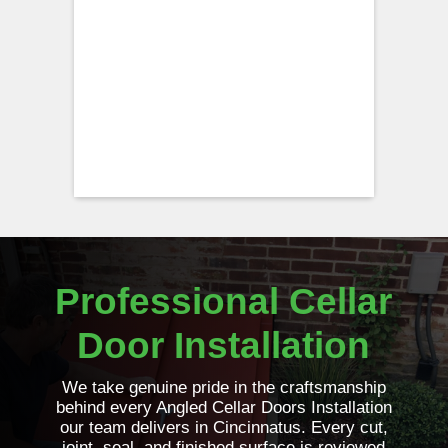
Professional Cellar
Door Installation
We take genuine pride in the craftsmanship
behind every Angled Cellar Doors Installation
our team delivers in Cincinnatus. Every cut,
joint, seal, and finished surface is reviewed