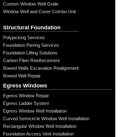
Custom Window Well Grate
Window Well and Cover Combo Unit
Structural Foundation
Polyjacking Services
Foundation Piering Services
Foundation Lifting Solutions
Carbon Fiber Reinforcement
Bowed Walls Excavation Realignment
Bowed Wall Repair
Egress Windows
Egress Window Repair
Egress Ladder System
Egress Window Well Installation
Curved Semicircle Window Well Installation
Rectangular Window Well Installation
Foundation Access Vent Installation