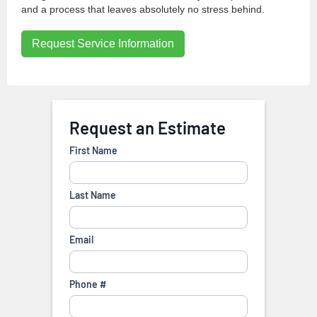
and a process that leaves absolutely no stress behind.
Request Service Information