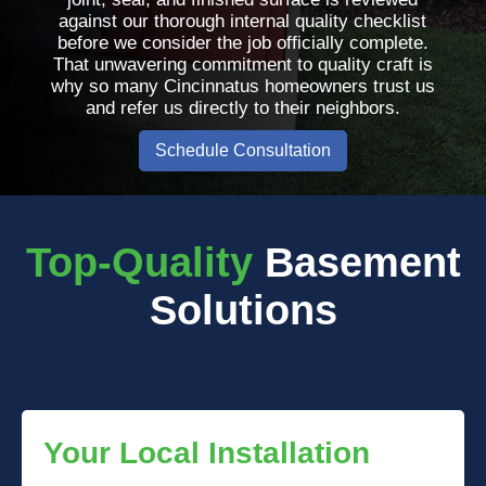
against our thorough internal quality checklist
before we consider the job officially complete.
That unwavering commitment to quality craft is
why so many Cincinnatus homeowners trust us
and refer us directly to their neighbors.
Schedule Consultation
Top-Quality
Basement
Solutions
Your Local Installation