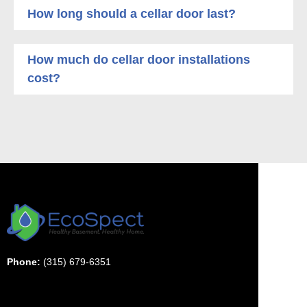
How long should a cellar door last?
How much do cellar door installations
cost?
Phone:
(315) 679-6351