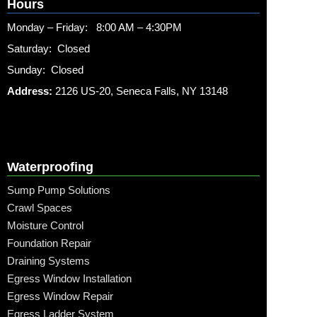
Hours
Monday – Friday: 8:00 AM – 4:30PM
Saturday: Closed
Sunday: Closed
Address:
2126 US-20, Seneca Falls, NY 13148
Waterproofing
Sump Pump Solutions
Crawl Spaces
Moisture Control
Foundation Repair
Draining Systems
Egress Window Installation
Egress Window Repair
Egress Ladder System